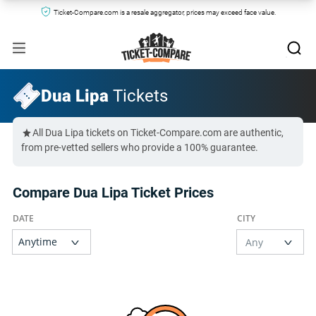
Ticket-Compare.com is a resale aggregator, prices may exceed face value.
Dua Lipa
Tickets
All Dua Lipa tickets on Ticket-Compare.com are authentic,
from pre-vetted sellers who provide a 100% guarantee.
Compare Dua Lipa Ticket Prices