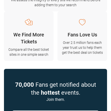
We assess the integrity of every site we recommend before
adding them to your search
We Find More
Fans Love Us
Tickets
Over 2.5 million fans each
year trust us to help them
Compare all the best ticket
get the best deal on tickets
sites in one simple search
70,000
Fans get notified about
the
hottest
events.
Join them.