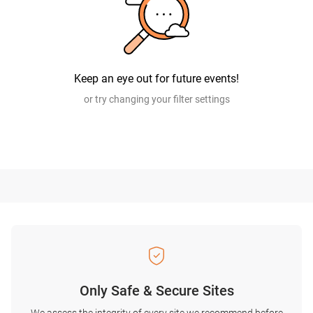
Keep an eye out for future events!
or try changing your filter settings
Only Safe & Secure Sites