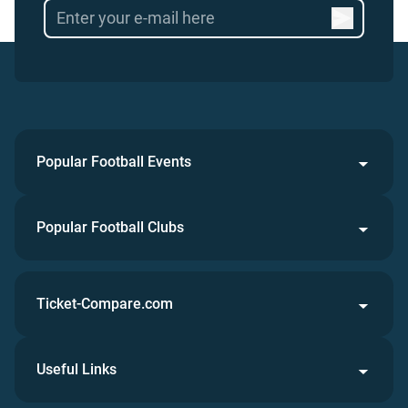
Popular Football Events
Popular Football Clubs
Ticket-Compare.com
Useful Links