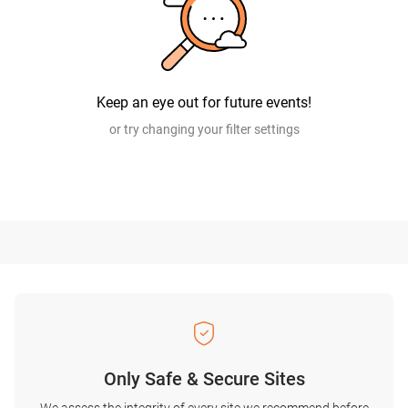
Keep an eye out for future events!
or try changing your filter settings
Only Safe & Secure Sites