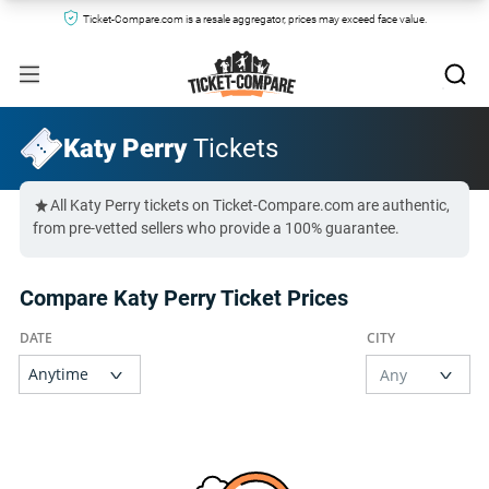
Ticket-Compare.com is a resale aggregator, prices may exceed face value.
Katy Perry
Tickets
All Katy Perry tickets on Ticket-Compare.com are authentic,
from pre-vetted sellers who provide a 100% guarantee.
Compare Katy Perry Ticket Prices