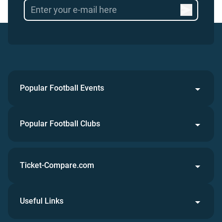
Popular Football Events
Popular Football Clubs
Ticket-Compare.com
Useful Links