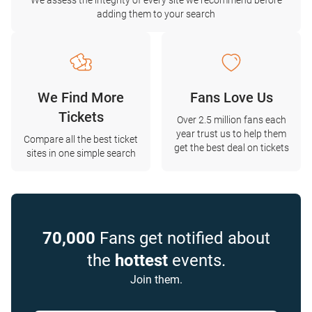
We assess the integrity of every site we recommend before
adding them to your search
We Find More
Fans Love Us
Tickets
Over 2.5 million fans each
year trust us to help them
Compare all the best ticket
get the best deal on tickets
sites in one simple search
70,000
Fans get notified about
the
hottest
events.
Join them.