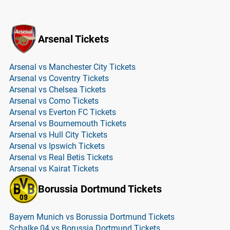
Arsenal Tickets
Arsenal vs Manchester City Tickets
Arsenal vs Coventry Tickets
Arsenal vs Chelsea Tickets
Arsenal vs Como Tickets
Arsenal vs Everton FC Tickets
Arsenal vs Bournemouth Tickets
Arsenal vs Hull City Tickets
Arsenal vs Ipswich Tickets
Arsenal vs Real Betis Tickets
Arsenal vs Kairat Tickets
Borussia Dortmund Tickets
Bayern Munich vs Borussia Dortmund Tickets
Schalke 04 vs Borussia Dortmund Tickets