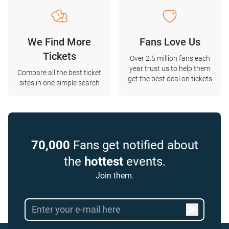
We Find More
Fans Love Us
Tickets
Over 2.5 million fans each
year trust us to help them
Compare all the best ticket
get the best deal on tickets
sites in one simple search
70,000
Fans get notified about
the
hottest
events.
Join them.