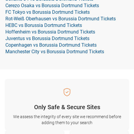
Cerezo Osaka vs Borussia Dortmund Tickets
FC Tokyo vs Borussia Dortmund Tickets
Rot-Weiß Oberhausen vs Borussia Dortmund Tickets
HEBC vs Borussia Dortmund Tickets
Hoffenheim vs Borussia Dortmund Tickets
Juventus vs Borussia Dortmund Tickets
Copenhagen vs Borussia Dortmund Tickets
Manchester City vs Borussia Dortmund Tickets
Only Safe & Secure Sites
We assess the integrity of every site we recommend before
adding them to your search