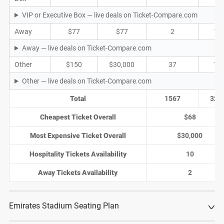
VIP or Executive Box — live deals on Ticket-Compare.com
Away
$77
$77
2
1
Away — live deals on Ticket-Compare.com
Other
$150
$30,000
37
7
Other — live deals on Ticket-Compare.com
Total
1567
320
Cheapest Ticket Overall
$68
Most Expensive Ticket Overall
$30,000
Hospitality Tickets Availability
10
Away Tickets Availability
2
Emirates Stadium Seating Plan