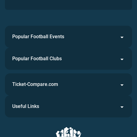
Popular Football Events
Popular Football Clubs
Ticket-Compare.com
Useful Links