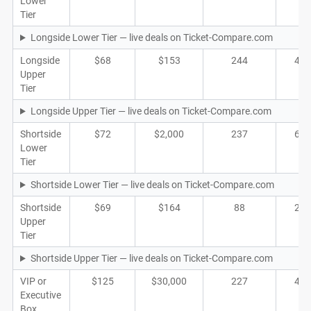
Lower
Tier
Longside Lower Tier — live deals on Ticket-Compare.com
Longside
$68
$153
244
48
Upper
Tier
Longside Upper Tier — live deals on Ticket-Compare.com
Shortside
$72
$2,000
237
61
Lower
Tier
Shortside Lower Tier — live deals on Ticket-Compare.com
Shortside
$69
$164
88
23
Upper
Tier
Shortside Upper Tier — live deals on Ticket-Compare.com
VIP or
$125
$30,000
227
40
Executive
Box