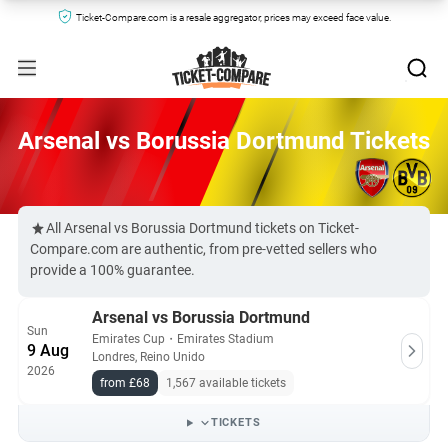
Ticket-Compare.com is a resale aggregator, prices may exceed face value.
Arsenal vs Borussia Dortmund Tickets
All Arsenal vs Borussia Dortmund tickets on Ticket-
Compare.com are authentic, from pre-vetted sellers who
provide a 100% guarantee.
Arsenal vs Borussia Dortmund
Sun
Emirates Cup
・
Emirates Stadium
9 Aug
Londres, Reino Unido
2026
from £68
1,567 available tickets
TICKETS