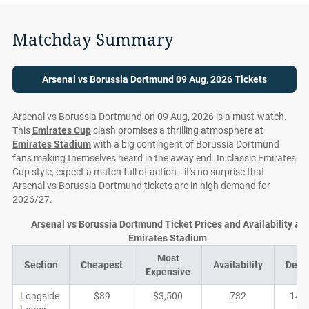
Matchday Summary
Arsenal vs Borussia Dortmund 09 Aug, 2026 Tickets
Arsenal vs Borussia Dortmund on 09 Aug, 2026 is a must-watch.
This
Emirates Cup
clash promises a thrilling atmosphere at
Emirates Stadium
with a big contingent of Borussia Dortmund
fans making themselves heard in the away end. In classic Emirates
Cup style, expect a match full of action—it's no surprise that
Arsenal vs Borussia Dortmund tickets are in high demand for
2026/27.
Arsenal vs Borussia Dortmund Ticket Prices and Availability at
Emirates Stadium
Most
Section
Cheapest
Availability
Deal
Expensive
Longside
$89
$3,500
732
140