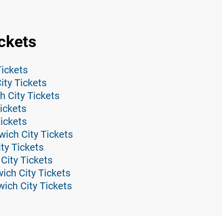
ckets
Tickets
ity Tickets
h City Tickets
ickets
Tickets
ich City Tickets
ity Tickets
City Tickets
ich City Tickets
ich City Tickets