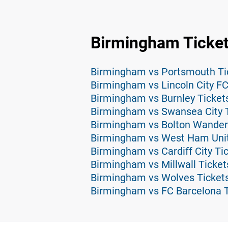
Birmingham Ticke
Birmingham vs Portsmouth Ti
Birmingham vs Lincoln City FC
Birmingham vs Burnley Ticket
Birmingham vs Swansea City 
Birmingham vs Bolton Wander
Birmingham vs West Ham Unit
Birmingham vs Cardiff City Ti
Birmingham vs Millwall Ticket
Birmingham vs Wolves Ticket
Birmingham vs FC Barcelona T