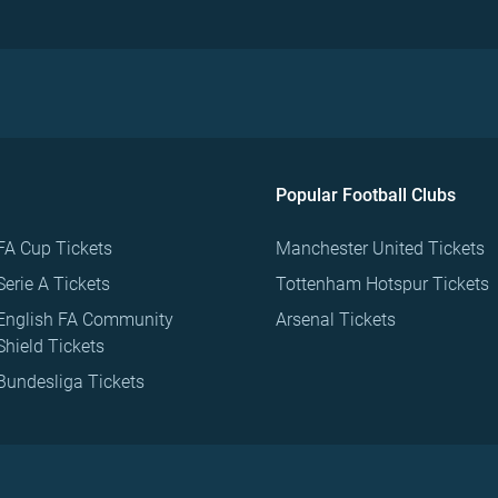
Popular Football Clubs
FA Cup Tickets
Manchester United Tickets
Serie A Tickets
Tottenham Hotspur Tickets
English FA Community
Arsenal Tickets
Shield Tickets
Bundesliga Tickets