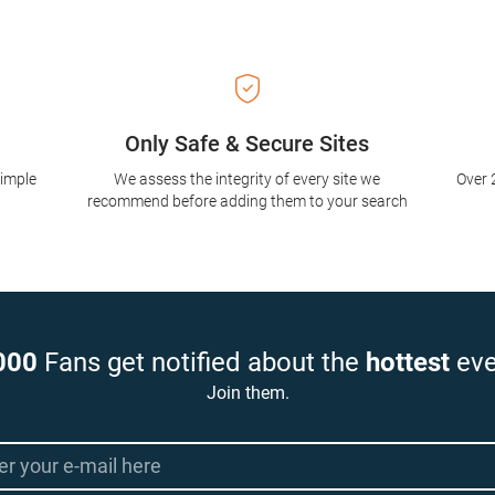
Only Safe & Secure Sites
simple
We assess the integrity of every site we
Over 
recommend before adding them to your search
000
Fans get notified about the
hottest
eve
Join them.