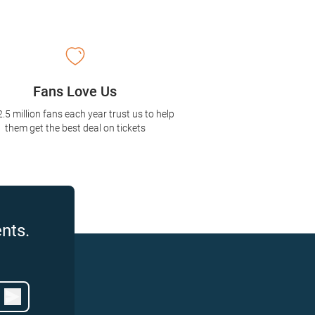
Fans Love Us
2.5 million fans each year trust us to help
them get the best deal on tickets
nts.