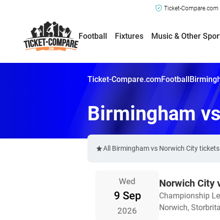
Ticket-Compare.com a
Football
Fixtures
Music & Other Spor
Ticket-Compare.com
Football
Birmingh
Birmingham vs
All Birmingham vs Norwich City ticket
Wed
Norwich City
9 Sep
Championship L
Norwich, Storbrit
2026