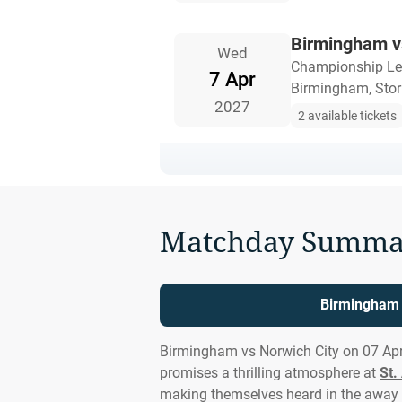
Birmingham v
Wed
Championship L
7 Apr
Birmingham, Stor
2027
2 available tickets
Matchday Summa
Birmingham v
Birmingham vs Norwich City on 07 Apr
promises a thrilling atmosphere at
St.
making themselves heard in the away 