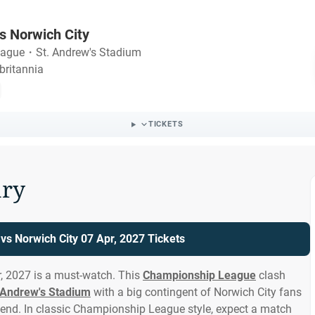
s Norwich City
eague
・
St. Andrew's Stadium
britannia
TICKETS
ry
s Norwich City 07 Apr, 2027 Tickets
, 2027 is a must-watch. This
Championship League
clash
 Andrew's Stadium
with a big contingent of Norwich City fans
end. In classic Championship League style, expect a match