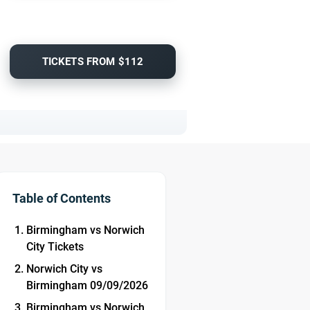
TICKETS FROM $112
Table of Contents
Birmingham vs Norwich
City Tickets
Norwich City vs
Birmingham 09/09/2026
Birmingham vs Norwich