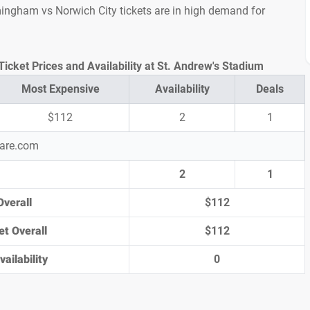
irmingham vs Norwich City tickets are in high demand for
icket Prices and Availability at St. Andrew's Stadium
Most Expensive
Availability
Deals
$112
2
1
pare.com
2
1
Overall
$112
et Overall
$112
ailability
0