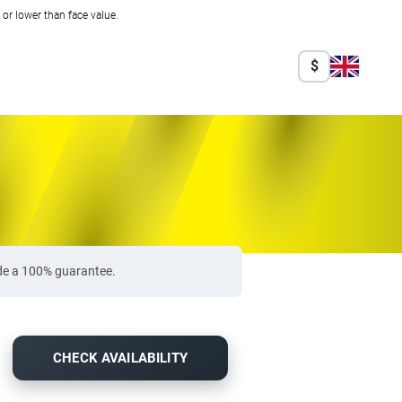
r lower than face value.
$
ide a 100% guarantee.
CHECK AVAILABILITY