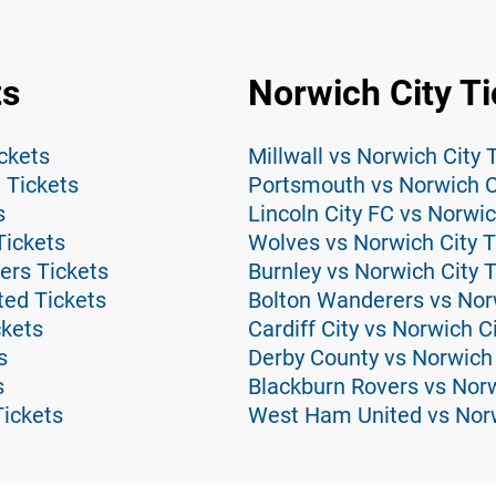
ts
Norwich City Ti
ckets
Millwall vs Norwich City 
 Tickets
Portsmouth vs Norwich C
s
Lincoln City FC vs Norwic
Tickets
Wolves vs Norwich City T
ers Tickets
Burnley vs Norwich City 
ed Tickets
Bolton Wanderers vs Norw
ckets
Cardiff City vs Norwich C
s
Derby County vs Norwich 
s
Blackburn Rovers vs Norw
ickets
West Ham United vs Norw