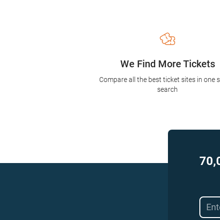
We Find More Tickets
Compare all the best ticket sites in one 
search
70,