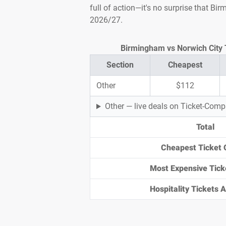
full of action—it's no surprise that B
2026/27.
Birmingham vs Norwich City T
Section
Cheapest
Other
$112
Other — live deals on Ticket-Com
Total
Cheapest Ticket 
Most Expensive Tick
Hospitality Tickets Av