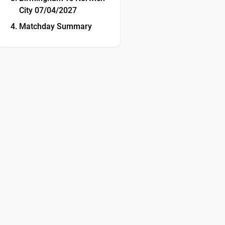
City 07/04/2027
Matchday Summary