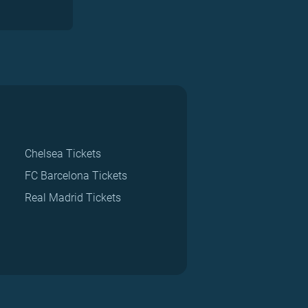
Chelsea Tickets
FC Barcelona Tickets
Real Madrid Tickets