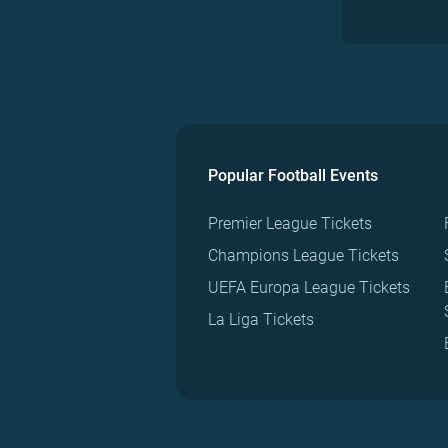
Popular Football Events
Premier League Tickets
Champions League Tickets
UEFA Europa League Tickets
La Liga Tickets