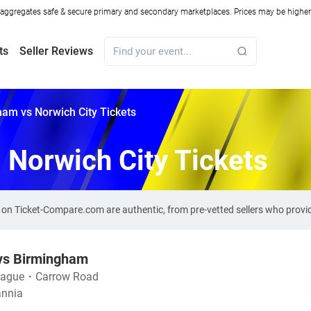
ggregates safe & secure primary and secondary marketplaces. Prices may be higher o
ts
Seller Reviews
am vs Norwich City Tickets
 Norwich City Tickets
s on Ticket-Compare.com are authentic, from pre-vetted sellers who prov
 vs Birmingham
eague
・
Carrow Road
annia