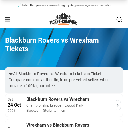
Ticket-Compare.com is a resale aggregator, prices may exceed face value.
Blackburn Rovers vs Wrexham
Tickets
All Blackburn Rovers vs Wrexham tickets on Ticket-
Compare.com are authentic, from pre-vetted sellers who
provide a 100% guarantee.
Blackburn Rovers vs Wrexham
Sat
24 Oct
Championship League
・
Ewood Park
Blackburn, Storbritannien
2026
Wrexham vs Blackburn Rovers