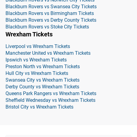
Blackburn Rovers vs Swansea City Tickets
Blackburn Rovers vs Birmingham Tickets
Blackburn Rovers vs Derby County Tickets
Blackburn Rovers vs Stoke City Tickets
Wrexham Tickets
Liverpool vs Wrexham Tickets
Manchester United vs Wrexham Tickets
Ipswich vs Wrexham Tickets
Preston North vs Wrexham Tickets
Hull City vs Wrexham Tickets
Swansea City vs Wrexham Tickets
Derby County vs Wrexham Tickets
Queens Park Rangers vs Wrexham Tickets
Sheffield Wednesday vs Wrexham Tickets
Bristol City vs Wrexham Tickets