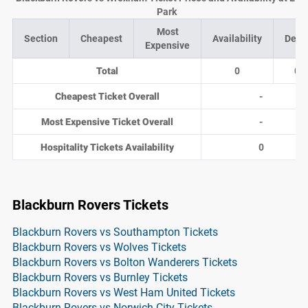
Park
Most
Section
Cheapest
Availability
Deal
Expensive
Total
0
0
Cheapest Ticket Overall
-
Most Expensive Ticket Overall
-
Hospitality Tickets Availability
0
Blackburn Rovers Tickets
Blackburn Rovers vs Southampton Tickets
Blackburn Rovers vs Wolves Tickets
Blackburn Rovers vs Bolton Wanderers Tickets
Blackburn Rovers vs Burnley Tickets
Blackburn Rovers vs West Ham United Tickets
Blackburn Rovers vs Norwich City Tickets