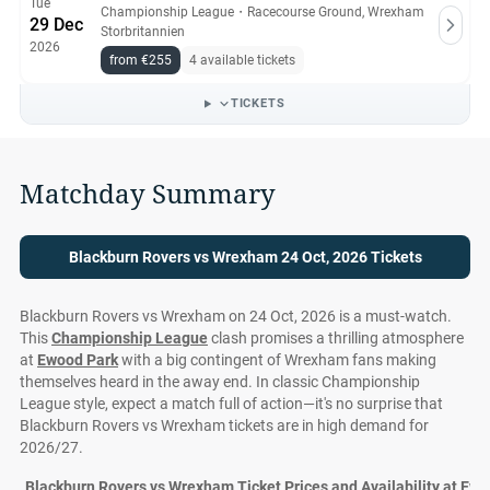
Tue
Championship League
・
Racecourse Ground, Wrexham
29 Dec
Storbritannien
2026
from €255
4 available tickets
TICKETS
Matchday Summary
Blackburn Rovers vs Wrexham 24 Oct, 2026 Tickets
Blackburn Rovers vs Wrexham on 24 Oct, 2026 is a must-watch.
This
Championship League
clash promises a thrilling atmosphere
at
Ewood Park
with a big contingent of Wrexham fans making
themselves heard in the away end. In classic Championship
League style, expect a match full of action—it's no surprise that
Blackburn Rovers vs Wrexham tickets are in high demand for
2026/27.
Blackburn Rovers vs Wrexham Ticket Prices and Availability at Ew