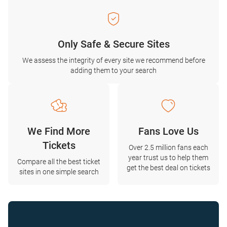
Only Safe & Secure Sites
We assess the integrity of every site we recommend before
adding them to your search
We Find More
Fans Love Us
Tickets
Over 2.5 million fans each
year trust us to help them
Compare all the best ticket
get the best deal on tickets
sites in one simple search