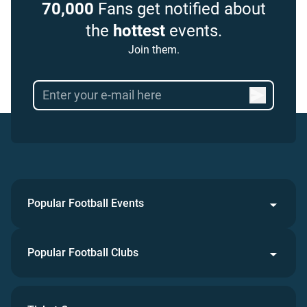
70,000
Fans get notified about
the
hottest
events.
Join them.
Popular Football Events
Popular Football Clubs