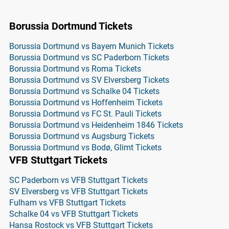
Borussia Dortmund Tickets
Borussia Dortmund vs Bayern Munich Tickets
Borussia Dortmund vs SC Paderborn Tickets
Borussia Dortmund vs Roma Tickets
Borussia Dortmund vs SV Elversberg Tickets
Borussia Dortmund vs Schalke 04 Tickets
Borussia Dortmund vs Hoffenheim Tickets
Borussia Dortmund vs FC St. Pauli Tickets
Borussia Dortmund vs Heidenheim 1846 Tickets
Borussia Dortmund vs Augsburg Tickets
Borussia Dortmund vs Bodø, Glimt Tickets
VFB Stuttgart Tickets
SC Paderborn vs VFB Stuttgart Tickets
SV Elversberg vs VFB Stuttgart Tickets
Fulham vs VFB Stuttgart Tickets
Schalke 04 vs VFB Stuttgart Tickets
Hansa Rostock vs VFB Stuttgart Tickets