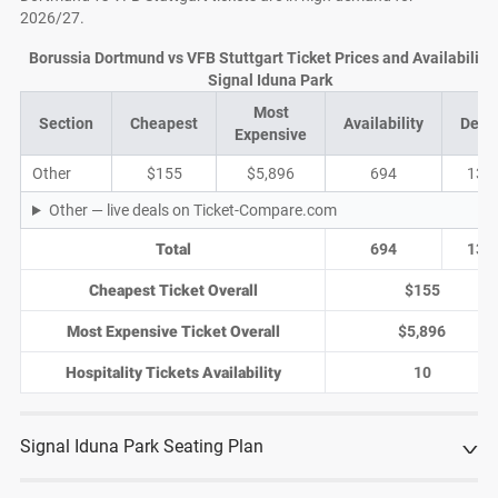
2026/27.
Borussia Dortmund vs VFB Stuttgart Ticket Prices and Availability 
Signal Iduna Park
Most
Section
Cheapest
Availability
Deal
Expensive
Other
$155
$5,896
694
137
Other — live deals on Ticket-Compare.com
Total
694
137
Cheapest Ticket Overall
$155
Most Expensive Ticket Overall
$5,896
Hospitality Tickets Availability
10
Signal Iduna Park Seating Plan