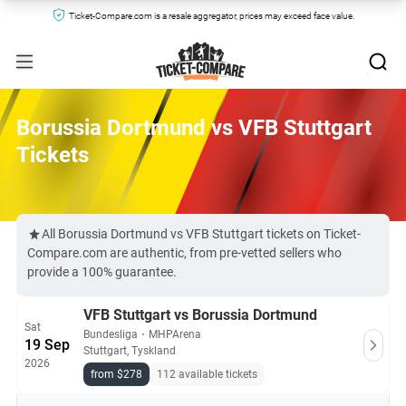
Ticket-Compare.com is a resale aggregator, prices may exceed face value.
Borussia Dortmund vs VFB Stuttgart
Tickets
All Borussia Dortmund vs VFB Stuttgart tickets on Ticket-
Compare.com are authentic, from pre-vetted sellers who
provide a 100% guarantee.
VFB Stuttgart vs Borussia Dortmund
Sat
Bundesliga
・
MHPArena
19 Sep
Stuttgart, Tyskland
2026
from $278
112 available tickets