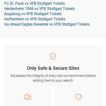
FC St. Pauli vs VFB Stuttgart Tickets
Heidenheim 1846 vs VFB Stuttgart Tickets
Augsburg vs VFB Stuttgart Tickets
Hoffenheim vs VFB Stuttgart Tickets
Go Ahead Eagles Deventer vs VFB Stuttgart Tickets
Only Safe & Secure Sites
We assess the integrity of every site we recommend before
adding them to your search