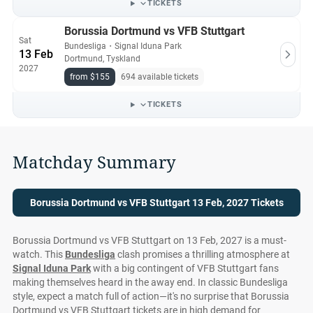
TICKETS
Borussia Dortmund vs VFB Stuttgart
Sat
Bundesliga
・
Signal Iduna Park
13 Feb
Dortmund, Tyskland
2027
from $155
694 available tickets
TICKETS
Matchday Summary
Borussia Dortmund vs VFB Stuttgart 13 Feb, 2027 Tickets
Borussia Dortmund vs VFB Stuttgart on 13 Feb, 2027 is a must-
watch. This
Bundesliga
clash promises a thrilling atmosphere at
Signal Iduna Park
with a big contingent of VFB Stuttgart fans
making themselves heard in the away end. In classic Bundesliga
style, expect a match full of action—it's no surprise that Borussia
Dortmund vs VFB Stuttgart tickets are in high demand for