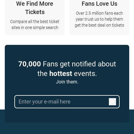
We Find More
Fans Love Us
Tickets
Over 2.5 million fans each
year trust us to help them
Compare all the best ticket
get the best deal on tickets
sites in one simple search
70,000
Fans get notified about
the
hottest
events.
Join them.