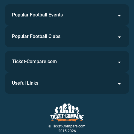
Popular Football Events
Popular Football Clubs
Ticket-Compare.com
Useful Links
© Ticket-Compare.com
2015-2026