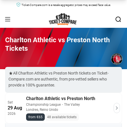
Ticket-Compare.com is a resale aggregator, prices may exceed face value.
Charlton Athletic vs Preston North
Tickets
All Charlton Athletic vs Preston North tickets on Ticket-
Compare.com are authentic, from pre-vetted sellers who
provide a 100% guarantee.
Charlton Athletic vs Preston North
Sat
Championship League
・
The Valley
29 Aug
Londres, Reino Unido
2026
from €65
48 available tickets