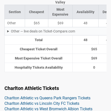
Valley
Most
Section
Cheapest
Availability
Deal
Expensive
Other
$65
$69
48
4
Other — live deals on Ticket-Compare.com
Total
48
4
Cheapest Ticket Overall
$65
Most Expensive Ticket Overall
$69
Hospitality Tickets Availability
0
Charlton Athletic Tickets
Charlton Athletic vs Queens Park Rangers Tickets
Charlton Athletic vs Lincoln City FC Tickets
Charlton Athletic vs West Bromwich Albion Tickets