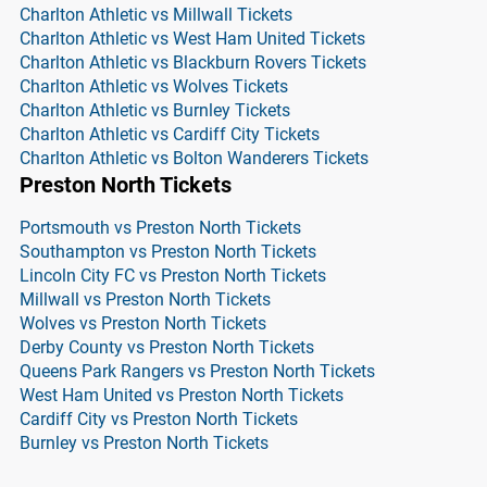
Charlton Athletic vs Millwall Tickets
Charlton Athletic vs West Ham United Tickets
Charlton Athletic vs Blackburn Rovers Tickets
Charlton Athletic vs Wolves Tickets
Charlton Athletic vs Burnley Tickets
Charlton Athletic vs Cardiff City Tickets
Charlton Athletic vs Bolton Wanderers Tickets
Preston North Tickets
Portsmouth vs Preston North Tickets
Southampton vs Preston North Tickets
Lincoln City FC vs Preston North Tickets
Millwall vs Preston North Tickets
Wolves vs Preston North Tickets
Derby County vs Preston North Tickets
Queens Park Rangers vs Preston North Tickets
West Ham United vs Preston North Tickets
Cardiff City vs Preston North Tickets
Burnley vs Preston North Tickets