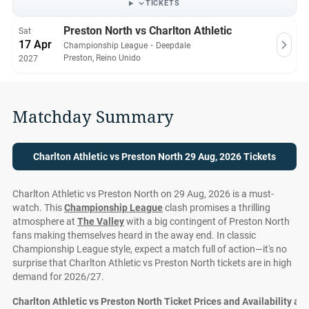
TICKETS
Preston North vs Charlton Athletic
Sat
17 Apr
Championship League
・
Deepdale
Preston, Reino Unido
2027
Matchday Summary
Charlton Athletic vs Preston North 29 Aug, 2026 Tickets
Charlton Athletic vs Preston North on 29 Aug, 2026 is a must-
watch. This
Championship League
clash promises a thrilling
atmosphere at
The Valley
with a big contingent of Preston North
fans making themselves heard in the away end. In classic
Championship League style, expect a match full of action—it's no
surprise that Charlton Athletic vs Preston North tickets are in high
demand for 2026/27.
Charlton Athletic vs Preston North Ticket Prices and Availability at