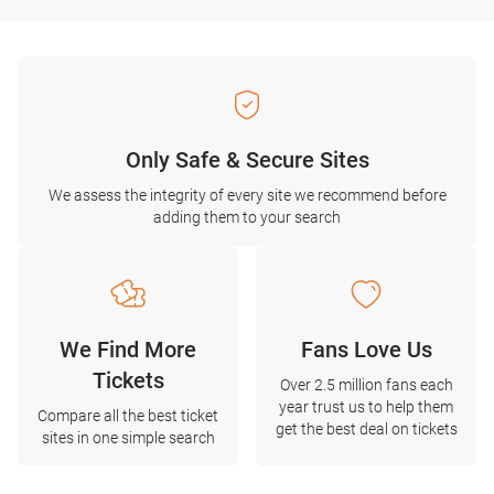
Only Safe & Secure Sites
We assess the integrity of every site we recommend before
adding them to your search
We Find More
Fans Love Us
Tickets
Over 2.5 million fans each
year trust us to help them
Compare all the best ticket
get the best deal on tickets
sites in one simple search