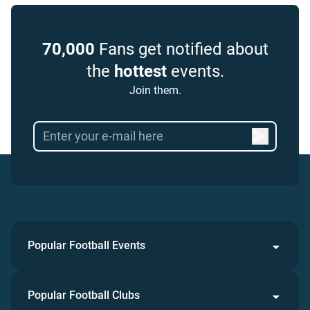
70,000
Fans get notified about
the
hottest
events.
Join them.
Popular Football Events
Popular Football Clubs