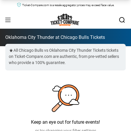
Ticket-Compare.com is a resale aggregator, prices may exceed face value.
Oklahoma City Thunder at Chicago Bulls Tickets
All Chicago Bulls vs Oklahoma City Thunder Tickets tickets
on Ticket-Compare.com are authentic, from pre-vetted sellers
who provide a 100% guarantee.
Keep an eye out for future events!
or try changing your filter settings