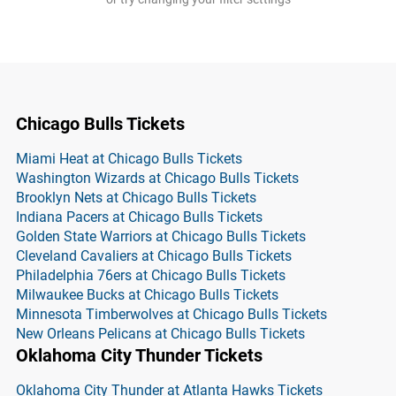
Chicago Bulls Tickets
Miami Heat at Chicago Bulls Tickets
Washington Wizards at Chicago Bulls Tickets
Brooklyn Nets at Chicago Bulls Tickets
Indiana Pacers at Chicago Bulls Tickets
Golden State Warriors at Chicago Bulls Tickets
Cleveland Cavaliers at Chicago Bulls Tickets
Philadelphia 76ers at Chicago Bulls Tickets
Milwaukee Bucks at Chicago Bulls Tickets
Minnesota Timberwolves at Chicago Bulls Tickets
New Orleans Pelicans at Chicago Bulls Tickets
Oklahoma City Thunder Tickets
Oklahoma City Thunder at Atlanta Hawks Tickets