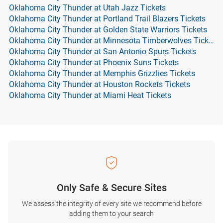
Oklahoma City Thunder at Utah Jazz Tickets
Oklahoma City Thunder at Portland Trail Blazers Tickets
Oklahoma City Thunder at Golden State Warriors Tickets
Oklahoma City Thunder at Minnesota Timberwolves Tickets
Oklahoma City Thunder at San Antonio Spurs Tickets
Oklahoma City Thunder at Phoenix Suns Tickets
Oklahoma City Thunder at Memphis Grizzlies Tickets
Oklahoma City Thunder at Houston Rockets Tickets
Oklahoma City Thunder at Miami Heat Tickets
Only Safe & Secure Sites
We assess the integrity of every site we recommend before
adding them to your search