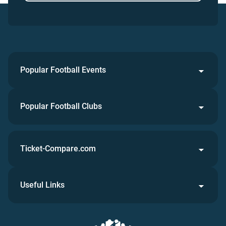
Popular Football Events
Popular Football Clubs
Ticket-Compare.com
Useful Links