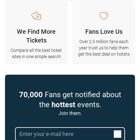
We Find More
Fans Love Us
Tickets
Over 2.5 million fans each
year trust us to help them
Compare all the best ticket
get the best deal on tickets
sites in one simple search
70,000
Fans get notified about
the
hottest
events.
Join them.