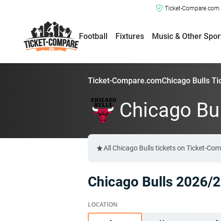
Ticket-Compare.com a
Football
Fixtures
Music & Other Spor
Ticket-Compare.com
Chicago Bulls Ti
Chicago Bul
All Chicago Bulls tickets on Ticket-Co
Chicago Bulls 2026/