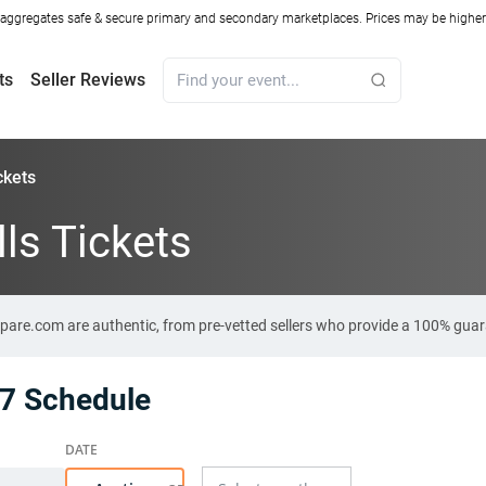
ggregates safe & secure primary and secondary marketplaces. Prices may be higher o
ts
Seller Reviews
ckets
ls Tickets
mpare.com are authentic, from pre-vetted sellers who provide a 100% gua
27 Schedule