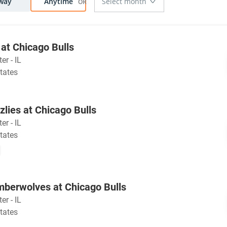
way
Anytime
at Chicago Bulls
er - IL
tates
lies at Chicago Bulls
er - IL
tates
mberwolves at Chicago Bulls
er - IL
tates