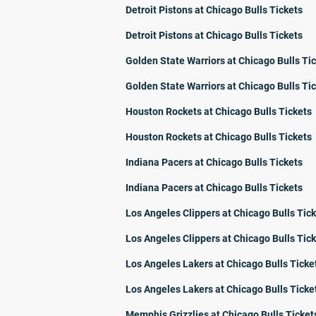
Detroit Pistons at Chicago Bulls Tickets
Detroit Pistons at Chicago Bulls Tickets
Golden State Warriors at Chicago Bulls Ti
Golden State Warriors at Chicago Bulls Ti
Houston Rockets at Chicago Bulls Tickets
Houston Rockets at Chicago Bulls Tickets
Indiana Pacers at Chicago Bulls Tickets
Indiana Pacers at Chicago Bulls Tickets
Los Angeles Clippers at Chicago Bulls Tic
Los Angeles Clippers at Chicago Bulls Tic
Los Angeles Lakers at Chicago Bulls Ticke
Los Angeles Lakers at Chicago Bulls Ticke
Memphis Grizzlies at Chicago Bulls Ticket