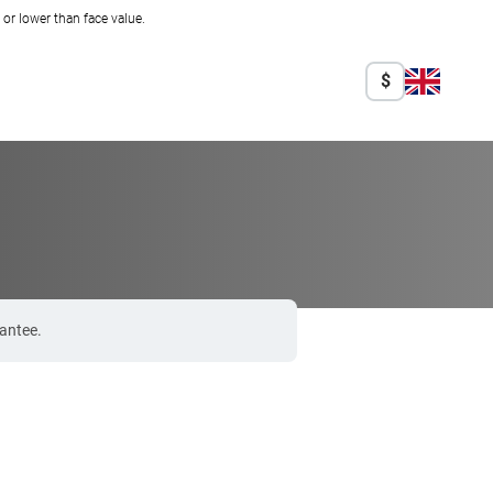
r lower than face value.
$
rantee.