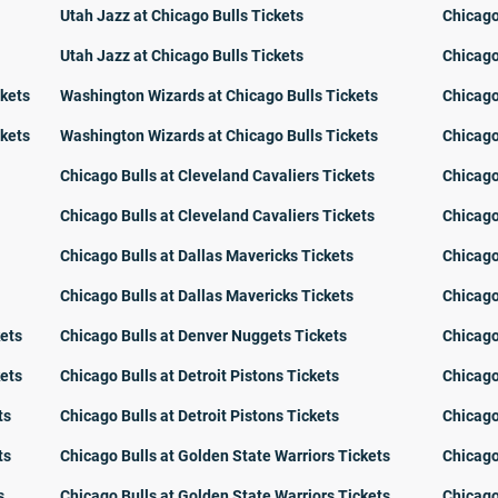
Utah Jazz at Chicago Bulls Tickets
Chicago
Utah Jazz at Chicago Bulls Tickets
Chicago
ckets
Washington Wizards at Chicago Bulls Tickets
Chicago
ckets
Washington Wizards at Chicago Bulls Tickets
Chicago
Chicago Bulls at Cleveland Cavaliers Tickets
Chicago
Chicago Bulls at Cleveland Cavaliers Tickets
Chicago
Chicago Bulls at Dallas Mavericks Tickets
Chicago
Chicago Bulls at Dallas Mavericks Tickets
Chicago
kets
Chicago Bulls at Denver Nuggets Tickets
Chicago
kets
Chicago Bulls at Detroit Pistons Tickets
Chicago
ts
Chicago Bulls at Detroit Pistons Tickets
Chicago
ts
Chicago Bulls at Golden State Warriors Tickets
Chicago
s
Chicago Bulls at Golden State Warriors Tickets
Chicago