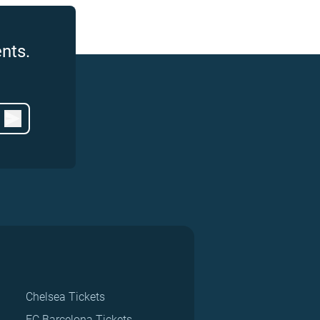
nts.
Chelsea Tickets
FC Barcelona Tickets