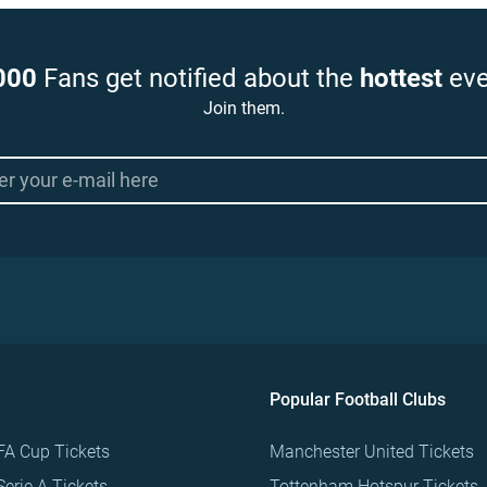
000
Fans get notified about the
hottest
eve
Join them.
Popular Football Clubs
FA Cup Tickets
Manchester United Tickets
Serie A Tickets
Tottenham Hotspur Tickets