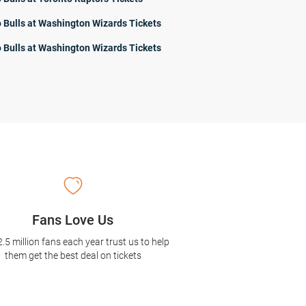
 Bulls at Washington Wizards Tickets
 Bulls at Washington Wizards Tickets
Fans Love Us
2.5 million fans each year trust us to help
them get the best deal on tickets