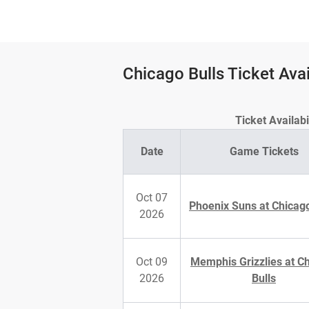
Chicago Bulls Ticket Avai
Ticket Availab
Date
Game Tickets
Oct 07
Phoenix Suns at Chicago
2026
Oct 09
Memphis Grizzlies at C
2026
Bulls