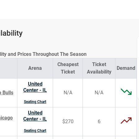
lability
ility and Prices Throughout The Season
Cheapest
Ticket
Arena
Demand
Ticket
Availability
United
Center - IL
 Bulls
N/A
N/A
Seating Chart
United
hicago
Center - IL
$270
6
Seating Chart