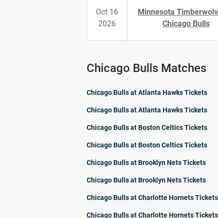
Oct 16
Minnesota Timberwolv
2026
Chicago Bulls
Chicago Bulls Matches
Chicago Bulls at Atlanta Hawks Tickets
Chicago Bulls at Atlanta Hawks Tickets
Chicago Bulls at Boston Celtics Tickets
Chicago Bulls at Boston Celtics Tickets
Chicago Bulls at Brooklyn Nets Tickets
Chicago Bulls at Brooklyn Nets Tickets
Chicago Bulls at Charlotte Hornets Tickets
Chicago Bulls at Charlotte Hornets Tickets