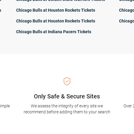
s
Chicago Bulls at Houston Rockets Tickets
Chicago
Chicago Bulls at Houston Rockets Tickets
Chicago
Chicago Bulls at Indiana Pacers Tickets
Only Safe & Secure Sites
simple
We assess the integrity of every site we
Over 
recommend before adding them to your search