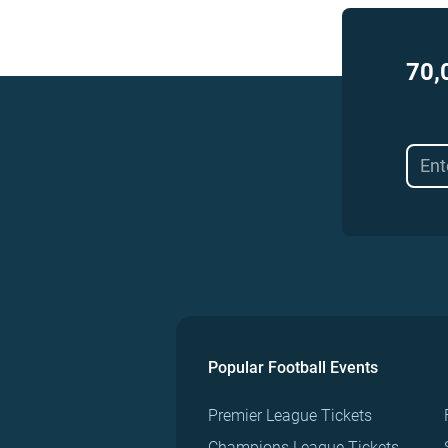
70,
Popular Football Events
Premier League Tickets
Champions League Tickets