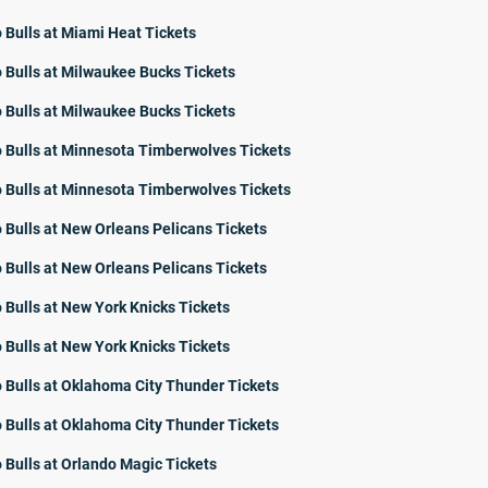
 Bulls at Miami Heat Tickets
 Bulls at Milwaukee Bucks Tickets
 Bulls at Milwaukee Bucks Tickets
 Bulls at Minnesota Timberwolves Tickets
 Bulls at Minnesota Timberwolves Tickets
 Bulls at New Orleans Pelicans Tickets
 Bulls at New Orleans Pelicans Tickets
 Bulls at New York Knicks Tickets
 Bulls at New York Knicks Tickets
 Bulls at Oklahoma City Thunder Tickets
 Bulls at Oklahoma City Thunder Tickets
 Bulls at Orlando Magic Tickets