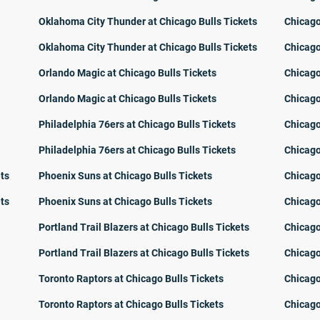
Oklahoma City Thunder at Chicago Bulls Tickets
Chicago
Oklahoma City Thunder at Chicago Bulls Tickets
Chicago
Orlando Magic at Chicago Bulls Tickets
Chicago
Orlando Magic at Chicago Bulls Tickets
Chicago
Philadelphia 76ers at Chicago Bulls Tickets
Chicago
Philadelphia 76ers at Chicago Bulls Tickets
Chicago
ets
Phoenix Suns at Chicago Bulls Tickets
Chicago
ets
Phoenix Suns at Chicago Bulls Tickets
Chicago
Portland Trail Blazers at Chicago Bulls Tickets
Chicago
Portland Trail Blazers at Chicago Bulls Tickets
Chicago
Toronto Raptors at Chicago Bulls Tickets
Chicago
Toronto Raptors at Chicago Bulls Tickets
Chicago