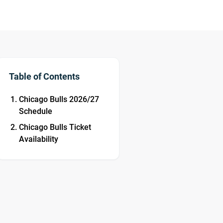
Table of Contents
Chicago Bulls 2026/27
Schedule
Chicago Bulls Ticket
Availability