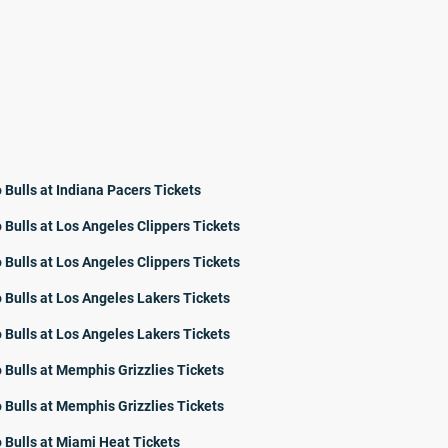
 Bulls at Indiana Pacers Tickets
 Bulls at Los Angeles Clippers Tickets
 Bulls at Los Angeles Clippers Tickets
 Bulls at Los Angeles Lakers Tickets
 Bulls at Los Angeles Lakers Tickets
 Bulls at Memphis Grizzlies Tickets
 Bulls at Memphis Grizzlies Tickets
 Bulls at Miami Heat Tickets