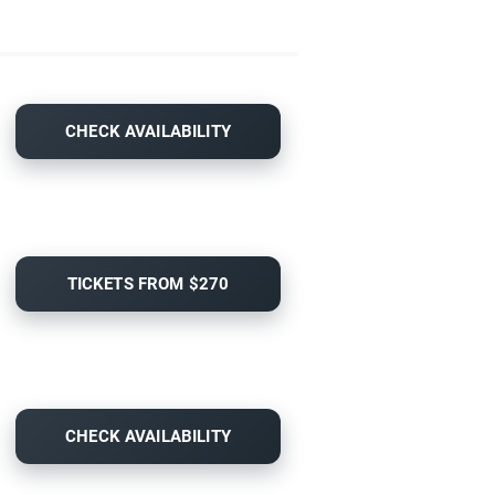
CHECK AVAILABILITY
TICKETS FROM $270
CHECK AVAILABILITY