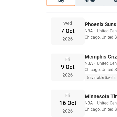
Any
Home
A
Wed
Phoenix Suns 
7 Oct
NBA
・
United Cent
Chicago, United S
2026
Memphis Grizz
Fri
NBA
・
United Cent
9 Oct
Chicago, United S
2026
6 available tickets
Fri
Minnesota Ti
16 Oct
NBA
・
United Cent
Chicago, United S
2026