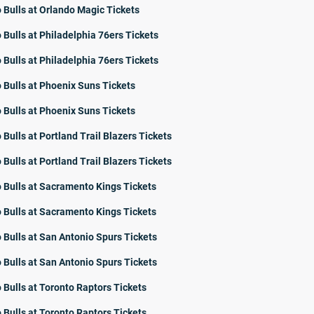
 Bulls at Orlando Magic Tickets
 Bulls at Philadelphia 76ers Tickets
 Bulls at Philadelphia 76ers Tickets
 Bulls at Phoenix Suns Tickets
 Bulls at Phoenix Suns Tickets
 Bulls at Portland Trail Blazers Tickets
 Bulls at Portland Trail Blazers Tickets
 Bulls at Sacramento Kings Tickets
 Bulls at Sacramento Kings Tickets
 Bulls at San Antonio Spurs Tickets
 Bulls at San Antonio Spurs Tickets
 Bulls at Toronto Raptors Tickets
 Bulls at Toronto Raptors Tickets