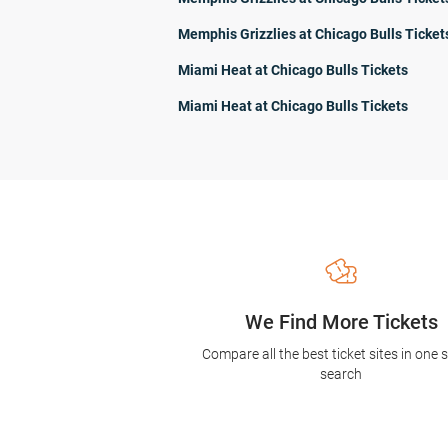
Memphis Grizzlies at Chicago Bulls Ticket
Miami Heat at Chicago Bulls Tickets
Miami Heat at Chicago Bulls Tickets
We Find More Tickets
Compare all the best ticket sites in one 
search