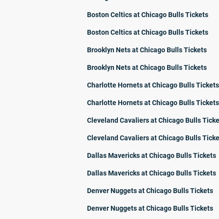
Boston Celtics at Chicago Bulls Tickets
Boston Celtics at Chicago Bulls Tickets
Brooklyn Nets at Chicago Bulls Tickets
Brooklyn Nets at Chicago Bulls Tickets
Charlotte Hornets at Chicago Bulls Tickets
Charlotte Hornets at Chicago Bulls Tickets
Cleveland Cavaliers at Chicago Bulls Tick
Cleveland Cavaliers at Chicago Bulls Tick
Dallas Mavericks at Chicago Bulls Tickets
Dallas Mavericks at Chicago Bulls Tickets
Denver Nuggets at Chicago Bulls Tickets
Denver Nuggets at Chicago Bulls Tickets