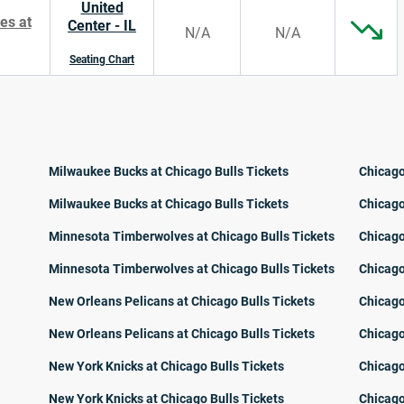
United
es at
Center - IL
N/A
N/A
Seating Chart
Milwaukee Bucks at Chicago Bulls Tickets
Chicago
Milwaukee Bucks at Chicago Bulls Tickets
Chicago
Minnesota Timberwolves at Chicago Bulls Tickets
Chicago
Minnesota Timberwolves at Chicago Bulls Tickets
Chicago
New Orleans Pelicans at Chicago Bulls Tickets
Chicago
New Orleans Pelicans at Chicago Bulls Tickets
Chicago
New York Knicks at Chicago Bulls Tickets
Chicago
New York Knicks at Chicago Bulls Tickets
Chicago