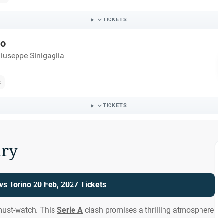
TICKETS
no
iuseppe Sinigaglia
s
TICKETS
ry
s Torino 20 Feb, 2027 Tickets
must-watch. This
Serie A
clash promises a thrilling atmosphere