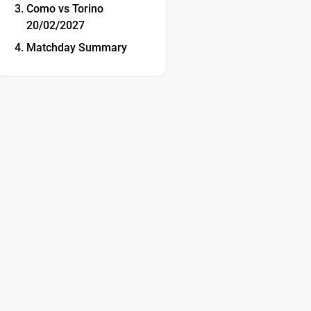
Como vs Torino
20/02/2027
Matchday Summary