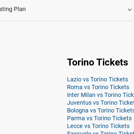
ating Plan
Torino Tickets
Lazio vs Torino Tickets
Roma vs Torino Tickets
Inter Milan vs Torino Tic
Juventus vs Torino Ticke
Bologna vs Torino Ticket
Parma vs Torino Tickets
Lecce vs Torino Tickets
Sassuolo vs Torino Ticke