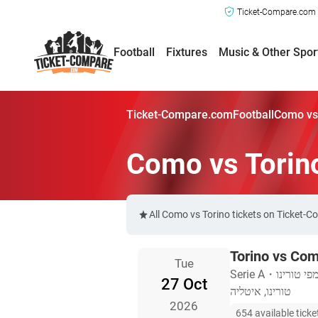
Ticket-Compare.com a
Football
Fixtures
Music & Other Spor
Ticket-Compare.com
Football
Como vs 
Como vs Torin
All Como vs Torino tickets on Ticket-
Torino vs Co
Tue
Serie A
・
האצטדיון 
27 Oct
טורינו, איטליה
2026
654 available ticke