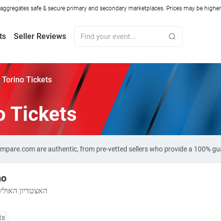
ggregates safe & secure primary and secondary marketplaces. Prices may be higher o
ts
Seller Reviews
Torino Tickets
o Tickets
Compare.com are authentic, from pre-vetted sellers who provide a 100% gu
mo
האולימפי טורינו
ts