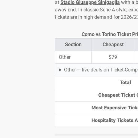
at
Stadio Giuseppe Sinigaglia
with a b
away end. In classic Serie A style, exp
tickets are in high demand for 2026/2
Como vs Torino Ticket Pri
Section
Cheapest
Other
$79
Other — live deals on Ticket-Com
Total
Cheapest Ticket 
Most Expensive Tick
Hospitality Tickets Av