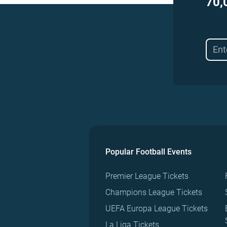
70,
Popular Football Events
Premier League Tickets
Champions League Tickets
UEFA Europa League Tickets
La Liga Tickets