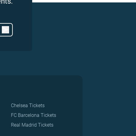
nts.
Chelsea Tickets
FC Barcelona Tickets
Real Madrid Tickets