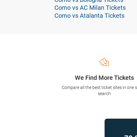
Como vs AC Milan Tickets
Como vs Atalanta Tickets
We Find More Tickets
Compare all the best ticket sites in one 
search