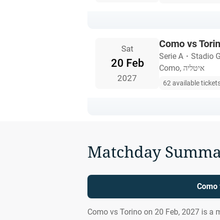
Como vs Tori
Sat
Serie A
・
Stadio G
20 Feb
Como, איטליה
2027
62 available ticket
Matchday Summa
Como v
Como vs Torino on 20 Feb, 2027 is a 