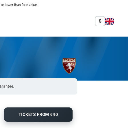
r lower than face value.
$
arantee.
TICKETS FROM €40