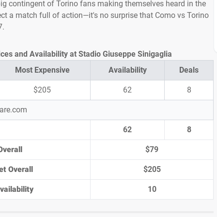
ig contingent of Torino fans making themselves heard in the
ect a match full of action—it's no surprise that Como vs Torino
7.
ces and Availability at Stadio Giuseppe Sinigaglia
Most Expensive
Availability
Deals
$205
62
8
pare.com
62
8
Overall
$79
et Overall
$205
ailability
10