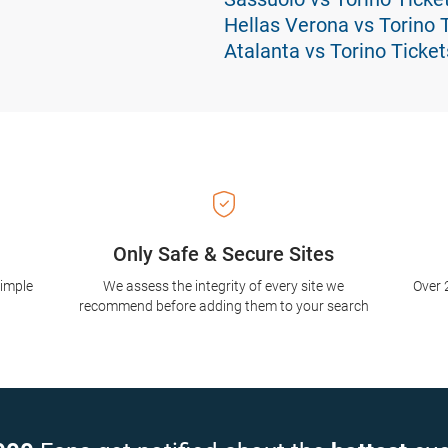
Hellas Verona vs Torino 
Atalanta vs Torino Ticket
Only Safe & Secure Sites
simple
We assess the integrity of every site we
Over 
recommend before adding them to your search