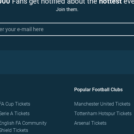
000
Fans get notified about the
hottest
eve
Join them.
Popular Football Clubs
FA Cup Tickets
Manchester United Tickets
Serie A Tickets
Tottenham Hotspur Tickets
English FA Community
Arsenal Tickets
Shield Tickets