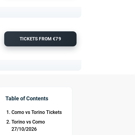
TICKETS FROM €79
Table of Contents
Como vs Torino Tickets
Torino vs Como
27/10/2026