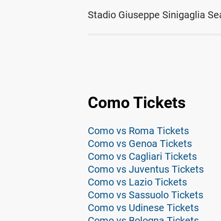
Stadio Giuseppe Sinigaglia Se
Como Tickets
Como vs Roma Tickets
Como vs Genoa Tickets
Como vs Cagliari Tickets
Como vs Juventus Tickets
Como vs Lazio Tickets
Como vs Sassuolo Tickets
Como vs Udinese Tickets
Como vs Bologna Tickets