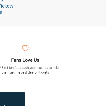
Tickets
s
Fans Love Us
2.5 million fans each year trust us to help
them get the best deal on tickets