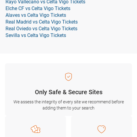
Rayo Vallecano vs Celta Vigo Tickets
Elche CF vs Celta Vigo Tickets
Alaves vs Celta Vigo Tickets
Real Madrid vs Celta Vigo Tickets
Real Oviedo vs Celta Vigo Tickets
Sevilla vs Celta Vigo Tickets
Only Safe & Secure Sites
We assess the integrity of every site we recommend before
adding them to your search