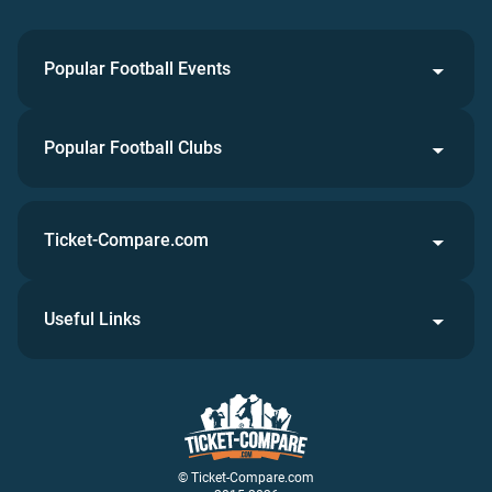
Popular Football Events
Popular Football Clubs
Ticket-Compare.com
Useful Links
© Ticket-Compare.com