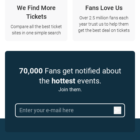
We Find More
Fans Love Us
Tickets
Over 2.5 million fans each
year trust us to help them
Compare all the best ticket
get the best deal on tickets
sites in one simple search
70,000
Fans get notified about
the
hottest
events.
Join them.