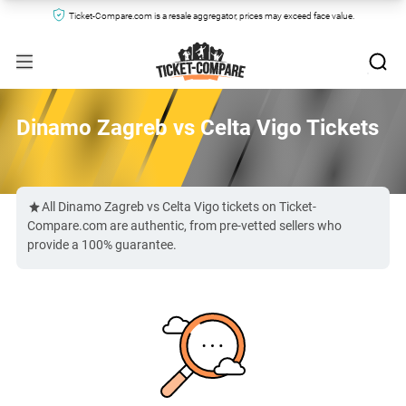
Ticket-Compare.com is a resale aggregator, prices may exceed face value.
Dinamo Zagreb vs Celta Vigo Tickets
All Dinamo Zagreb vs Celta Vigo tickets on Ticket-
Compare.com are authentic, from pre-vetted sellers who
provide a 100% guarantee.