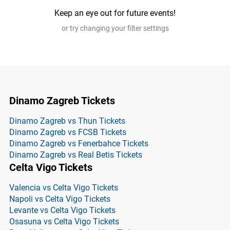
Keep an eye out for future events!
or try changing your filter settings
Dinamo Zagreb Tickets
Dinamo Zagreb vs Thun Tickets
Dinamo Zagreb vs FCSB Tickets
Dinamo Zagreb vs Fenerbahce Tickets
Dinamo Zagreb vs Real Betis Tickets
Celta Vigo Tickets
Valencia vs Celta Vigo Tickets
Napoli vs Celta Vigo Tickets
Levante vs Celta Vigo Tickets
Osasuna vs Celta Vigo Tickets