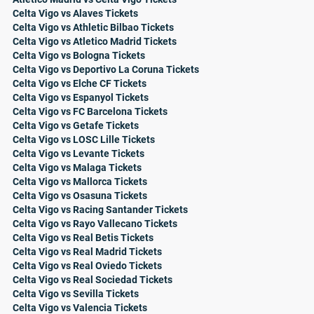
Celta Vigo vs Alaves Tickets
Celta Vigo vs Athletic Bilbao Tickets
Celta Vigo vs Atletico Madrid Tickets
Celta Vigo vs Bologna Tickets
Celta Vigo vs Deportivo La Coruna Tickets
Celta Vigo vs Elche CF Tickets
Celta Vigo vs Espanyol Tickets
Celta Vigo vs FC Barcelona Tickets
Celta Vigo vs Getafe Tickets
Celta Vigo vs LOSC Lille Tickets
Celta Vigo vs Levante Tickets
Celta Vigo vs Malaga Tickets
Celta Vigo vs Mallorca Tickets
Celta Vigo vs Osasuna Tickets
Celta Vigo vs Racing Santander Tickets
Celta Vigo vs Rayo Vallecano Tickets
Celta Vigo vs Real Betis Tickets
Celta Vigo vs Real Madrid Tickets
Celta Vigo vs Real Oviedo Tickets
Celta Vigo vs Real Sociedad Tickets
Celta Vigo vs Sevilla Tickets
Celta Vigo vs Valencia Tickets