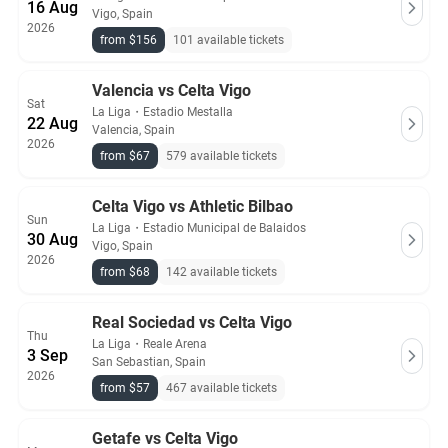
16 Aug
Vigo, Spain
2026
from $156
101 available tickets
Valencia vs Celta Vigo
Sat
La Liga
・
Estadio Mestalla
22 Aug
Valencia, Spain
2026
from $67
579 available tickets
Celta Vigo vs Athletic Bilbao
Sun
La Liga
・
Estadio Municipal de Balaidos
30 Aug
Vigo, Spain
2026
from $68
142 available tickets
Real Sociedad vs Celta Vigo
Thu
La Liga
・
Reale Arena
3 Sep
San Sebastian, Spain
2026
from $57
467 available tickets
Getafe vs Celta Vigo