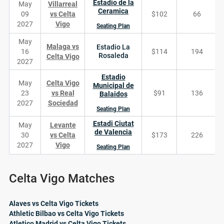
Estadio de la
May
Villarreal
Ceramica
09
vs Celta
$102
66
2027
Vigo
Seating Plan
May
Malaga vs
Estadio La
16
$114
194
Rosaleda
Celta Vigo
2027
Estadio
May
Celta Vigo
Municipal de
23
vs Real
$91
136
Balaidos
2027
Sociedad
Seating Plan
Estadi Ciutat
May
Levante
de Valencia
30
vs Celta
$173
226
2027
Vigo
Seating Plan
Celta Vigo Matches
Alaves vs Celta Vigo Tickets
Athletic Bilbao vs Celta Vigo Tickets
Atletico Madrid vs Celta Vigo Tickets