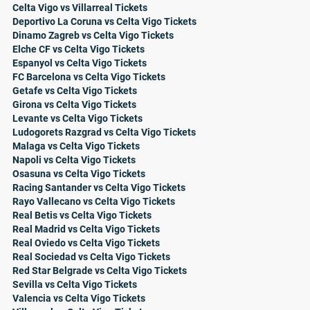
Celta Vigo vs Villarreal Tickets
Deportivo La Coruna vs Celta Vigo Tickets
Dinamo Zagreb vs Celta Vigo Tickets
Elche CF vs Celta Vigo Tickets
Espanyol vs Celta Vigo Tickets
FC Barcelona vs Celta Vigo Tickets
Getafe vs Celta Vigo Tickets
Girona vs Celta Vigo Tickets
Levante vs Celta Vigo Tickets
Ludogorets Razgrad vs Celta Vigo Tickets
Malaga vs Celta Vigo Tickets
Napoli vs Celta Vigo Tickets
Osasuna vs Celta Vigo Tickets
Racing Santander vs Celta Vigo Tickets
Rayo Vallecano vs Celta Vigo Tickets
Real Betis vs Celta Vigo Tickets
Real Madrid vs Celta Vigo Tickets
Real Oviedo vs Celta Vigo Tickets
Real Sociedad vs Celta Vigo Tickets
Red Star Belgrade vs Celta Vigo Tickets
Sevilla vs Celta Vigo Tickets
Valencia vs Celta Vigo Tickets