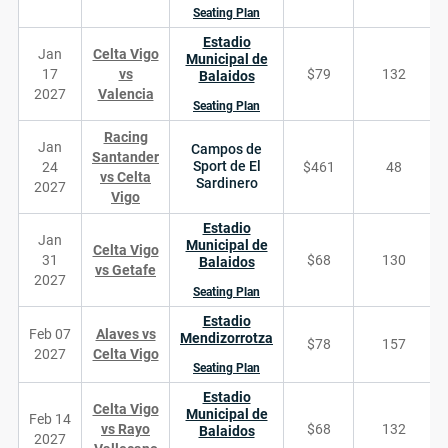
Seating Plan
Estadio
Jan
Celta Vigo
Municipal de
17
vs
$79
132
Balaidos
2027
Valencia
Seating Plan
Racing
Jan
Campos de
Santander
Sport de El
24
$461
48
vs Celta
Sardinero
2027
Vigo
Estadio
Jan
Municipal de
Celta Vigo
31
$68
130
Balaidos
vs Getafe
2027
Seating Plan
Estadio
Feb 07
Alaves vs
Mendizorrotza
$78
157
2027
Celta Vigo
Seating Plan
Estadio
Celta Vigo
Municipal de
Feb 14
vs Rayo
$68
132
Balaidos
2027