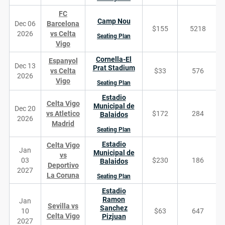
FC
Camp Nou
Dec 06
Barcelona
$155
5218
2026
vs Celta
Seating Plan
Vigo
Cornella-El
Espanyol
Dec 13
Prat Stadium
vs Celta
$33
576
2026
Vigo
Seating Plan
Estadio
Celta Vigo
Municipal de
Dec 20
vs Atletico
$172
284
Balaidos
2026
Madrid
Seating Plan
Estadio
Celta Vigo
Jan
Municipal de
vs
03
$230
186
Balaidos
Deportivo
2027
La Coruna
Seating Plan
Estadio
Ramon
Jan
Sevilla vs
Sanchez
10
$63
647
Celta Vigo
Pizjuan
2027