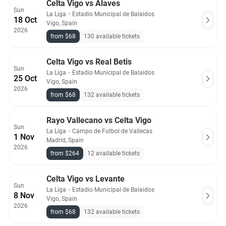
Celta Vigo vs Alaves
Sun
La Liga
・
Estadio Municipal de Balaidos
18 Oct
Vigo, Spain
2026
from $68
130 available tickets
Celta Vigo vs Real Betis
Sun
La Liga
・
Estadio Municipal de Balaidos
25 Oct
Vigo, Spain
2026
from $68
132 available tickets
Rayo Vallecano vs Celta Vigo
Sun
La Liga
・
Campo de Futbol de Vallecas
1 Nov
Madrid, Spain
2026
from $264
12 available tickets
Celta Vigo vs Levante
Sun
La Liga
・
Estadio Municipal de Balaidos
8 Nov
Vigo, Spain
2026
from $68
132 available tickets