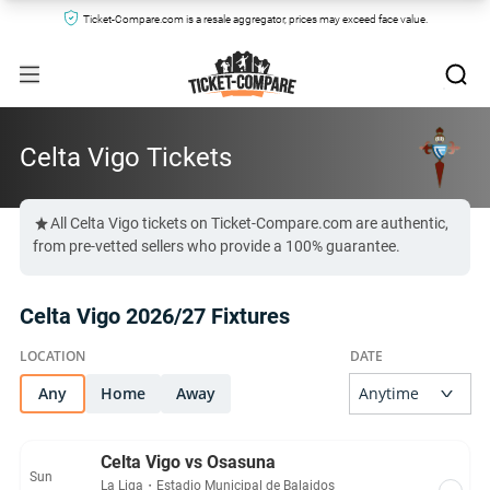
Ticket-Compare.com is a resale aggregator, prices may exceed face value.
Celta Vigo Tickets
All Celta Vigo tickets on Ticket-Compare.com are authentic,
from pre-vetted sellers who provide a 100% guarantee.
Celta Vigo 2026/27 Fixtures
Any
Home
Away
Celta Vigo vs Osasuna
Sun
La Liga
・
Estadio Municipal de Balaidos