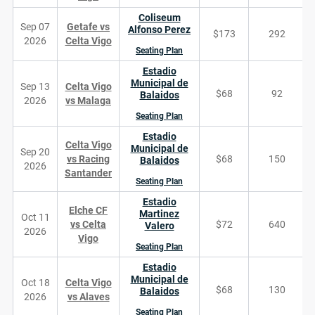
Coliseum
Sep 07
Getafe vs
Alfonso Perez
$173
292
2026
Celta Vigo
Seating Plan
Estadio
Municipal de
Sep 13
Celta Vigo
$68
92
Balaidos
2026
vs Malaga
Seating Plan
Estadio
Celta Vigo
Municipal de
Sep 20
vs Racing
$68
150
Balaidos
2026
Santander
Seating Plan
Estadio
Elche CF
Martinez
Oct 11
vs Celta
$72
640
Valero
2026
Vigo
Seating Plan
Estadio
Municipal de
Oct 18
Celta Vigo
$68
130
Balaidos
2026
vs Alaves
Seating Plan