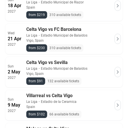
Sun
La Liga
・
Estadio Municipal de Riazor
18 Apr
Spain
2027
from $219
310 available tickets
Celta Vigo vs FC Barcelona
Wed
La Liga
・
Estadio Municipal de Balaidos
21 Apr
Vigo, Spain
2027
from $230
310 available tickets
Celta Vigo vs Sevilla
Sun
La Liga
・
Estadio Municipal de Balaidos
2 May
Vigo, Spain
2027
from $91
132 available tickets
Villarreal vs Celta Vigo
Sun
La Liga
・
Estadio de la Ceramica
9 May
Spain
2027
from $102
66 available tickets