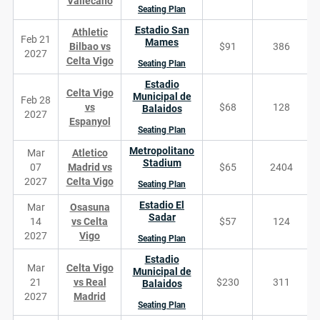
Vallecano
Seating Plan
Estadio San
Athletic
Feb 21
Mames
Bilbao vs
$91
386
2027
Celta Vigo
Seating Plan
Estadio
Celta Vigo
Municipal de
Feb 28
vs
$68
128
Balaidos
2027
Espanyol
Seating Plan
Metropolitano
Mar
Atletico
Stadium
07
Madrid vs
$65
2404
2027
Celta Vigo
Seating Plan
Estadio El
Mar
Osasuna
Sadar
14
vs Celta
$57
124
2027
Vigo
Seating Plan
Estadio
Mar
Celta Vigo
Municipal de
21
vs Real
$230
311
Balaidos
2027
Madrid
Seating Plan