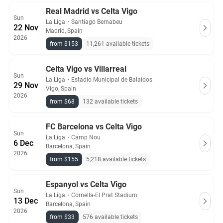
Real Madrid vs Celta Vigo
Sun
La Liga
・
Santiago Bernabeu
22 Nov
Madrid, Spain
2026
from $153
11,261 available tickets
Celta Vigo vs Villarreal
Sun
La Liga
・
Estadio Municipal de Balaidos
29 Nov
Vigo, Spain
2026
from $68
132 available tickets
FC Barcelona vs Celta Vigo
Sun
La Liga
・
Camp Nou
6 Dec
Barcelona, Spain
2026
from $155
5,218 available tickets
Espanyol vs Celta Vigo
Sun
La Liga
・
Cornella-El Prat Stadium
13 Dec
Barcelona, Spain
2026
from $33
576 available tickets