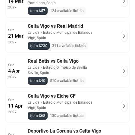
14 Mar
Pamplona, Spain
2027
from $57
124 available tickets
Celta Vigo vs Real Madrid
Sun
La Liga
・
Estadio Municipal de Balaidos
21 Mar
Vigo, Spain
2027
from $230
311 available tickets
Real Betis vs Celta Vigo
Sun
La Liga
・
Estadio Olímpico de Sevilla
4 Apr
Sevilla, Spain
2027
from $40
510 available tickets
Celta Vigo vs Elche CF
Sun
La Liga
・
Estadio Municipal de Balaidos
11 Apr
Vigo, Spain
2027
from $68
130 available tickets
Deportivo La Coruna vs Celta Vigo