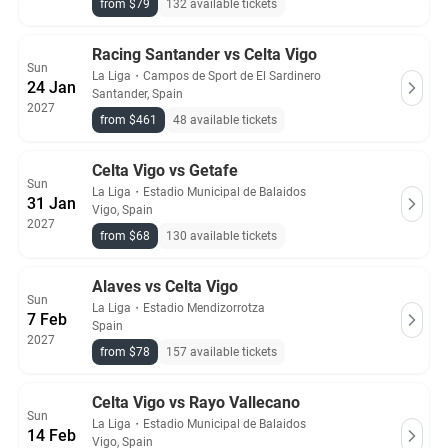
from $79
132 available tickets
Racing Santander vs Celta Vigo
Sun
La Liga
・
Campos de Sport de El Sardinero
24 Jan
Santander, Spain
2027
from $461
48 available tickets
Celta Vigo vs Getafe
Sun
La Liga
・
Estadio Municipal de Balaidos
31 Jan
Vigo, Spain
2027
from $68
130 available tickets
Alaves vs Celta Vigo
Sun
La Liga
・
Estadio Mendizorrotza
7 Feb
Spain
2027
from $78
157 available tickets
Celta Vigo vs Rayo Vallecano
Sun
La Liga
・
Estadio Municipal de Balaidos
14 Feb
Vigo, Spain