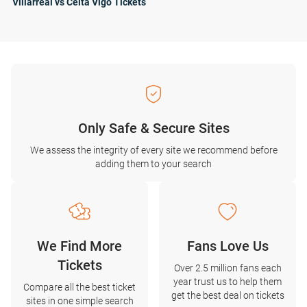
Villarreal vs Celta Vigo Tickets
Only Safe & Secure Sites
We assess the integrity of every site we recommend before
adding them to your search
We Find More
Fans Love Us
Tickets
Over 2.5 million fans each
year trust us to help them
Compare all the best ticket
get the best deal on tickets
sites in one simple search