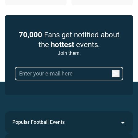
70,000
Fans get notified about
the
hottest
events.
Join them.
Popular Football Events