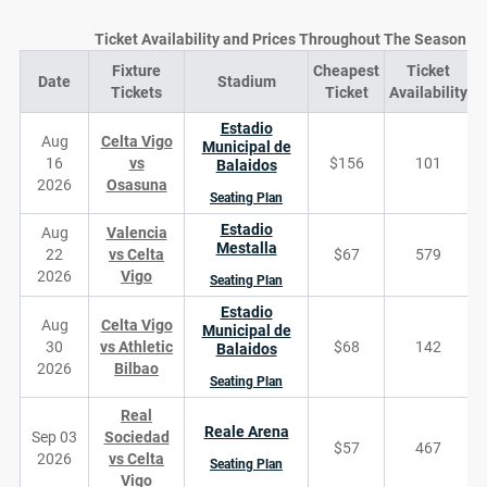
Ticket Availability and Prices Throughout The Season
Fixture
Cheapest
Ticket
Date
Stadium
D
Tickets
Ticket
Availability
Estadio
Aug
Celta Vigo
Municipal de
16
vs
$156
101
Balaidos
2026
Osasuna
Seating Plan
Estadio
Aug
Valencia
Mestalla
22
vs Celta
$67
579
2026
Vigo
Seating Plan
Estadio
Aug
Celta Vigo
Municipal de
30
vs Athletic
$68
142
Balaidos
2026
Bilbao
Seating Plan
Real
Reale Arena
Sep 03
Sociedad
$57
467
2026
vs Celta
Seating Plan
Vigo