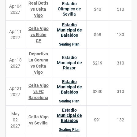
Real Betis
Estadio
Apr 04
Olímpico de
vs Celta
$40
510
2027
Sevilla
Vigo
Estadio
Celta Vigo
Municipal de
Apr 11
vs Elche
$68
130
Balaidos
2027
CF
Seating Plan
Deportivo
Estadio
Apr 18
La Coruna
Municipal de
$219
310
2027
vs Celta
Riazor
Vigo
Estadio
Celta Vigo
Municipal de
Apr 21
vs FC
$230
310
Balaidos
2027
Barcelona
Seating Plan
Estadio
May
Municipal de
Celta Vigo
02
$91
132
Balaidos
vs Sevilla
2027
Seating Plan