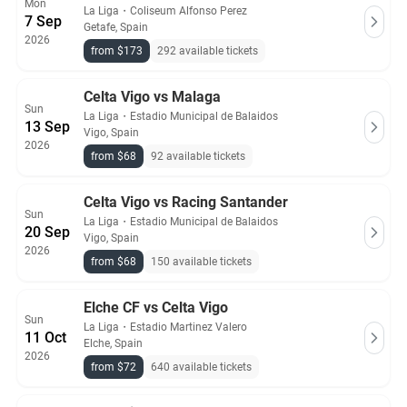
Mon
La Liga
・
Coliseum Alfonso Perez
7 Sep
Getafe, Spain
2026
from $173
292 available tickets
Celta Vigo vs Malaga
Sun
La Liga
・
Estadio Municipal de Balaidos
13 Sep
Vigo, Spain
2026
from $68
92 available tickets
Celta Vigo vs Racing Santander
Sun
La Liga
・
Estadio Municipal de Balaidos
20 Sep
Vigo, Spain
2026
from $68
150 available tickets
Elche CF vs Celta Vigo
Sun
La Liga
・
Estadio Martinez Valero
11 Oct
Elche, Spain
2026
from $72
640 available tickets