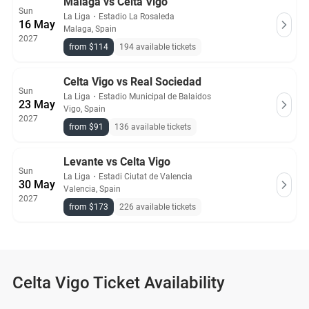
Malaga vs Celta Vigo
Sun
La Liga
・
Estadio La Rosaleda
16 May
Malaga, Spain
2027
from $114
194 available tickets
Celta Vigo vs Real Sociedad
Sun
La Liga
・
Estadio Municipal de Balaidos
23 May
Vigo, Spain
2027
from $91
136 available tickets
Levante vs Celta Vigo
Sun
La Liga
・
Estadi Ciutat de Valencia
30 May
Valencia, Spain
2027
from $173
226 available tickets
Celta Vigo Ticket Availability