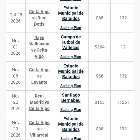
Estadio
Celta Vigo
Municipal de
Oct 25
vs Real
$68
132
Balaidos
2026
Betis
Seating Plan
Campo de
Rayo
Nov
Futbol de
Vallecano
01
$264
12
Vallecas
vs Celta
2026
Vigo
Seating Plan
Estadio
Nov
Celta Vigo
Municipal de
08
vs
$68
132
Balaidos
2026
Levante
Seating Plan
Santiago
Nov
Real
Bernabeu
22
Madrid vs
$153
11261
2026
Celta Vigo
Seating Plan
Estadio
Nov
Celta Vigo
Municipal de
29
vs
$68
132
Balaidos
2026
Villarreal
Seating Plan