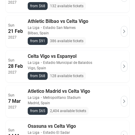
2027
from $68
132 available tickets
Athletic Bilbao vs Celta Vigo
Sun
La Liga
・
Estadio San Mames
21 Feb
Bilbao, Spain
2027
from $91
386 available tickets
Celta Vigo vs Espanyol
Sun
La Liga
・
Estadio Municipal de Balaidos
28 Feb
Vigo, Spain
2027
from $68
128 available tickets
Atletico Madrid vs Celta Vigo
Sun
La Liga
・
Metropolitano Stadium
7 Mar
Madrid, Spain
2027
from $65
2,404 available tickets
Osasuna vs Celta Vigo
Sun
La Liga
・
Estadio El Sadar