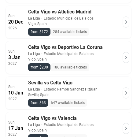
Celta Vigo vs Atletico Madrid
Sun
La Liga
・
Estadio Municipal de Balaidos
20 Dec
Vigo, Spain
2026
from $172
284 available tickets
Celta Vigo vs Deportivo La Coruna
Sun
La Liga
・
Estadio Municipal de Balaidos
3 Jan
Vigo, Spain
2027
from $230
186 available tickets
Sevilla vs Celta Vigo
Sun
La Liga
・
Estadio Ramon Sanchez Pizjuan
10 Jan
Seville, Spain
2027
from $63
647 available tickets
Celta Vigo vs Valencia
Sun
La Liga
・
Estadio Municipal de Balaidos
17 Jan
Vigo, Spain
2027