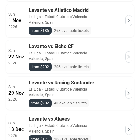
Levante vs Atletico Madrid
Sun
La Liga
・
Estadi Ciutat de Valencia
1 Nov
Valencia, Spain
2026
from $186
268 available tickets
Levante vs Elche CF
Sun
La Liga
・
Estadi Ciutat de Valencia
22 Nov
Valencia, Spain
2026
from $202
206 available tickets
Levante vs Racing Santander
Sun
La Liga
・
Estadi Ciutat de Valencia
29 Nov
Valencia, Spain
2026
from $202
40 available tickets
Levante vs Alaves
Sun
La Liga
・
Estadi Ciutat de Valencia
13 Dec
Valencia, Spain
2026
from $171
206 available tickets