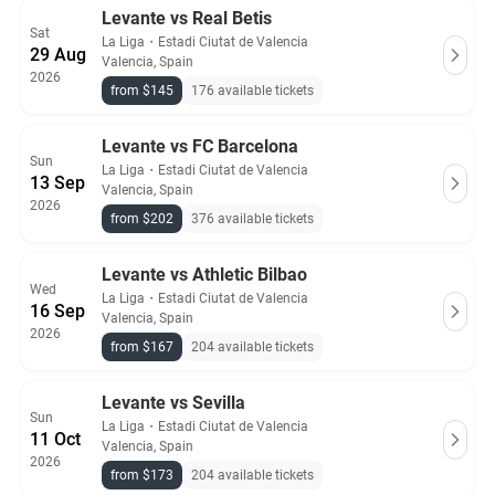
Levante vs Real Betis
Sat
La Liga
・
Estadi Ciutat de Valencia
29 Aug
Valencia, Spain
2026
from $145
176 available tickets
Levante vs FC Barcelona
Sun
La Liga
・
Estadi Ciutat de Valencia
13 Sep
Valencia, Spain
2026
from $202
376 available tickets
Levante vs Athletic Bilbao
Wed
La Liga
・
Estadi Ciutat de Valencia
16 Sep
Valencia, Spain
2026
from $167
204 available tickets
Levante vs Sevilla
Sun
La Liga
・
Estadi Ciutat de Valencia
11 Oct
Valencia, Spain
2026
from $173
204 available tickets