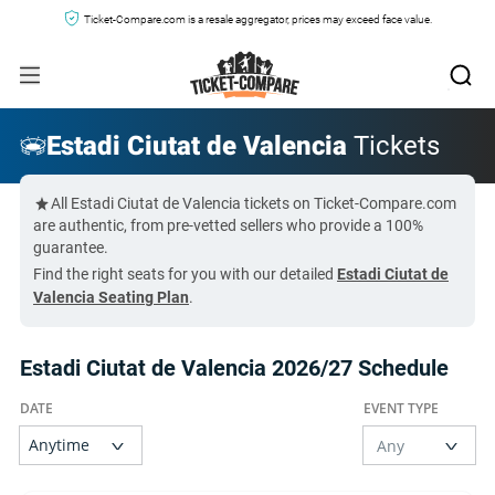
Ticket-Compare.com is a resale aggregator, prices may exceed face value.
Estadi Ciutat de Valencia
Tickets
All Estadi Ciutat de Valencia tickets on Ticket-Compare.com
are authentic, from pre-vetted sellers who provide a 100%
guarantee.
Find the right seats for you with our detailed
Estadi Ciutat de
Valencia Seating Plan
.
Estadi Ciutat de Valencia 2026/27 Schedule