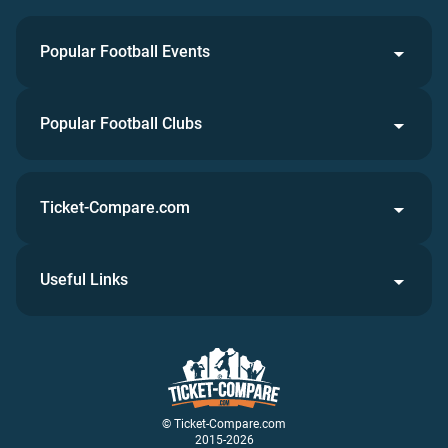
Popular Football Events
Popular Football Clubs
Ticket-Compare.com
Useful Links
© Ticket-Compare.com
2015-2026