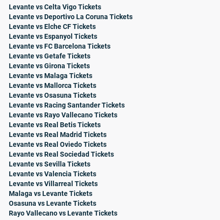
Levante vs Celta Vigo Tickets
Levante vs Deportivo La Coruna Tickets
Levante vs Elche CF Tickets
Levante vs Espanyol Tickets
Levante vs FC Barcelona Tickets
Levante vs Getafe Tickets
Levante vs Girona Tickets
Levante vs Malaga Tickets
Levante vs Mallorca Tickets
Levante vs Osasuna Tickets
Levante vs Racing Santander Tickets
Levante vs Rayo Vallecano Tickets
Levante vs Real Betis Tickets
Levante vs Real Madrid Tickets
Levante vs Real Oviedo Tickets
Levante vs Real Sociedad Tickets
Levante vs Sevilla Tickets
Levante vs Valencia Tickets
Levante vs Villarreal Tickets
Malaga vs Levante Tickets
Osasuna vs Levante Tickets
Rayo Vallecano vs Levante Tickets