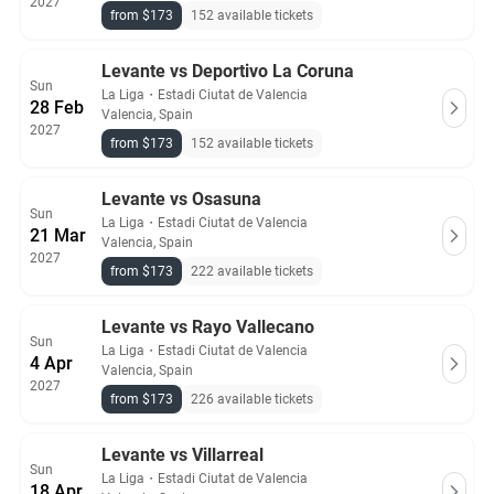
2027
from $173
152 available tickets
Levante vs Deportivo La Coruna
Sun
La Liga
・
Estadi Ciutat de Valencia
28 Feb
Valencia, Spain
2027
from $173
152 available tickets
Levante vs Osasuna
Sun
La Liga
・
Estadi Ciutat de Valencia
21 Mar
Valencia, Spain
2027
from $173
222 available tickets
Levante vs Rayo Vallecano
Sun
La Liga
・
Estadi Ciutat de Valencia
4 Apr
Valencia, Spain
2027
from $173
226 available tickets
Levante vs Villarreal
Sun
La Liga
・
Estadi Ciutat de Valencia
18 Apr