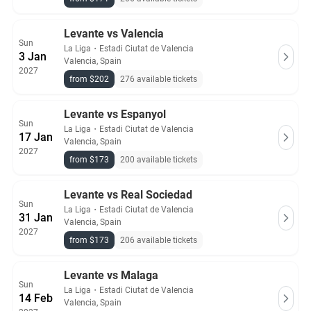
Levante vs Valencia
Sun
La Liga
・
Estadi Ciutat de Valencia
3 Jan
Valencia, Spain
2027
from $202
276 available tickets
Levante vs Espanyol
Sun
La Liga
・
Estadi Ciutat de Valencia
17 Jan
Valencia, Spain
2027
from $173
200 available tickets
Levante vs Real Sociedad
Sun
La Liga
・
Estadi Ciutat de Valencia
31 Jan
Valencia, Spain
2027
from $173
206 available tickets
Levante vs Malaga
Sun
La Liga
・
Estadi Ciutat de Valencia
14 Feb
Valencia, Spain