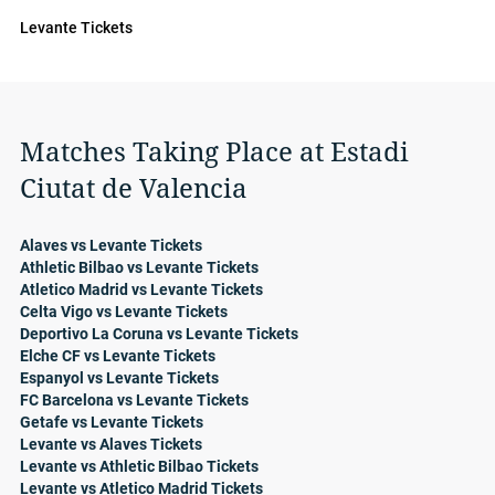
Levante Tickets
Matches Taking Place at Estadi
Ciutat de Valencia
Alaves vs Levante Tickets
Athletic Bilbao vs Levante Tickets
Atletico Madrid vs Levante Tickets
Celta Vigo vs Levante Tickets
Deportivo La Coruna vs Levante Tickets
Elche CF vs Levante Tickets
Espanyol vs Levante Tickets
FC Barcelona vs Levante Tickets
Getafe vs Levante Tickets
Levante vs Alaves Tickets
Levante vs Athletic Bilbao Tickets
Levante vs Atletico Madrid Tickets