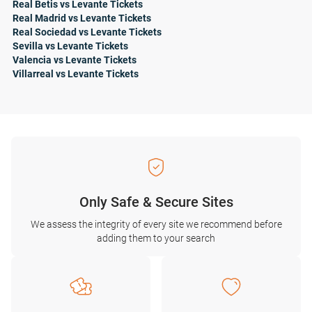
Real Betis vs Levante Tickets
Real Madrid vs Levante Tickets
Real Sociedad vs Levante Tickets
Sevilla vs Levante Tickets
Valencia vs Levante Tickets
Villarreal vs Levante Tickets
Only Safe & Secure Sites
We assess the integrity of every site we recommend before
adding them to your search