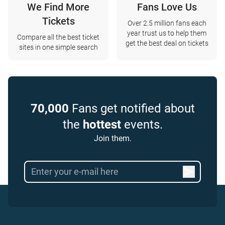
We Find More
Fans Love Us
Tickets
Over 2.5 million fans each
year trust us to help them
Compare all the best ticket
get the best deal on tickets
sites in one simple search
70,000
Fans get notified about
the
hottest
events.
Join them.