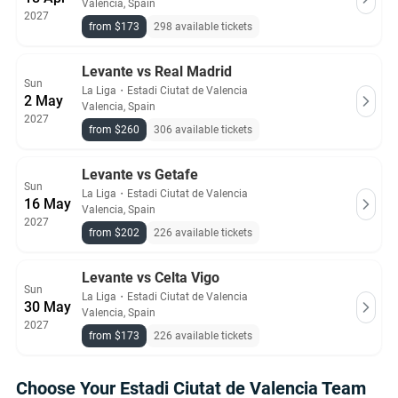
Valencia, Spain
2027
from $173
298 available tickets
Levante vs Real Madrid
Sun
La Liga
・
Estadi Ciutat de Valencia
2 May
Valencia, Spain
2027
from $260
306 available tickets
Levante vs Getafe
Sun
La Liga
・
Estadi Ciutat de Valencia
16 May
Valencia, Spain
2027
from $202
226 available tickets
Levante vs Celta Vigo
Sun
La Liga
・
Estadi Ciutat de Valencia
30 May
Valencia, Spain
2027
from $173
226 available tickets
Choose Your Estadi Ciutat de Valencia Team