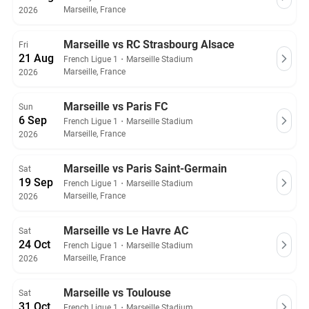
Marseille, France
2026
Marseille vs RC Strasbourg Alsace
Fri
21 Aug
French Ligue 1
・
Marseille Stadium
Marseille, France
2026
Marseille vs Paris FC
Sun
6 Sep
French Ligue 1
・
Marseille Stadium
Marseille, France
2026
Marseille vs Paris Saint-Germain
Sat
19 Sep
French Ligue 1
・
Marseille Stadium
Marseille, France
2026
Marseille vs Le Havre AC
Sat
24 Oct
French Ligue 1
・
Marseille Stadium
Marseille, France
2026
Marseille vs Toulouse
Sat
31 Oct
French Ligue 1
・
Marseille Stadium