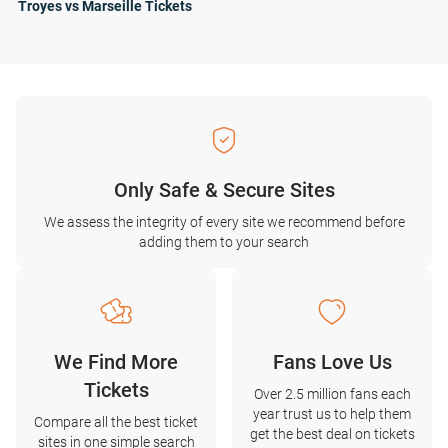
Troyes vs Marseille Tickets
Only Safe & Secure Sites
We assess the integrity of every site we recommend before
adding them to your search
We Find More
Fans Love Us
Tickets
Over 2.5 million fans each
year trust us to help them
Compare all the best ticket
get the best deal on tickets
sites in one simple search