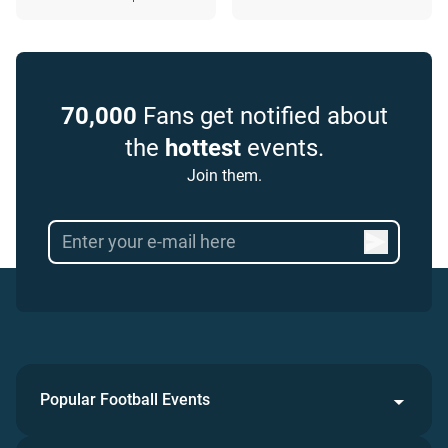
70,000
Fans get notified about
the
hottest
events.
Join them.
Popular Football Events