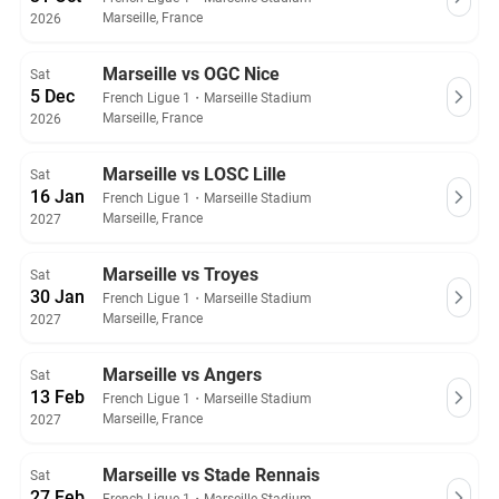
Marseille, France
2026
Marseille vs OGC Nice
Sat
5 Dec
French Ligue 1
・
Marseille Stadium
Marseille, France
2026
Marseille vs LOSC Lille
Sat
16 Jan
French Ligue 1
・
Marseille Stadium
Marseille, France
2027
Marseille vs Troyes
Sat
30 Jan
French Ligue 1
・
Marseille Stadium
Marseille, France
2027
Marseille vs Angers
Sat
13 Feb
French Ligue 1
・
Marseille Stadium
Marseille, France
2027
Marseille vs Stade Rennais
Sat
27 Feb