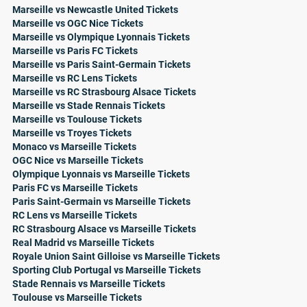
Marseille vs Newcastle United Tickets
Marseille vs OGC Nice Tickets
Marseille vs Olympique Lyonnais Tickets
Marseille vs Paris FC Tickets
Marseille vs Paris Saint-Germain Tickets
Marseille vs RC Lens Tickets
Marseille vs RC Strasbourg Alsace Tickets
Marseille vs Stade Rennais Tickets
Marseille vs Toulouse Tickets
Marseille vs Troyes Tickets
Monaco vs Marseille Tickets
OGC Nice vs Marseille Tickets
Olympique Lyonnais vs Marseille Tickets
Paris FC vs Marseille Tickets
Paris Saint-Germain vs Marseille Tickets
RC Lens vs Marseille Tickets
RC Strasbourg Alsace vs Marseille Tickets
Real Madrid vs Marseille Tickets
Royale Union Saint Gilloise vs Marseille Tickets
Sporting Club Portugal vs Marseille Tickets
Stade Rennais vs Marseille Tickets
Toulouse vs Marseille Tickets