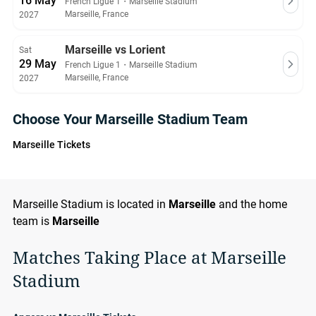
16 May
French Ligue 1
・
Marseille Stadium
Marseille, France
2027
Marseille vs Lorient
Sat
29 May
French Ligue 1
・
Marseille Stadium
Marseille, France
2027
Choose Your Marseille Stadium Team
Marseille Tickets
Marseille Stadium is located in
Marseille
and the home
team is
Marseille
Matches Taking Place at Marseille
Stadium