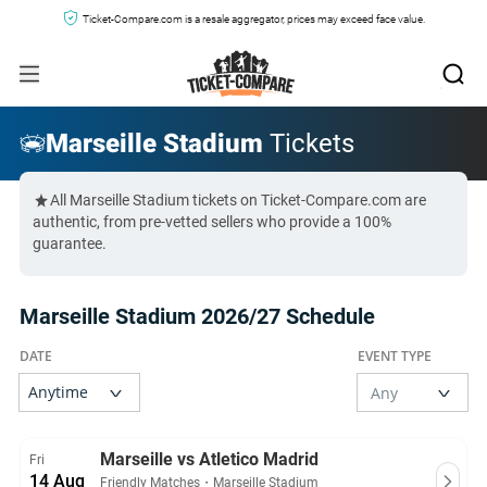
Ticket-Compare.com is a resale aggregator, prices may exceed face value.
Marseille Stadium
Tickets
All Marseille Stadium tickets on Ticket-Compare.com are
authentic, from pre-vetted sellers who provide a 100%
guarantee.
Marseille Stadium 2026/27 Schedule
Marseille vs Atletico Madrid
Fri
14 Aug
Friendly Matches
・
Marseille Stadium