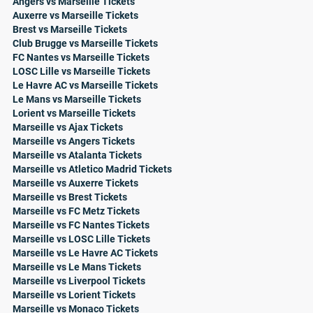
Angers vs Marseille Tickets
Auxerre vs Marseille Tickets
Brest vs Marseille Tickets
Club Brugge vs Marseille Tickets
FC Nantes vs Marseille Tickets
LOSC Lille vs Marseille Tickets
Le Havre AC vs Marseille Tickets
Le Mans vs Marseille Tickets
Lorient vs Marseille Tickets
Marseille vs Ajax Tickets
Marseille vs Angers Tickets
Marseille vs Atalanta Tickets
Marseille vs Atletico Madrid Tickets
Marseille vs Auxerre Tickets
Marseille vs Brest Tickets
Marseille vs FC Metz Tickets
Marseille vs FC Nantes Tickets
Marseille vs LOSC Lille Tickets
Marseille vs Le Havre AC Tickets
Marseille vs Le Mans Tickets
Marseille vs Liverpool Tickets
Marseille vs Lorient Tickets
Marseille vs Monaco Tickets