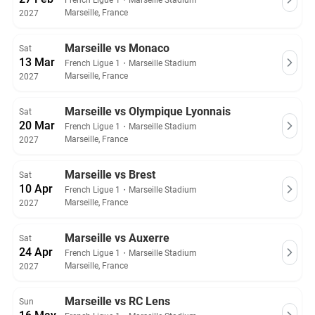
French Ligue 1
・
Marseille Stadium
Marseille, France
2027
Marseille vs Monaco
Sat
13 Mar
French Ligue 1
・
Marseille Stadium
Marseille, France
2027
Marseille vs Olympique Lyonnais
Sat
20 Mar
French Ligue 1
・
Marseille Stadium
Marseille, France
2027
Marseille vs Brest
Sat
10 Apr
French Ligue 1
・
Marseille Stadium
Marseille, France
2027
Marseille vs Auxerre
Sat
24 Apr
French Ligue 1
・
Marseille Stadium
Marseille, France
2027
Marseille vs RC Lens
Sun