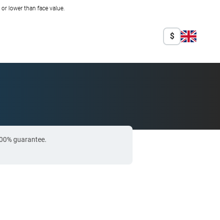
r lower than face value.
$
 100% guarantee.