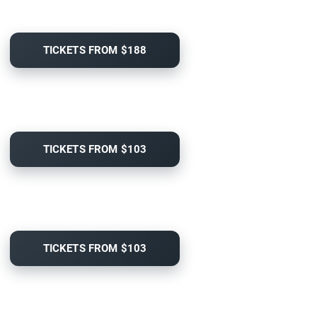
TICKETS FROM $188
TICKETS FROM $103
TICKETS FROM $103