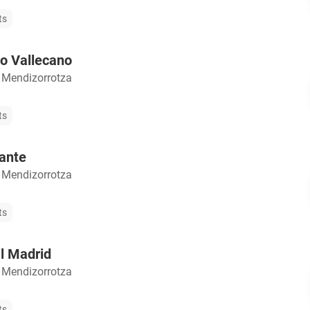
ts
o Vallecano
 Mendizorrotza
ts
ante
 Mendizorrotza
ts
l Madrid
 Mendizorrotza
ts