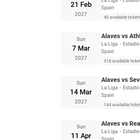
La Liga
・
Estadio
21 Feb
Spain
2027
40 available ticket
Alaves vs Athl
Sun
La Liga
・
Estadio
7 Mar
Spain
2027
318 available ticke
Alaves vs Sevi
Sun
La Liga
・
Estadio
14 Mar
Spain
2027
144 available ticke
Alaves vs Rea
Sun
La Liga
・
Estadio
11 Apr
Spain