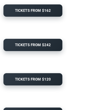
TICKETS FROM $162
TICKETS FROM $242
TICKETS FROM $120