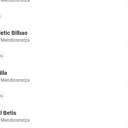
 Mendizorrotza
s
etic Bilbao
 Mendizorrotza
ts
lla
 Mendizorrotza
ts
l Betis
 Mendizorrotza