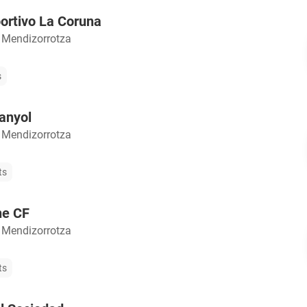
ortivo La Coruna
 Mendizorrotza
s
anyol
 Mendizorrotza
ts
he CF
 Mendizorrotza
ts