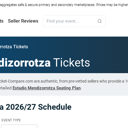
ggregates safe & secure primary and secondary marketplaces. Prices may be higher o
ts
Seller Reviews
rrotza Tickets
dizorrotza
Tickets
Ticket-Compare.com are authentic, from pre-vetted sellers who provide a
etailed
Estadio Mendizorrotza Seating Plan
.
za 2026/27 Schedule