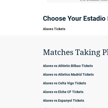
Choose Your Estadio
Alaves Tickets
Matches Taking P
Alaves vs Athletic Bilbao Tickets
Alaves vs Atletico Madrid Tickets
Alaves vs Celta Vigo Tickets
Alaves vs Elche CF Tickets
Alaves vs Espanyol Tickets