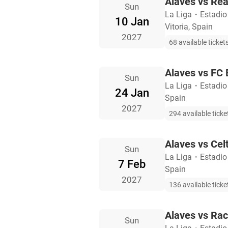
Alaves vs Rea
Sun
La Liga
・
Estadio
10 Jan
Vitoria, Spain
2027
68 available ticket
Alaves vs FC 
Sun
La Liga
・
Estadio
24 Jan
Spain
2027
294 available ticke
Alaves vs Cel
Sun
La Liga
・
Estadio
7 Feb
Spain
2027
136 available ticke
Alaves vs Rac
Sun