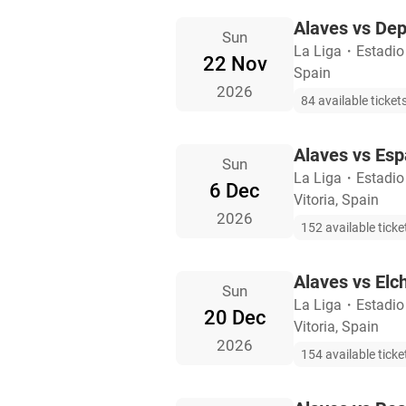
Alaves vs Dep
Sun
La Liga
・
Estadio
22 Nov
Spain
2026
84 available ticket
Alaves vs Esp
Sun
La Liga
・
Estadio
6 Dec
Vitoria, Spain
2026
152 available ticke
Alaves vs Elc
Sun
La Liga
・
Estadio
20 Dec
Vitoria, Spain
2026
154 available ticke