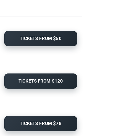
TICKETS FROM $50
TICKETS FROM $120
TICKETS FROM $78