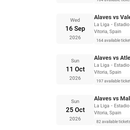
Alaves vs Val
Wed
La Liga
・
Estadio
16 Sep
Vitoria, Spain
2026
164 available ticke
Alaves vs Atl
Sun
La Liga
・
Estadio
11 Oct
Vitoria, Spain
2026
197 available ticke
Alaves vs Ma
Sun
La Liga
・
Estadio
25 Oct
Vitoria, Spain
2026
82 available ticket