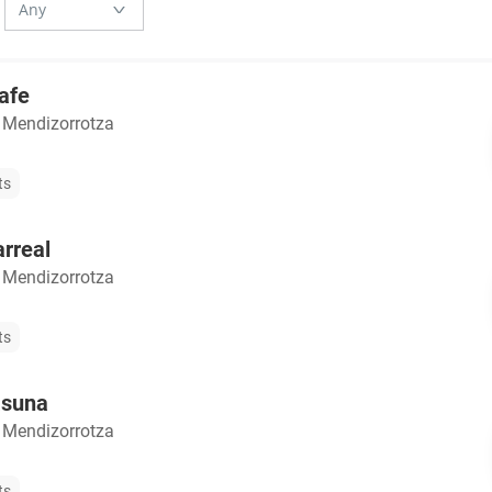
afe
 Mendizorrotza
ts
arreal
 Mendizorrotza
ts
asuna
 Mendizorrotza
ts