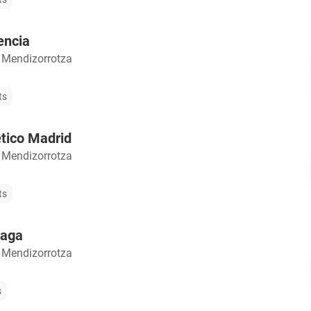
encia
 Mendizorrotza
ts
etico Madrid
 Mendizorrotza
ts
laga
 Mendizorrotza
s