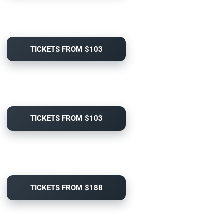
TICKETS FROM $103
TICKETS FROM $103
TICKETS FROM $188