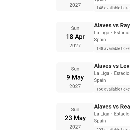
2027
148 available ticke
Alaves vs Ray
Sun
La Liga
・
Estadio
18 Apr
Spain
2027
148 available ticke
Alaves vs Lev
Sun
La Liga
・
Estadio
9 May
Spain
2027
156 available ticke
Alaves vs Rea
Sun
La Liga
・
Estadio
23 May
Spain
2027
292 available ticke