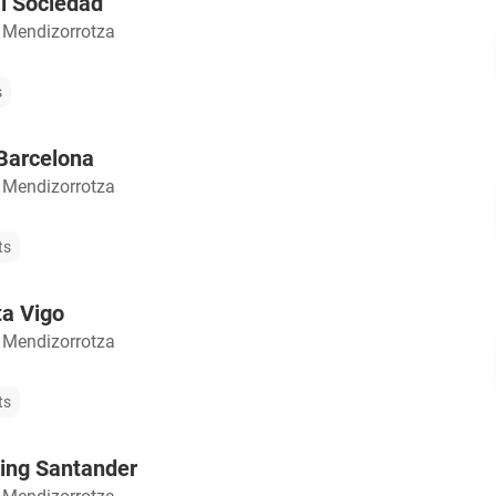
l Sociedad
 Mendizorrotza
s
Barcelona
 Mendizorrotza
ts
ta Vigo
 Mendizorrotza
ts
ing Santander