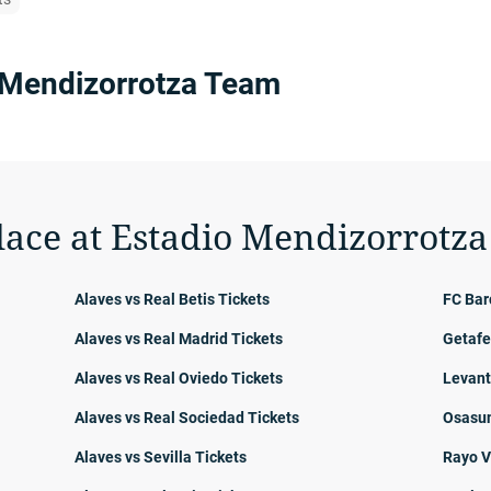
 Mendizorrotza Team
lace at Estadio Mendizorrotza
Alaves vs Real Betis Tickets
FC Bar
Alaves vs Real Madrid Tickets
Getafe
Alaves vs Real Oviedo Tickets
Levant
Alaves vs Real Sociedad Tickets
Osasun
Alaves vs Sevilla Tickets
Rayo V