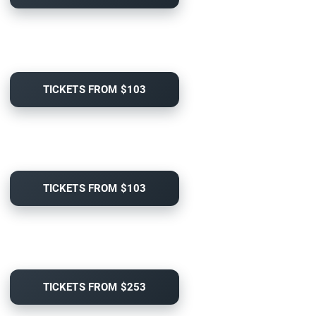
TICKETS FROM $103
TICKETS FROM $103
TICKETS FROM $253