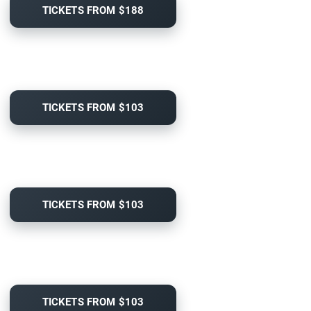
TICKETS FROM $188
TICKETS FROM $103
TICKETS FROM $103
TICKETS FROM $103