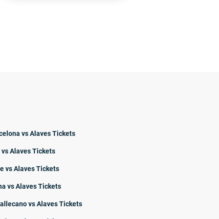
celona vs Alaves Tickets
 vs Alaves Tickets
e vs Alaves Tickets
a vs Alaves Tickets
allecano vs Alaves Tickets