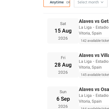
Anytime
Alaves vs Get
Sat
La Liga
・
Estadio
15 Aug
Vitoria, Spain
2026
142 available ticke
Alaves vs Vill
Fri
La Liga
・
Estadio
28 Aug
Vitoria, Spain
2026
145 available ticke
Alaves vs Os
Sun
La Liga
・
Estadio
6 Sep
Vitoria, Spain
2026
164 available ticke