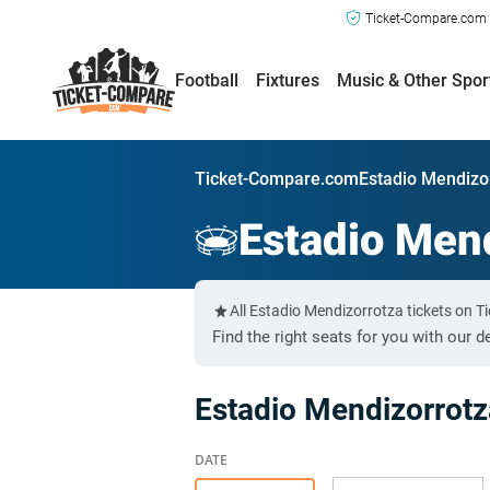
Ticket-Compare.com a
Football
Fixtures
Music & Other Spor
Ticket-Compare.com
Estadio Mendizo
Estadio Men
All Estadio Mendizorrotza tickets on 
Find the right seats for you with our d
Estadio Mendizorrot