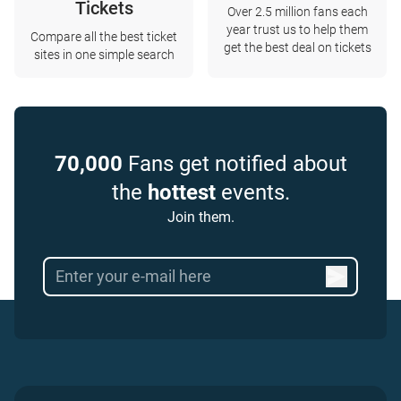
Tickets
Over 2.5 million fans each
year trust us to help them
Compare all the best ticket
get the best deal on tickets
sites in one simple search
70,000
Fans get notified about
the
hottest
events.
Join them.