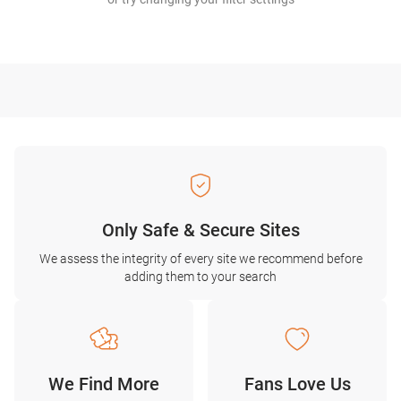
Only Safe & Secure Sites
We assess the integrity of every site we recommend before
adding them to your search
We Find More
Fans Love Us