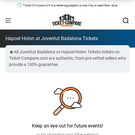
Ticket-Compare.com is a resale aggregator, prices may exceed face value.
Hapoel Holon at Joventut Badalona Tickets
All Joventut Badalona vs Hapoel Holon Tickets tickets on
Ticket-Compare.com are authentic, from pre-vetted sellers who
provide a 100% guarantee.
Keep an eye out for future events!
or try changing your filter settings