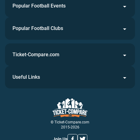
Popular Football Events
Popular Football Clubs
Ticket-Compare.com
Useful Links
© Ticket-Compare.com
2015-2026
Join Us