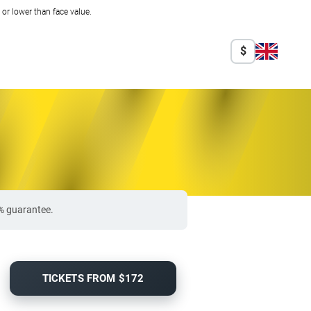
r lower than face value.
$
0% guarantee.
TICKETS FROM $172