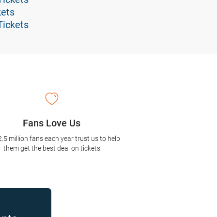
kets
Tickets
Fans Love Us
2.5 million fans each year trust us to help
them get the best deal on tickets