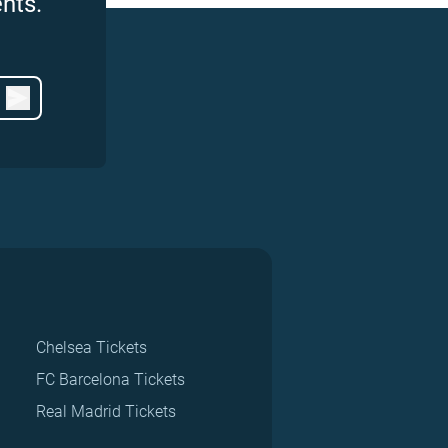
nts.
Chelsea Tickets
FC Barcelona Tickets
Real Madrid Tickets