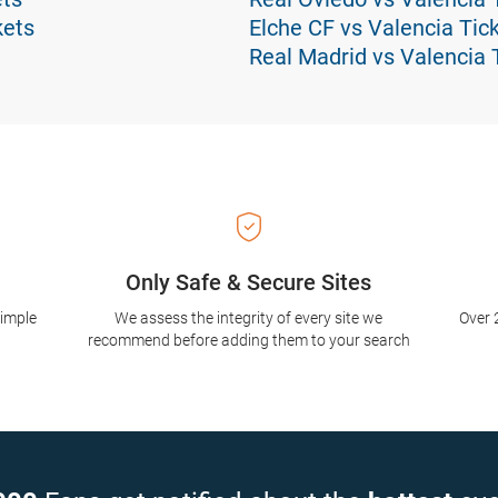
kets
Elche CF vs Valencia Tic
Real Madrid vs Valencia 
Only Safe & Secure Sites
simple
We assess the integrity of every site we
Over 
recommend before adding them to your search