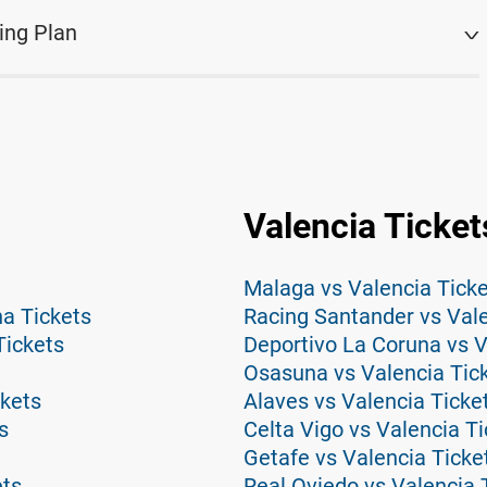
ing Plan
Valencia Ticket
Malaga vs Valencia Tick
na Tickets
Racing Santander vs Vale
Tickets
Deportivo La Coruna vs V
Osasuna vs Valencia Tic
ckets
Alaves vs Valencia Ticke
s
Celta Vigo vs Valencia T
Getafe vs Valencia Ticke
ets
Real Oviedo vs Valencia 