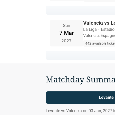
Valencia vs L
Sun
La Liga
・
Estadio
7 Mar
Valencia, Espagn
2027
442 available ticke
Matchday Summa
Levante 
Levante vs Valencia on 03 Jan, 2027 