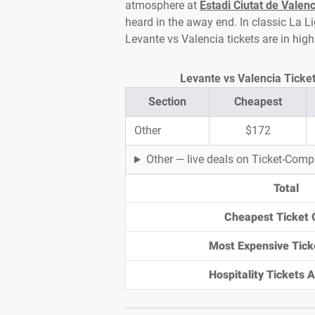
atmosphere at
Estadi Ciutat de Valenc
heard in the away end. In classic La Li
Levante vs Valencia tickets are in hi
Levante vs Valencia Ticket 
Section
Cheapest
Other
$172
Other — live deals on Ticket-Com
Total
Cheapest Ticket 
Most Expensive Tick
Hospitality Tickets Av