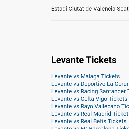
Estadi Ciutat de Valencia Seat
Levante Tickets
Levante vs Malaga Tickets
Levante vs Deportivo La Coru
Levante vs Racing Santander 
Levante vs Celta Vigo Tickets
Levante vs Rayo Vallecano Ti
Levante vs Real Madrid Ticket
Levante vs Real Betis Tickets
Levante vs FC Barcelona Tick