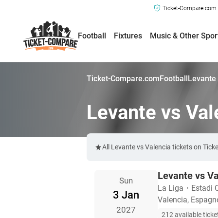
Ticket-Compare.com a
Football
Fixtures
Music & Other Spor
Ticket-Compare.com
Football
Levante 
Levante vs Val
All Levante vs Valencia tickets on Tic
Levante vs Va
Sun
La Liga
・
Estadi 
3 Jan
Valencia, Espagn
2027
212 available ticke