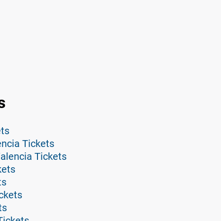
s
ets
ncia Tickets
alencia Tickets
kets
ts
ickets
ts
Tickets