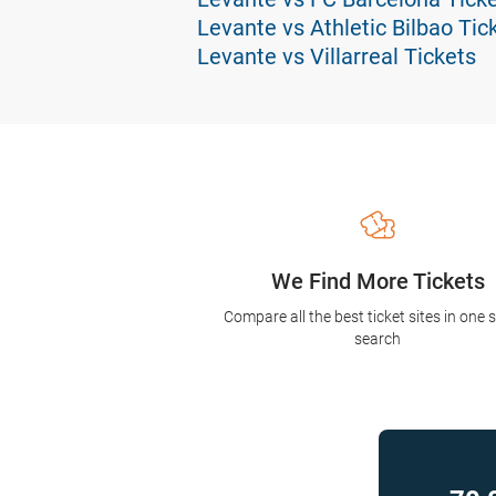
Levante vs Athletic Bilbao Tic
Levante vs Villarreal Tickets
We Find More Tickets
Compare all the best ticket sites in one 
search