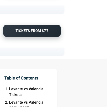
TICKETS FROM $77
Table of Contents
Levante vs Valencia
Tickets
Levante vs Valencia