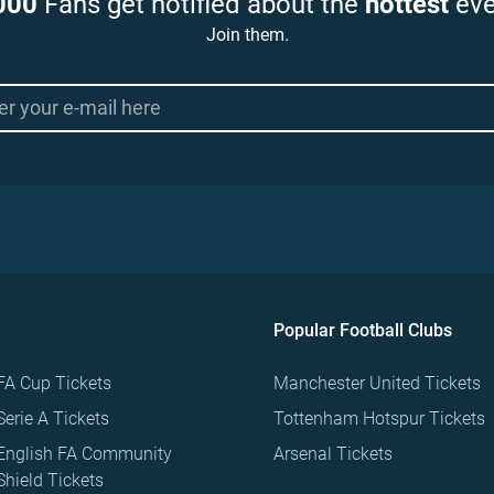
000
Fans get notified about the
hottest
eve
Join them.
Popular Football Clubs
FA Cup Tickets
Manchester United Tickets
Serie A Tickets
Tottenham Hotspur Tickets
English FA Community
Arsenal Tickets
Shield Tickets