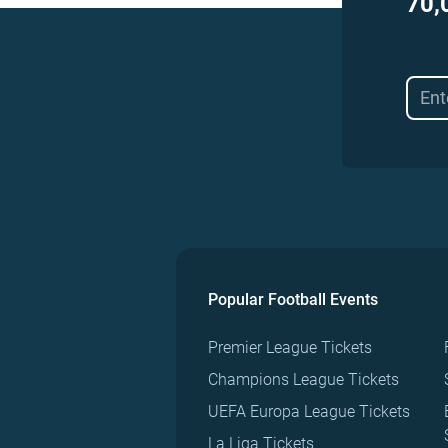
70,
Popular Football Events
Premier League Tickets
Champions League Tickets
UEFA Europa League Tickets
La Liga Tickets