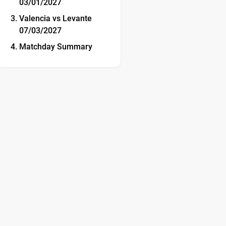
03/01/2027
Valencia vs Levante
07/03/2027
Matchday Summary