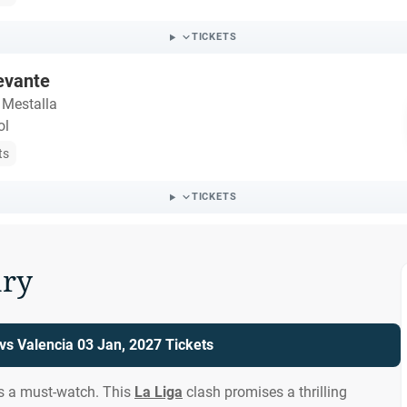
TICKETS
evante
 Mestalla
ol
ts
TICKETS
ry
vs Valencia 03 Jan, 2027 Tickets
is a must-watch. This
La Liga
clash promises a thrilling