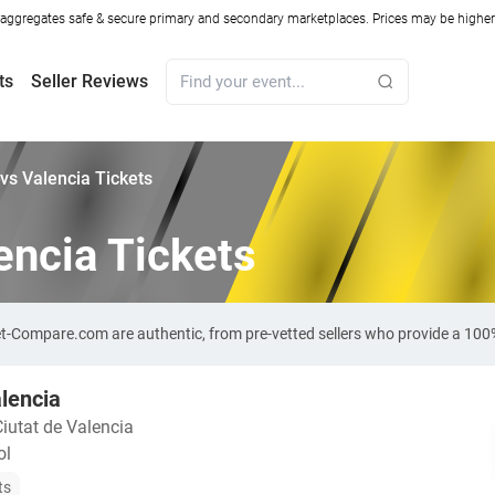
ggregates safe & secure primary and secondary marketplaces. Prices may be higher o
ts
Seller Reviews
vs Valencia Tickets
encia Tickets
ket-Compare.com are authentic, from pre-vetted sellers who provide a 10
lencia
Ciutat de Valencia
ol
ts