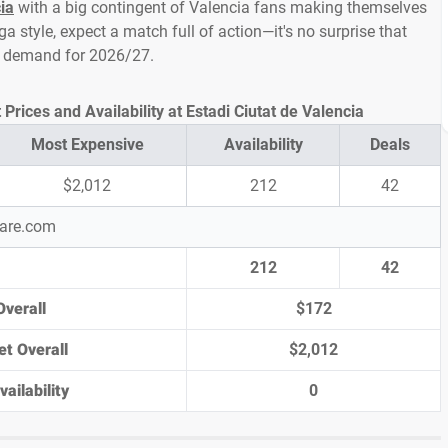
ia
with a big contingent of Valencia fans making themselves
ga style, expect a match full of action—it's no surprise that
gh demand for 2026/27.
Prices and Availability at Estadi Ciutat de Valencia
Most Expensive
Availability
Deals
$2,012
212
42
pare.com
212
42
Overall
$172
et Overall
$2,012
ailability
0