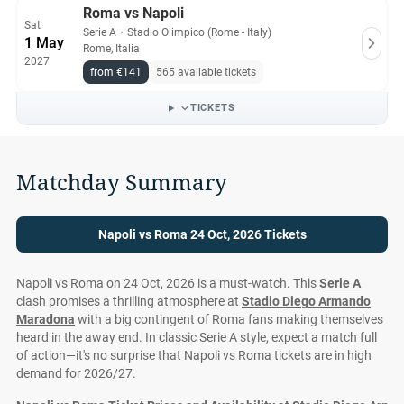
Roma vs Napoli
Sat
Serie A
・
Stadio Olimpico (Rome - Italy)
1 May
Rome, Italia
2027
from €141
565 available tickets
TICKETS
Matchday Summary
Napoli vs Roma 24 Oct, 2026 Tickets
Napoli vs Roma on 24 Oct, 2026 is a must-watch. This
Serie A
clash promises a thrilling atmosphere at
Stadio Diego Armando
Maradona
with a big contingent of Roma fans making themselves
heard in the away end. In classic Serie A style, expect a match full
of action—it's no surprise that Napoli vs Roma tickets are in high
demand for 2026/27.