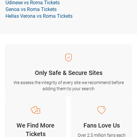
Udinese vs Roma Tickets
Genoa vs Roma Tickets
Hellas Verona vs Roma Tickets
Only Safe & Secure Sites
We assess the integrity of every site we recommend before
adding them to your search
We Find More
Fans Love Us
Tickets
Over 2.5 million fans each