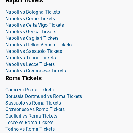
Napoli Tickets
Napoli vs Bologna Tickets
Napoli vs Como Tickets
Napoli vs Celta Vigo Tickets
Napoli vs Genoa Tickets
Napoli vs Cagliari Tickets
Napoli vs Hellas Verona Tickets
Napoli vs Sassuolo Tickets
Napoli vs Torino Tickets
Napoli vs Lecce Tickets
Napoli vs Cremonese Tickets
Roma Tickets
Como vs Roma Tickets
Borussia Dortmund vs Roma Tickets
Sassuolo vs Roma Tickets
Cremonese vs Roma Tickets
Cagliari vs Roma Tickets
Lecce vs Roma Tickets
Torino vs Roma Tickets