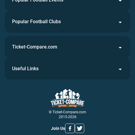
Popular Football Clubs
Ticket-Compare.com
Useful Links
© Ticket-Compare.com
2015-2026
Join Us