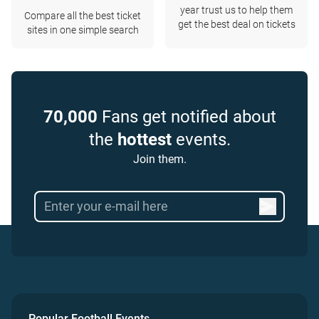
year trust us to help them
Compare all the best ticket
get the best deal on tickets
sites in one simple search
70,000
Fans get notified about
the
hottest
events.
Join them.
Popular Football Events