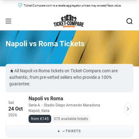
Ticket-Compare.com is a resale aggregator, prices may exceed face value.
Napoli vs Roma Tickets
All Napoli vs Roma tickets on Ticket-Compare.com are
authentic, from pre-vetted sellers who provide a 100%
guarantee.
Napoli vs Roma
Sat
Serie A
・
Stadio Diego Armando Maradona
24 Oct
Napoli, Italia
2026
from €145
370 available tickets
TICKETS