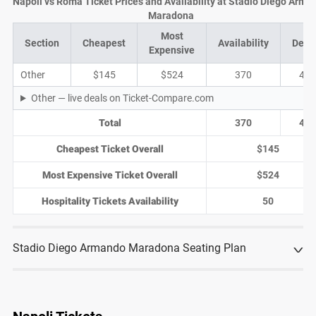
Napoli vs Roma Ticket Prices and Availability at Stadio Diego Arma
Maradona
Most
Section
Cheapest
Availability
Deal
Expensive
Other
$145
$524
370
47
Other — live deals on Ticket-Compare.com
Total
370
47
Cheapest Ticket Overall
$145
Most Expensive Ticket Overall
$524
Hospitality Tickets Availability
50
Stadio Diego Armando Maradona Seating Plan