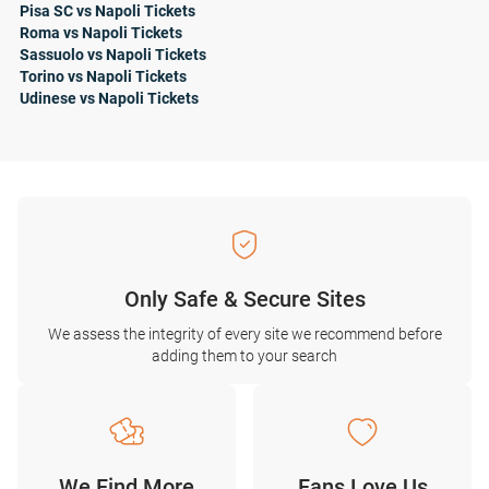
Pisa SC vs Napoli Tickets
Roma vs Napoli Tickets
Sassuolo vs Napoli Tickets
Torino vs Napoli Tickets
Udinese vs Napoli Tickets
Only Safe & Secure Sites
We assess the integrity of every site we recommend before
adding them to your search
We Find More
Fans Love Us