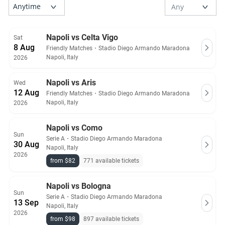
Napoli vs Celta Vigo
Sat
8 Aug
Friendly Matches
・
Stadio Diego Armando Maradona
Napoli, Italy
2026
Napoli vs Aris
Wed
12 Aug
Friendly Matches
・
Stadio Diego Armando Maradona
Napoli, Italy
2026
Napoli vs Como
Sun
Serie A
・
Stadio Diego Armando Maradona
30 Aug
Napoli, Italy
2026
from $82
771 available tickets
Napoli vs Bologna
Sun
Serie A
・
Stadio Diego Armando Maradona
13 Sep
Napoli, Italy
2026
from $98
897 available tickets