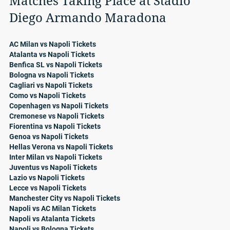
Matches Taking Place at Stadio
Diego Armando Maradona
AC Milan vs Napoli Tickets
Atalanta vs Napoli Tickets
Benfica SL vs Napoli Tickets
Bologna vs Napoli Tickets
Cagliari vs Napoli Tickets
Como vs Napoli Tickets
Copenhagen vs Napoli Tickets
Cremonese vs Napoli Tickets
Fiorentina vs Napoli Tickets
Genoa vs Napoli Tickets
Hellas Verona vs Napoli Tickets
Inter Milan vs Napoli Tickets
Juventus vs Napoli Tickets
Lazio vs Napoli Tickets
Lecce vs Napoli Tickets
Manchester City vs Napoli Tickets
Napoli vs AC Milan Tickets
Napoli vs Atalanta Tickets
Napoli vs Bologna Tickets