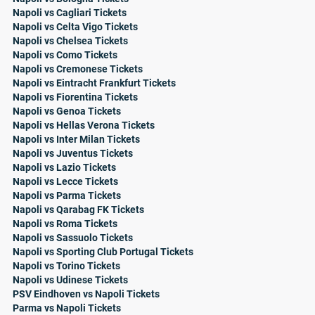
Napoli vs Cagliari Tickets
Napoli vs Celta Vigo Tickets
Napoli vs Chelsea Tickets
Napoli vs Como Tickets
Napoli vs Cremonese Tickets
Napoli vs Eintracht Frankfurt Tickets
Napoli vs Fiorentina Tickets
Napoli vs Genoa Tickets
Napoli vs Hellas Verona Tickets
Napoli vs Inter Milan Tickets
Napoli vs Juventus Tickets
Napoli vs Lazio Tickets
Napoli vs Lecce Tickets
Napoli vs Parma Tickets
Napoli vs Qarabag FK Tickets
Napoli vs Roma Tickets
Napoli vs Sassuolo Tickets
Napoli vs Sporting Club Portugal Tickets
Napoli vs Torino Tickets
Napoli vs Udinese Tickets
PSV Eindhoven vs Napoli Tickets
Parma vs Napoli Tickets