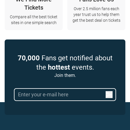
Tickets
Over 2.5 million fans each
year trust us to help them
Compare all the best ticket
get the best deal on tickets
sites in one simple search
70,000
Fans get notified about
the
hottest
events.
Join them.