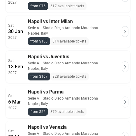
2027
from $75
617 available tickets
Napoli vs Inter Milan
Sat
Serie A
・
Stadio Diego Armando Maradona
30 Jan
Naples, Italy
2027
from $180
814 available tickets
Napoli vs Juventus
Sat
Serie A
・
Stadio Diego Armando Maradona
13 Feb
Naples, Italy
2027
from $167
828 available tickets
Napoli vs Parma
Sat
Serie A
・
Stadio Diego Armando Maradona
6 Mar
Naples, Italy
2027
from $52
879 available tickets
Napoli vs Venezia
Sat
Serie A
・
Stadio Diego Armando Maradona