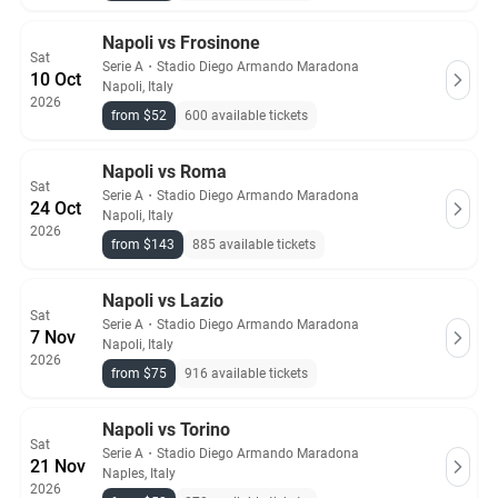
Napoli vs Frosinone
Sat
Serie A
・
Stadio Diego Armando Maradona
10 Oct
Napoli, Italy
2026
from $52
600 available tickets
Napoli vs Roma
Sat
Serie A
・
Stadio Diego Armando Maradona
24 Oct
Napoli, Italy
2026
from $143
885 available tickets
Napoli vs Lazio
Sat
Serie A
・
Stadio Diego Armando Maradona
7 Nov
Napoli, Italy
2026
from $75
916 available tickets
Napoli vs Torino
Sat
Serie A
・
Stadio Diego Armando Maradona
21 Nov
Naples, Italy
2026