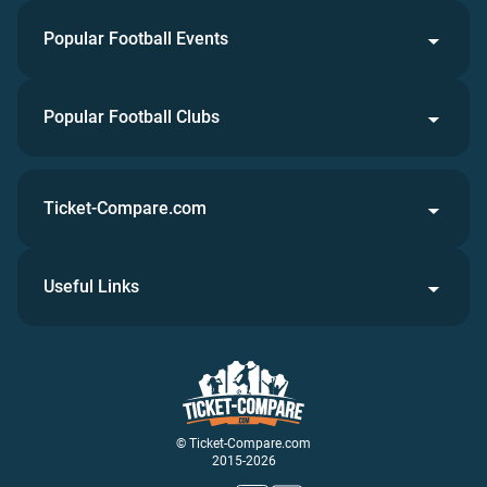
Popular Football Events
Popular Football Clubs
Ticket-Compare.com
Useful Links
© Ticket-Compare.com
2015-2026