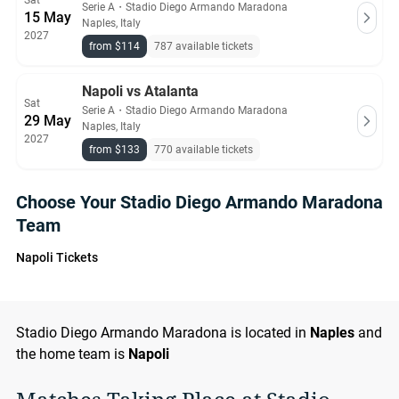
Sat
Serie A
・
Stadio Diego Armando Maradona
15 May
Naples, Italy
2027
from $114
787 available tickets
Napoli vs Atalanta
Sat
Serie A
・
Stadio Diego Armando Maradona
29 May
Naples, Italy
2027
from $133
770 available tickets
Choose Your Stadio Diego Armando Maradona
Team
Napoli Tickets
Stadio Diego Armando Maradona is located in
Naples
and
the home team is
Napoli