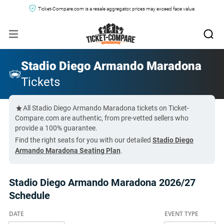
Ticket-Compare.com is a resale aggregator, prices may exceed face value.
Stadio Diego Armando Maradona
Tickets
All Stadio Diego Armando Maradona tickets on Ticket-
Compare.com are authentic, from pre-vetted sellers who
provide a 100% guarantee.
Find the right seats for you with our detailed
Stadio Diego
Armando Maradona Seating Plan
.
Stadio Diego Armando Maradona 2026/27
Schedule