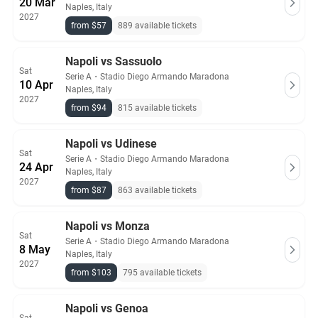
20 Mar
Naples, Italy
2027
from $57
889 available tickets
Napoli vs Sassuolo
Sat
Serie A
・
Stadio Diego Armando Maradona
10 Apr
Naples, Italy
2027
from $94
815 available tickets
Napoli vs Udinese
Sat
Serie A
・
Stadio Diego Armando Maradona
24 Apr
Naples, Italy
2027
from $87
863 available tickets
Napoli vs Monza
Sat
Serie A
・
Stadio Diego Armando Maradona
8 May
Naples, Italy
2027
from $103
795 available tickets
Napoli vs Genoa