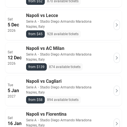
from $52
870 available tickets
Napoli vs Lecce
Sat
Serie A
・
Stadio Diego Armando Maradona
5 Dec
Naples, Italy
2026
from $45
928 available tickets
Napoli vs AC Milan
Sat
Serie A
・
Stadio Diego Armando Maradona
12 Dec
Naples, Italy
2026
from $139
874 available tickets
Napoli vs Cagliari
Tue
Serie A
・
Stadio Diego Armando Maradona
5 Jan
Naples, Italy
2027
from $58
894 available tickets
Napoli vs Fiorentina
Sat
Serie A
・
Stadio Diego Armando Maradona
16 Jan
Naples, Italy