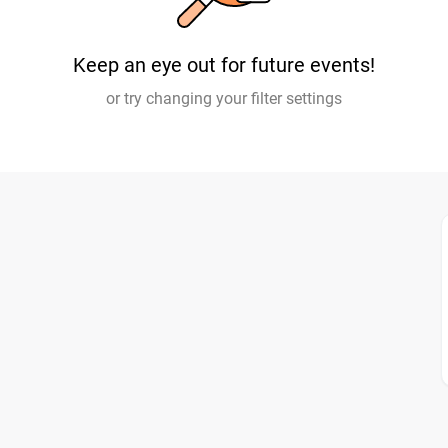
Keep an eye out for future events!
or try changing your filter settings