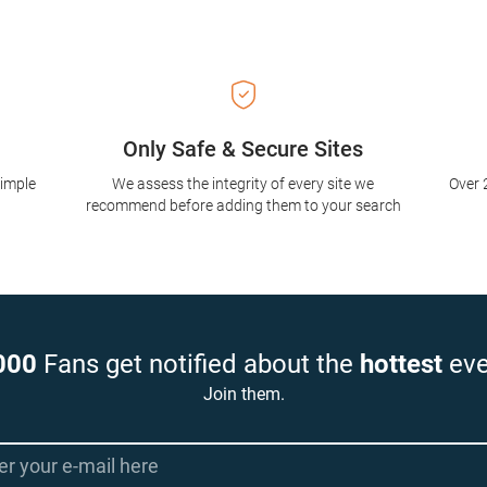
Only Safe & Secure Sites
simple
We assess the integrity of every site we
Over 
recommend before adding them to your search
000
Fans get notified about the
hottest
eve
Join them.