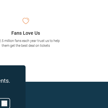
Fans Love Us
2.5 million fans each year trust us to help
them get the best deal on tickets
nts.