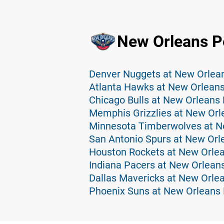
New Orleans Pe
Denver Nuggets at New Orlean
Atlanta Hawks at New Orleans
Chicago Bulls at New Orleans 
Memphis Grizzlies at New Orl
San Antonio Spurs at New Orl
Houston Rockets at New Orlea
Indiana Pacers at New Orleans
Dallas Mavericks at New Orlea
Phoenix Suns at New Orleans 