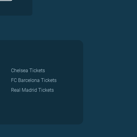
Chelsea Tickets
FC Barcelona Tickets
Real Madrid Tickets