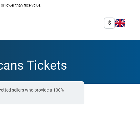
r lower than face value.
$
cans Tickets
vetted sellers who provide a 100%