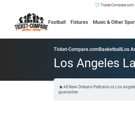
Ticket-Compare.com a
Football
Fixtures
Music & Other Spor
Ticket-Compare.com
Basketball
Los A
Los Angeles La
All New Orleans Pelicans vs Los Angel
guarantee.