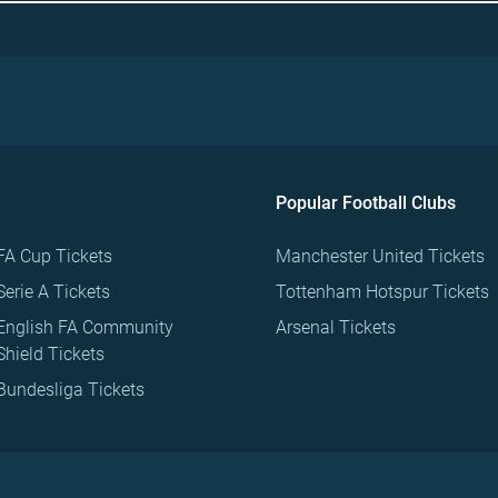
Popular Football Clubs
FA Cup Tickets
Manchester United Tickets
Serie A Tickets
Tottenham Hotspur Tickets
English FA Community
Arsenal Tickets
Shield Tickets
Bundesliga Tickets