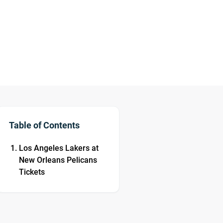
Table of Contents
Los Angeles Lakers at
New Orleans Pelicans
Tickets