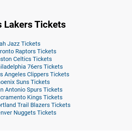
 Lakers Tickets
ah Jazz Tickets
ronto Raptors Tickets
ston Celtics Tickets
iladelphia 76ers Tickets
s Angeles Clippers Tickets
hoenix Suns Tickets
n Antonio Spurs Tickets
acramento Kings Tickets
tland Trail Blazers Tickets
enver Nuggets Tickets