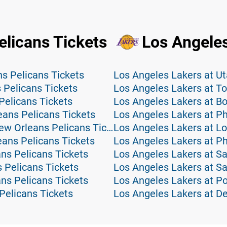
licans Tickets
Los Angeles
s Pelicans Tickets
Los Angeles Lakers at Ut
 Pelicans Tickets
Los Angeles Lakers at To
Pelicans Tickets
Los Angeles Lakers at Bo
eans Pelicans Tickets
Los Angeles Lakers at Ph
Minnesota Timberwolves at New Orleans Pelicans Tickets
Los Angeles Lakers at Lo
eans Pelicans Tickets
Los Angeles Lakers at P
ns Pelicans Tickets
Los Angeles Lakers at Sa
 Pelicans Tickets
Los Angeles Lakers at S
ns Pelicans Tickets
Los Angeles Lakers at Por
Pelicans Tickets
Los Angeles Lakers at D