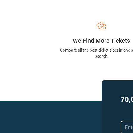
We Find More Tickets
Compare all the best ticket sites in one 
search
70,