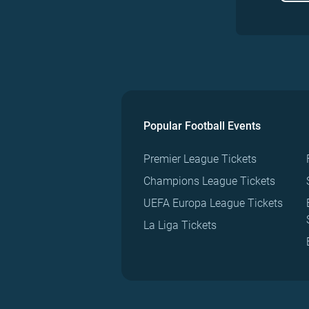
Popular Football Events
Premier League Tickets
Champions League Tickets
UEFA Europa League Tickets
La Liga Tickets