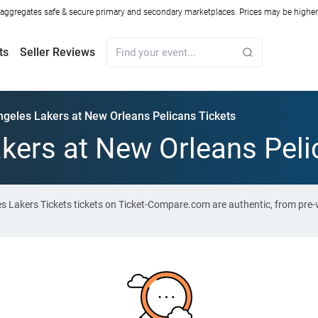
ggregates safe & secure primary and secondary marketplaces. Prices may be higher o
ts
Seller Reviews
ngeles Lakers at New Orleans Pelicans Tickets
kers at New Orleans Peli
es Lakers Tickets tickets on Ticket-Compare.com are authentic, from pre-