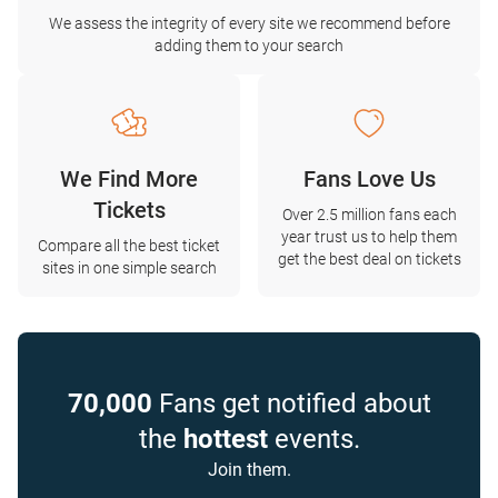
We assess the integrity of every site we recommend before
adding them to your search
We Find More
Fans Love Us
Tickets
Over 2.5 million fans each
year trust us to help them
Compare all the best ticket
get the best deal on tickets
sites in one simple search
70,000
Fans get notified about
the
hottest
events.
Join them.