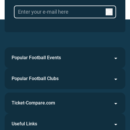
Popular Football Events
Popular Football Clubs
Ticket-Compare.com
Useful Links