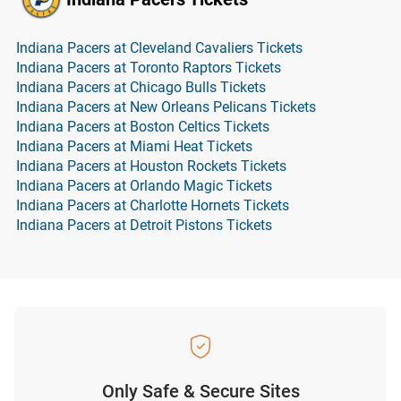
Indiana Pacers at Cleveland Cavaliers Tickets
Indiana Pacers at Toronto Raptors Tickets
Indiana Pacers at Chicago Bulls Tickets
Indiana Pacers at New Orleans Pelicans Tickets
Indiana Pacers at Boston Celtics Tickets
Indiana Pacers at Miami Heat Tickets
Indiana Pacers at Houston Rockets Tickets
Indiana Pacers at Orlando Magic Tickets
Indiana Pacers at Charlotte Hornets Tickets
Indiana Pacers at Detroit Pistons Tickets
Only Safe & Secure Sites