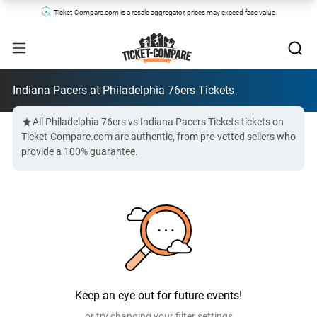
Ticket-Compare.com is a resale aggregator, prices may exceed face value.
Indiana Pacers at Philadelphia 76ers Tickets
All Philadelphia 76ers vs Indiana Pacers Tickets tickets on
Ticket-Compare.com are authentic, from pre-vetted sellers who
provide a 100% guarantee.
Keep an eye out for future events!
or try changing your filter settings