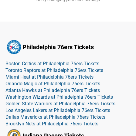
Philadelphia 76ers Tickets
Boston Celtics at Philadelphia 76ers Tickets
Toronto Raptors at Philadelphia 76ers Tickets
Miami Heat at Philadelphia 76ers Tickets
Orlando Magic at Philadelphia 76ers Tickets
Atlanta Hawks at Philadelphia 76ers Tickets
Washington Wizards at Philadelphia 76ers Tickets
Golden State Warriors at Philadelphia 76ers Tickets
Los Angeles Lakers at Philadelphia 76ers Tickets
Dallas Mavericks at Philadelphia 76ers Tickets
Brooklyn Nets at Philadelphia 76ers Tickets
Indiana Pacers Tickets