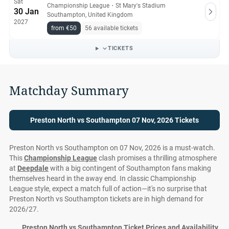
Sat
Championship League
・
St Mary's Stadium
30 Jan
Southampton, United Kingdom
2027
from €50
56 available tickets
TICKETS
Matchday Summary
Preston North vs Southampton 07 Nov, 2026 Tickets
Preston North vs Southampton on 07 Nov, 2026 is a must-watch.
This
Championship League
clash promises a thrilling atmosphere
at
Deepdale
with a big contingent of Southampton fans making
themselves heard in the away end. In classic Championship
League style, expect a match full of action—it's no surprise that
Preston North vs Southampton tickets are in high demand for
2026/27.
Preston North vs Southampton Ticket Prices and Availability at