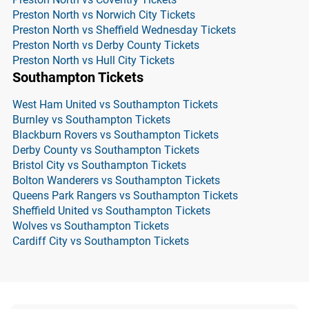
Preston North vs Norwich City Tickets
Preston North vs Sheffield Wednesday Tickets
Preston North vs Derby County Tickets
Preston North vs Hull City Tickets
Southampton Tickets
West Ham United vs Southampton Tickets
Burnley vs Southampton Tickets
Blackburn Rovers vs Southampton Tickets
Derby County vs Southampton Tickets
Bristol City vs Southampton Tickets
Bolton Wanderers vs Southampton Tickets
Queens Park Rangers vs Southampton Tickets
Sheffield United vs Southampton Tickets
Wolves vs Southampton Tickets
Cardiff City vs Southampton Tickets