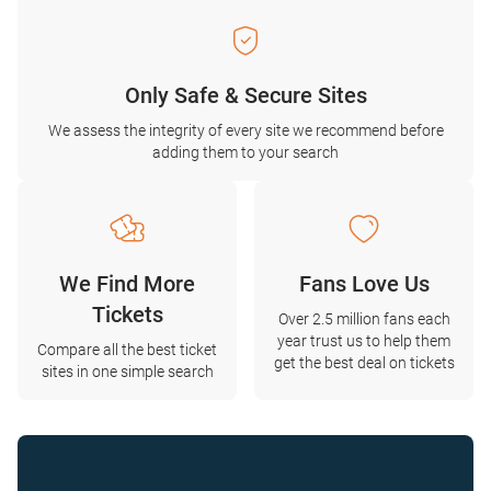
Only Safe & Secure Sites
We assess the integrity of every site we recommend before
adding them to your search
We Find More
Fans Love Us
Tickets
Over 2.5 million fans each
year trust us to help them
Compare all the best ticket
get the best deal on tickets
sites in one simple search