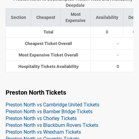
Deepdale
Most
Section
Cheapest
Availability
Deal
Expensive
Total
0
0
Cheapest Ticket Overall
-
Most Expensive Ticket Overall
-
Hospitality Tickets Availability
0
Preston North Tickets
Preston North vs Cambridge United Tickets
Preston North vs Bamber Bridge Tickets
Preston North vs Chorley Tickets
Preston North vs Blackburn Rovers Tickets
Preston North vs Wrexham Tickets
Preston North vs Coventry Tickets