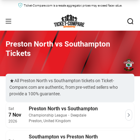
Ticket-Compare.com is a resale aggregator, prices may exceed face value.
Preston North vs Southampton
Tickets
All Preston North vs Southampton tickets on Ticket-
Compare.com are authentic, from pre-vetted sellers who
provide a 100% guarantee.
Preston North vs Southampton
Sat
7 Nov
Championship League
・
Deepdale
Preston, United Kingdom
2026
Southampton vs Preston North