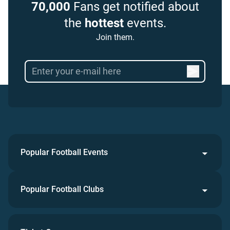
70,000
Fans get notified about
the
hottest
events.
Join them.
Popular Football Events
Popular Football Clubs