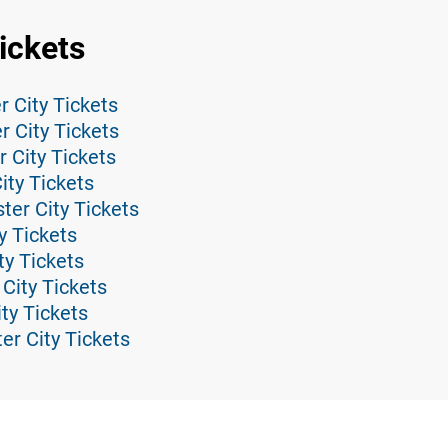
Tickets
r City Tickets
 City Tickets
 City Tickets
City Tickets
ster City Tickets
y Tickets
y Tickets
City Tickets
ity Tickets
er City Tickets