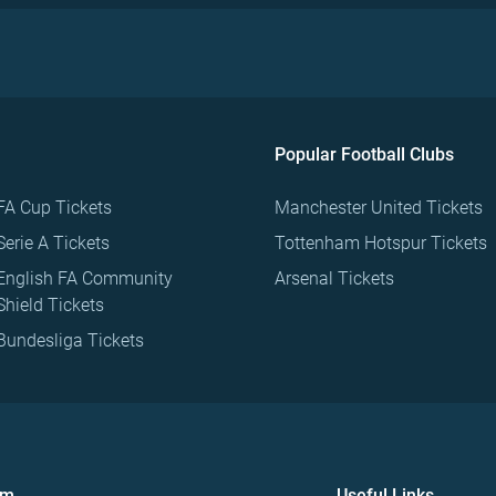
Popular Football Clubs
FA Cup Tickets
Manchester United Tickets
Serie A Tickets
Tottenham Hotspur Tickets
English FA Community
Arsenal Tickets
Shield Tickets
Bundesliga Tickets
om
Useful Links