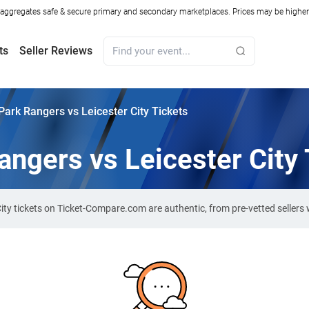
ggregates safe & secure primary and secondary marketplaces. Prices may be higher o
ts
Seller Reviews
ark Rangers vs Leicester City Tickets
ngers vs Leicester City 
City tickets on Ticket-Compare.com are authentic, from pre-vetted seller