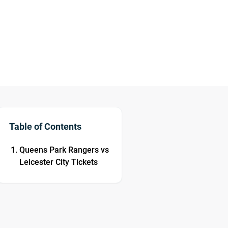
Table of Contents
Queens Park Rangers vs
Leicester City Tickets