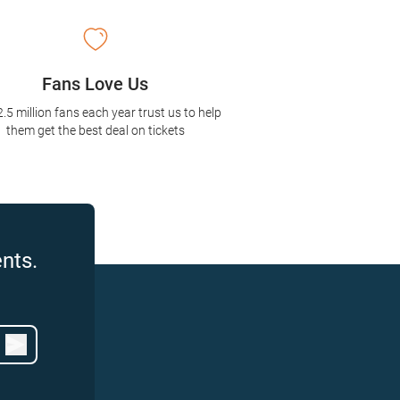
Fans Love Us
2.5 million fans each year trust us to help
them get the best deal on tickets
nts.