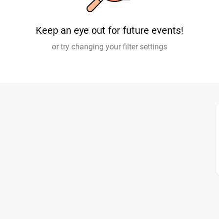
Keep an eye out for future events!
or try changing your filter settings