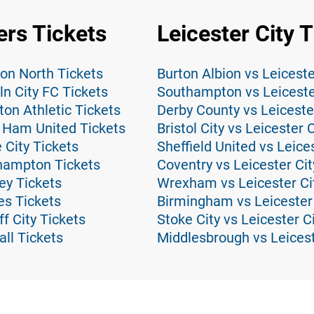
rs Tickets
Leicester City 
on North Tickets
Burton Albion vs Leiceste
n City FC Tickets
Southampton vs Leicester
on Athletic Tickets
Derby County vs Leicester
 Ham United Tickets
Bristol City vs Leicester 
 City Tickets
Sheffield United vs Leice
hampton Tickets
Coventry vs Leicester Cit
ey Tickets
Wrexham vs Leicester Cit
es Tickets
Birmingham vs Leicester 
f City Tickets
Stoke City vs Leicester C
ll Tickets
Middlesbrough vs Leicest