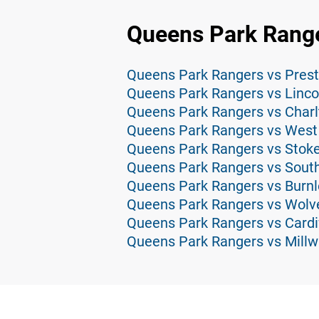
Queens Park Range
Queens Park Rangers vs Prest
Queens Park Rangers vs Lincol
Queens Park Rangers vs Charlt
Queens Park Rangers vs West
Queens Park Rangers vs Stoke
Queens Park Rangers vs Sout
Queens Park Rangers vs Burnl
Queens Park Rangers vs Wolv
Queens Park Rangers vs Cardif
Queens Park Rangers vs Millwa