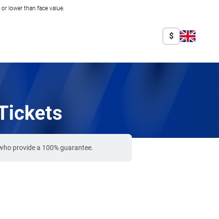
r lower than face value.
$
Tickets
s who provide a 100% guarantee.