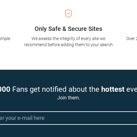
Only Safe & Secure Sites
simple
We assess the integrity of every site we
Over 
recommend before adding them to your search
000
Fans get notified about the
hottest
eve
Join them.