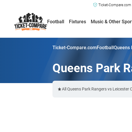
Ticket-Compare.com a
Football
Fixtures
Music & Other Spor
Ticket-Compare.com
Football
Queens P
Queens Park Ra
All Queens Park Rangers vs Leicester 