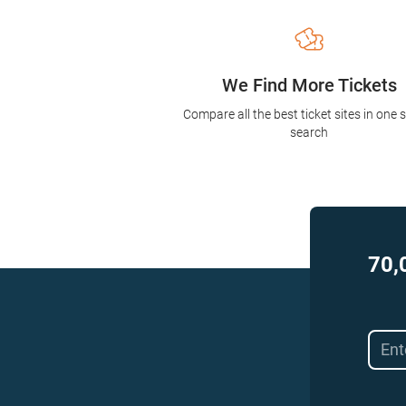
We Find More Tickets
Compare all the best ticket sites in one 
search
70,