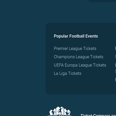
Popular Football Events
Premier League Tickets
Champions League Tickets
UEFA Europa League Tickets
La Liga Tickets
Ticket-Compare.c