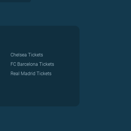
Chelsea Tickets
FC Barcelona Tickets
Real Madrid Tickets