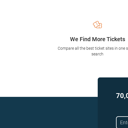
We Find More Tickets
Compare all the best ticket sites in one 
search
70,