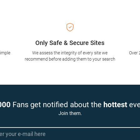
Only Safe & Secure Sites
simple
We assess the integrity of every site we
Over 
recommend before adding them to your search
000
Fans get notified about the
hottest
eve
Join them.