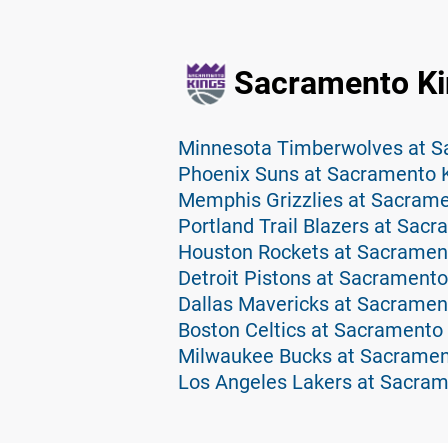
Sacramento Ki
Minnesota Timberwolves at S
Phoenix Suns at Sacramento K
Memphis Grizzlies at Sacrame
Portland Trail Blazers at Sac
Houston Rockets at Sacrament
Detroit Pistons at Sacramento
Dallas Mavericks at Sacramen
Boston Celtics at Sacramento 
Milwaukee Bucks at Sacramen
Los Angeles Lakers at Sacram