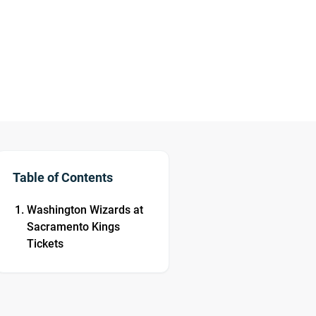
Table of Contents
Washington Wizards at
Sacramento Kings
Tickets