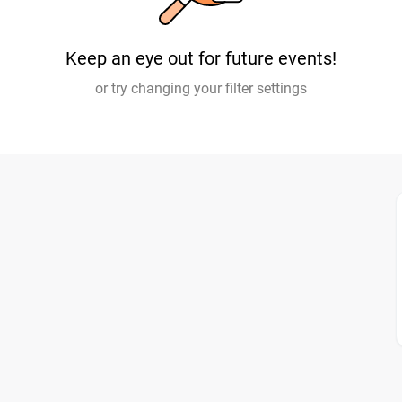
Keep an eye out for future events!
or try changing your filter settings