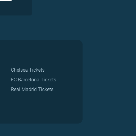
Chelsea Tickets
FC Barcelona Tickets
Real Madrid Tickets