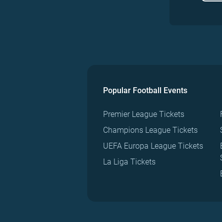
Popular Football Events
Premier League Tickets
Champions League Tickets
UEFA Europa League Tickets
La Liga Tickets