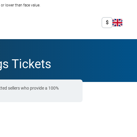
r lower than face value.
$
s Tickets
tted sellers who provide a 100%