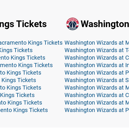
ngs Tickets
Washington
acramento Kings Tickets
ings Tickets
Washington Wizards at T
nto Kings Tickets
Washington Wizards at Ch
ramento Kings Tickets
Washington Wizards at I
o Kings Tickets
Washington Wizards at Ph
 Kings Tickets
Washington Wizards at S
to Kings Tickets
Washington Wizards at M
Kings Tickets
Washington Wizards at C
to Kings Tickets
Washington Wizards at M
ento Kings Tickets
Washington Wizards at P