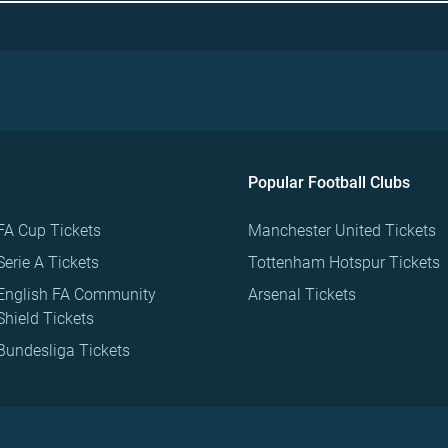
Popular Football Clubs
FA Cup Tickets
Manchester United Tickets
Serie A Tickets
Tottenham Hotspur Tickets
English FA Community
Arsenal Tickets
Shield Tickets
Bundesliga Tickets