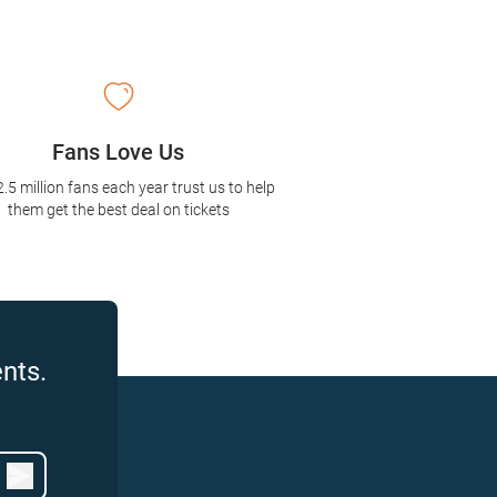
Fans Love Us
2.5 million fans each year trust us to help
them get the best deal on tickets
nts.