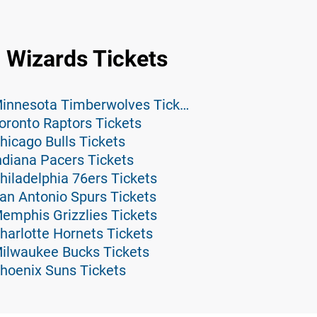
 Wizards Tickets
Washington Wizards at Minnesota Timberwolves Tickets
oronto Raptors Tickets
icago Bulls Tickets
ndiana Pacers Tickets
iladelphia 76ers Tickets
an Antonio Spurs Tickets
emphis Grizzlies Tickets
harlotte Hornets Tickets
ilwaukee Bucks Tickets
hoenix Suns Tickets