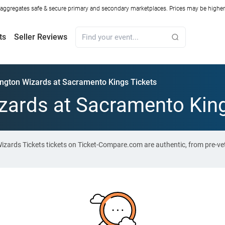
ggregates safe & secure primary and secondary marketplaces. Prices may be higher o
ts
Seller Reviews
ngton Wizards at Sacramento Kings Tickets
ards at Sacramento King
zards Tickets tickets on Ticket-Compare.com are authentic, from pre-ve