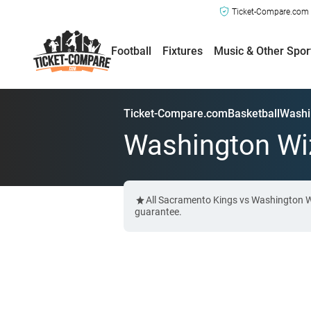
Ticket-Compare.com a
Football
Fixtures
Music & Other Spor
Ticket-Compare.com
Basketball
Washi
Washington Wiz
All Sacramento Kings vs Washington Wi
guarantee.