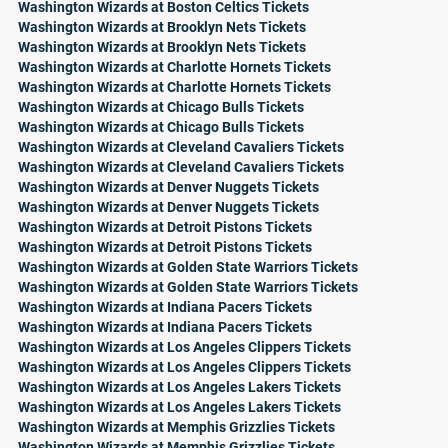
Washington Wizards at Boston Celtics Tickets
Washington Wizards at Brooklyn Nets Tickets
Washington Wizards at Brooklyn Nets Tickets
Washington Wizards at Charlotte Hornets Tickets
Washington Wizards at Charlotte Hornets Tickets
Washington Wizards at Chicago Bulls Tickets
Washington Wizards at Chicago Bulls Tickets
Washington Wizards at Cleveland Cavaliers Tickets
Washington Wizards at Cleveland Cavaliers Tickets
Washington Wizards at Denver Nuggets Tickets
Washington Wizards at Denver Nuggets Tickets
Washington Wizards at Detroit Pistons Tickets
Washington Wizards at Detroit Pistons Tickets
Washington Wizards at Golden State Warriors Tickets
Washington Wizards at Golden State Warriors Tickets
Washington Wizards at Indiana Pacers Tickets
Washington Wizards at Indiana Pacers Tickets
Washington Wizards at Los Angeles Clippers Tickets
Washington Wizards at Los Angeles Clippers Tickets
Washington Wizards at Los Angeles Lakers Tickets
Washington Wizards at Los Angeles Lakers Tickets
Washington Wizards at Memphis Grizzlies Tickets
Washington Wizards at Memphis Grizzlies Tickets