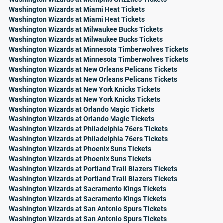
Washington Wizards at Miami Heat Tickets
Washington Wizards at Miami Heat Tickets
Washington Wizards at Milwaukee Bucks Tickets
Washington Wizards at Milwaukee Bucks Tickets
Washington Wizards at Minnesota Timberwolves Tickets
Washington Wizards at Minnesota Timberwolves Tickets
Washington Wizards at New Orleans Pelicans Tickets
Washington Wizards at New Orleans Pelicans Tickets
Washington Wizards at New York Knicks Tickets
Washington Wizards at New York Knicks Tickets
Washington Wizards at Orlando Magic Tickets
Washington Wizards at Orlando Magic Tickets
Washington Wizards at Philadelphia 76ers Tickets
Washington Wizards at Philadelphia 76ers Tickets
Washington Wizards at Phoenix Suns Tickets
Washington Wizards at Phoenix Suns Tickets
Washington Wizards at Portland Trail Blazers Tickets
Washington Wizards at Portland Trail Blazers Tickets
Washington Wizards at Sacramento Kings Tickets
Washington Wizards at Sacramento Kings Tickets
Washington Wizards at San Antonio Spurs Tickets
Washington Wizards at San Antonio Spurs Tickets