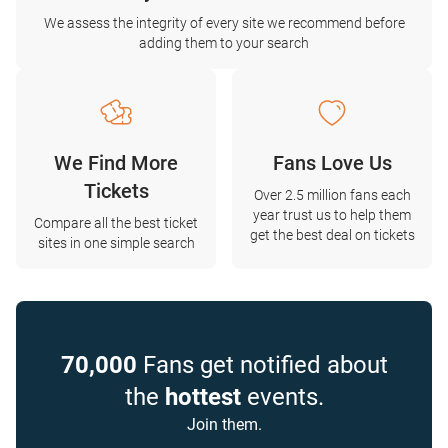
We assess the integrity of every site we recommend before
adding them to your search
We Find More
Fans Love Us
Tickets
Over 2.5 million fans each
year trust us to help them
Compare all the best ticket
get the best deal on tickets
sites in one simple search
70,000
Fans get notified about
the
hottest
events.
Join them.