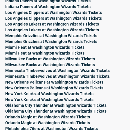
Indiana Pacers at Washington Wizards Tickets
Indiana Pacers at Washington Wizards Tickets
Los Angeles Clippers at Washington Wizards Tickets
Los Angeles Clippers at Washington Wizards Tickets
Los Angeles Lakers at Washington Wizards Tickets
Los Angeles Lakers at Washington Wizards Tickets
Memphis Grizzlies at Washington Wizards Tickets
Memphis Grizzlies at Washington Wizards Tickets
Miami Heat at Washington Wizards Tickets
Miami Heat at Washington Wizards Tickets
Milwaukee Bucks at Washington Wizards Tickets
Milwaukee Bucks at Washington Wizards Tickets
Minnesota Timberwolves at Washington Wizards Tickets
Minnesota Timberwolves at Washington Wizards Tickets
New Orleans Pelicans at Washington Wizards Tickets
New Orleans Pelicans at Washington Wizards Tickets
New York Knicks at Washington Wizards Tickets
New York Knicks at Washington Wizards Tickets
Oklahoma City Thunder at Washington Wizards Tickets
Oklahoma City Thunder at Washington Wizards Tickets
Orlando Magic at Washington Wizards Tickets
Orlando Magic at Washington Wizards Tickets
Philadelphia 76ers at Washington Wizards Tickets