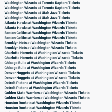
Washington Wizards at Toronto Raptors Tickets
Washington Wizards at Toronto Raptors Tickets
Washington Wizards at Utah Jazz Tickets
Washington Wizards at Utah Jazz Tickets
Atlanta Hawks at Washington Wizards Tickets
Atlanta Hawks at Washington Wizards Tickets
Boston Celtics at Washington Wizards Tickets
Boston Celtics at Washington Wizards Tickets
Brooklyn Nets at Washington Wizards Tickets
Brooklyn Nets at Washington Wizards Tickets
Charlotte Hornets at Washington Wizards Tickets
Charlotte Hornets at Washington Wizards Tickets
Chicago Bulls at Washington Wizards Tickets
Chicago Bulls at Washington Wizards Tickets
Denver Nuggets at Washington Wizards Tickets
Denver Nuggets at Washington Wizards Tickets
Detroit Pistons at Washington Wizards Tickets
Detroit Pistons at Washington Wizards Tickets
Golden State Warriors at Washington Wizards Tickets
Golden State Warriors at Washington Wizards Tickets
Houston Rockets at Washington Wizards Tickets
Houston Rockets at Washington Wizards Tickets