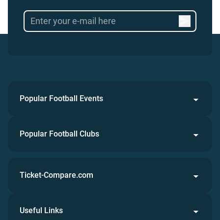
Popular Football Events
Popular Football Clubs
Ticket-Compare.com
Useful Links