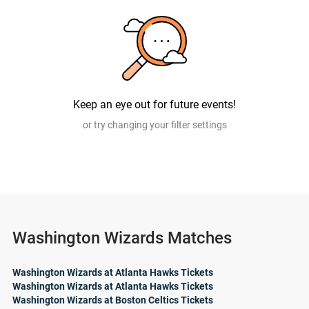
Keep an eye out for future events!
or try changing your filter settings
Washington Wizards Matches
Washington Wizards at Atlanta Hawks Tickets
Washington Wizards at Atlanta Hawks Tickets
Washington Wizards at Boston Celtics Tickets