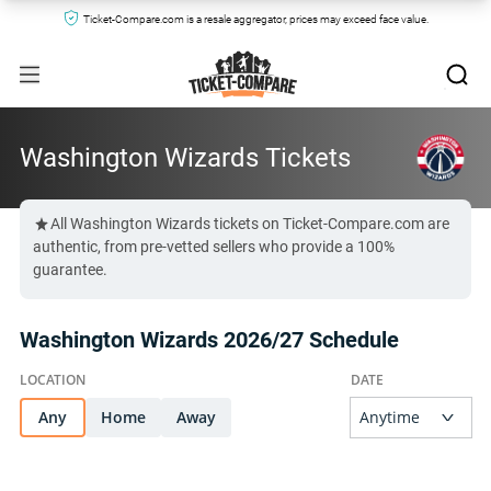
Ticket-Compare.com is a resale aggregator, prices may exceed face value.
Washington Wizards Tickets
All Washington Wizards tickets on Ticket-Compare.com are
authentic, from pre-vetted sellers who provide a 100%
guarantee.
Washington Wizards 2026/27 Schedule
Any
Home
Away