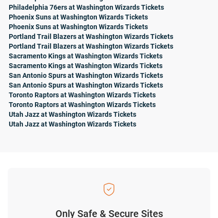
Philadelphia 76ers at Washington Wizards Tickets
Phoenix Suns at Washington Wizards Tickets
Phoenix Suns at Washington Wizards Tickets
Portland Trail Blazers at Washington Wizards Tickets
Portland Trail Blazers at Washington Wizards Tickets
Sacramento Kings at Washington Wizards Tickets
Sacramento Kings at Washington Wizards Tickets
San Antonio Spurs at Washington Wizards Tickets
San Antonio Spurs at Washington Wizards Tickets
Toronto Raptors at Washington Wizards Tickets
Toronto Raptors at Washington Wizards Tickets
Utah Jazz at Washington Wizards Tickets
Utah Jazz at Washington Wizards Tickets
Only Safe & Secure Sites