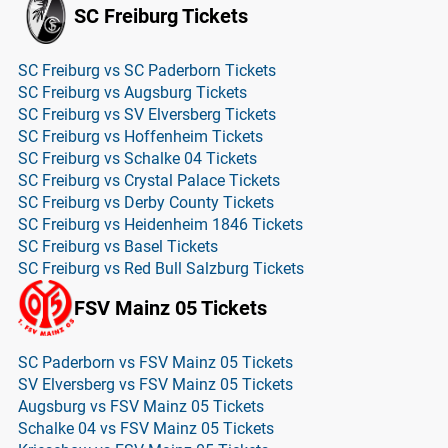
SC Freiburg Tickets
SC Freiburg vs SC Paderborn Tickets
SC Freiburg vs Augsburg Tickets
SC Freiburg vs SV Elversberg Tickets
SC Freiburg vs Hoffenheim Tickets
SC Freiburg vs Schalke 04 Tickets
SC Freiburg vs Crystal Palace Tickets
SC Freiburg vs Derby County Tickets
SC Freiburg vs Heidenheim 1846 Tickets
SC Freiburg vs Basel Tickets
SC Freiburg vs Red Bull Salzburg Tickets
FSV Mainz 05 Tickets
SC Paderborn vs FSV Mainz 05 Tickets
SV Elversberg vs FSV Mainz 05 Tickets
Augsburg vs FSV Mainz 05 Tickets
Schalke 04 vs FSV Mainz 05 Tickets