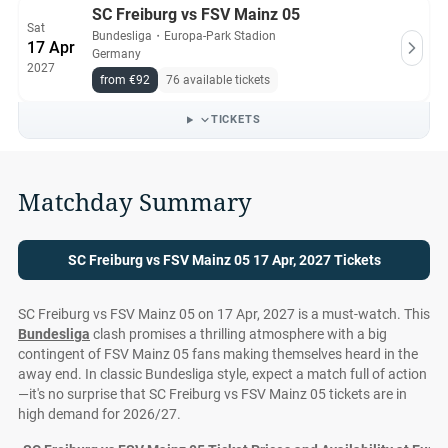
SC Freiburg vs FSV Mainz 05
Sat
Bundesliga
・
Europa-Park Stadion
17 Apr
Germany
2027
from €92
76 available tickets
TICKETS
Matchday Summary
SC Freiburg vs FSV Mainz 05 17 Apr, 2027 Tickets
SC Freiburg vs FSV Mainz 05 on 17 Apr, 2027 is a must-watch. This
Bundesliga
clash promises a thrilling atmosphere with a big
contingent of FSV Mainz 05 fans making themselves heard in the
away end. In classic Bundesliga style, expect a match full of action
—it's no surprise that SC Freiburg vs FSV Mainz 05 tickets are in
high demand for 2026/27.