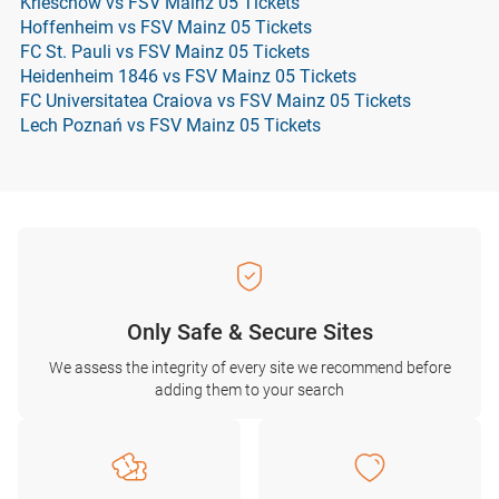
Krieschow vs FSV Mainz 05 Tickets
Hoffenheim vs FSV Mainz 05 Tickets
FC St. Pauli vs FSV Mainz 05 Tickets
Heidenheim 1846 vs FSV Mainz 05 Tickets
FC Universitatea Craiova vs FSV Mainz 05 Tickets
Lech Poznań vs FSV Mainz 05 Tickets
Only Safe & Secure Sites
We assess the integrity of every site we recommend before
adding them to your search