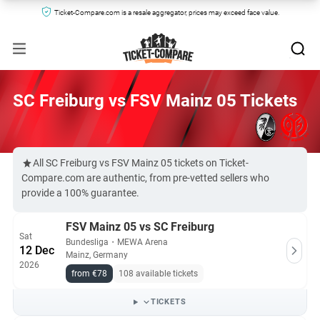
Ticket-Compare.com is a resale aggregator, prices may exceed face value.
SC Freiburg vs FSV Mainz 05 Tickets
All SC Freiburg vs FSV Mainz 05 tickets on Ticket-
Compare.com are authentic, from pre-vetted sellers who
provide a 100% guarantee.
FSV Mainz 05 vs SC Freiburg
Sat
Bundesliga
・
MEWA Arena
12 Dec
Mainz, Germany
2026
from €78
108 available tickets
TICKETS