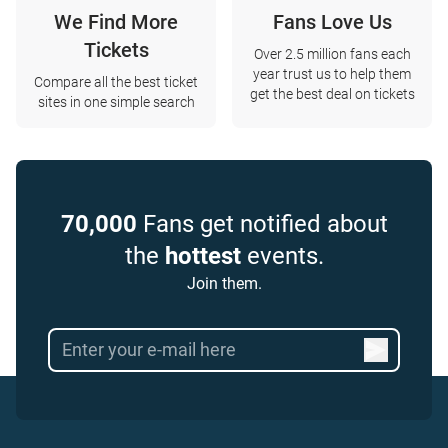
We Find More
Fans Love Us
Tickets
Over 2.5 million fans each
year trust us to help them
Compare all the best ticket
get the best deal on tickets
sites in one simple search
70,000
Fans get notified about
the
hottest
events.
Join them.