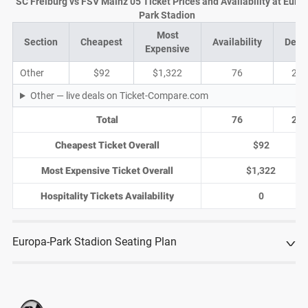
SC Freiburg vs FSV Mainz 05 Ticket Prices and Availability at Euro
Park Stadion
Most
Section
Cheapest
Availability
Deal
Expensive
Other
$92
$1,322
76
24
Other — live deals on Ticket-Compare.com
Total
76
24
Cheapest Ticket Overall
$92
Most Expensive Ticket Overall
$1,322
Hospitality Tickets Availability
0
Europa-Park Stadion Seating Plan