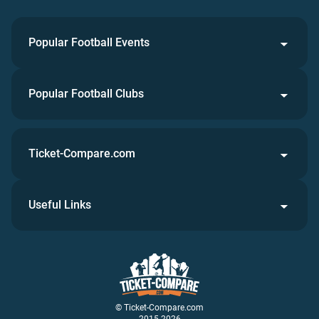
Popular Football Events
Popular Football Clubs
Ticket-Compare.com
Useful Links
© Ticket-Compare.com