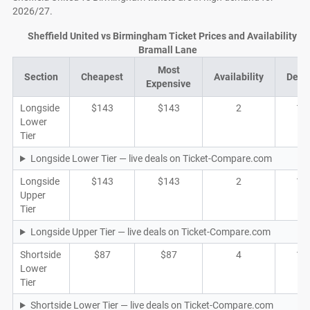
2026/27.
Sheffield United vs Birmingham Ticket Prices and Availability at
Bramall Lane
Most
Section
Cheapest
Availability
Deal
Expensive
Longside
$143
$143
2
1
Lower
Tier
Longside Lower Tier — live deals on Ticket-Compare.com
Longside
$143
$143
2
1
Upper
Tier
Longside Upper Tier — live deals on Ticket-Compare.com
Shortside
$87
$87
4
1
Lower
Tier
Shortside Lower Tier — live deals on Ticket-Compare.com