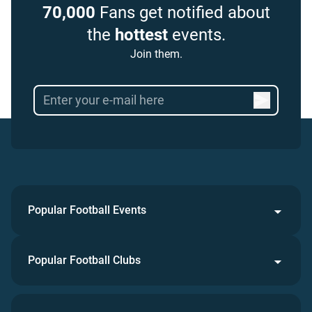
70,000
Fans get notified about
the
hottest
events.
Join them.
Popular Football Events
Popular Football Clubs