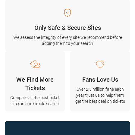
Only Safe & Secure Sites
We assess the integrity of every site we recommend before
adding them to your search
We Find More
Fans Love Us
Tickets
Over 2.5 million fans each
year trust us to help them
Compare all the best ticket
get the best deal on tickets
sites in one simple search