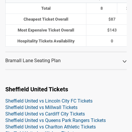
Total
8
3
Cheapest Ticket Overall
$87
Most Expensive Ticket Overall
$143
Hospitality Tickets Availability
0
Bramall Lane Seating Plan
Sheffield United Tickets
Sheffield United vs Lincoln City FC Tickets
Sheffield United vs Millwall Tickets
Sheffield United vs Cardiff City Tickets
Sheffield United vs Queens Park Rangers Tickets
Sheffield United vs Charlton Athletic Tickets