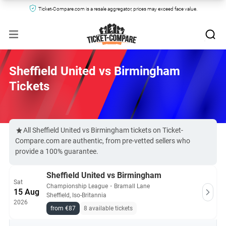
Ticket-Compare.com is a resale aggregator, prices may exceed face value.
Sheffield United vs Birmingham
Tickets
All Sheffield United vs Birmingham tickets on Ticket-
Compare.com are authentic, from pre-vetted sellers who
provide a 100% guarantee.
Sheffield United vs Birmingham
Sat
Championship League
・
Bramall Lane
15 Aug
Sheffield, Iso-Britannia
2026
from €87
8 available tickets