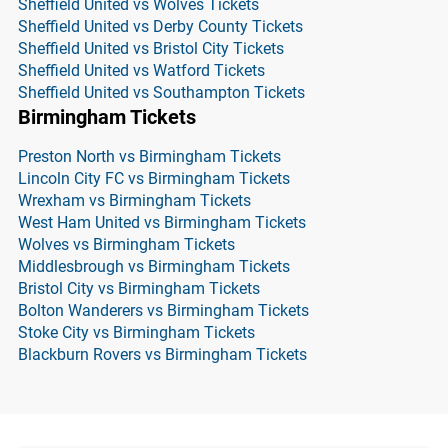
Sheffield United vs Wolves Tickets
Sheffield United vs Derby County Tickets
Sheffield United vs Bristol City Tickets
Sheffield United vs Watford Tickets
Sheffield United vs Southampton Tickets
Birmingham Tickets
Preston North vs Birmingham Tickets
Lincoln City FC vs Birmingham Tickets
Wrexham vs Birmingham Tickets
West Ham United vs Birmingham Tickets
Wolves vs Birmingham Tickets
Middlesbrough vs Birmingham Tickets
Bristol City vs Birmingham Tickets
Bolton Wanderers vs Birmingham Tickets
Stoke City vs Birmingham Tickets
Blackburn Rovers vs Birmingham Tickets