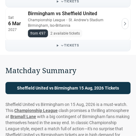
TICKETS
Birmingham vs Sheffield United
Sat
Championship League
・
St. Andrew's Stadium
6 Mar
Birmingham, Iso-Britannia
2027
from €97
2 available tickets
TICKETS
Matchday Summary
Sheffield United vs Birmingham 15 Aug, 2026 Tickets
Sheffield United vs Birmingham on 15 Aug, 2026 is a must-watch.
This
Championship League
clash promises a thrilling atmosphere
at
Bramall Lane
with a big contingent of Birmingham fans making
themselves heard in the away end. In classic Championship
League style, expect a match full of action—it's no surprise that
Sheffield United vs Birmingham tickets are in high demand for