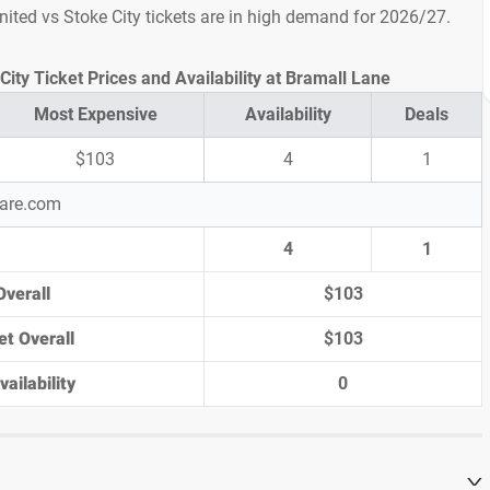
United vs Stoke City tickets are in high demand for 2026/27.
City Ticket Prices and Availability at Bramall Lane
Most Expensive
Availability
Deals
$103
4
1
pare.com
4
1
Overall
$103
et Overall
$103
ailability
0