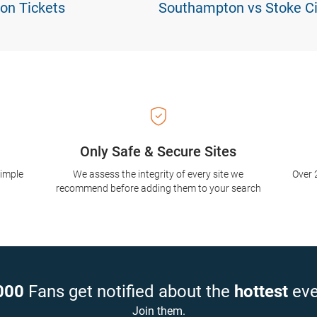
on Tickets
Southampton vs Stoke Ci
Only Safe & Secure Sites
simple
We assess the integrity of every site we
Over 
recommend before adding them to your search
000
Fans get notified about the
hottest
eve
Join them.