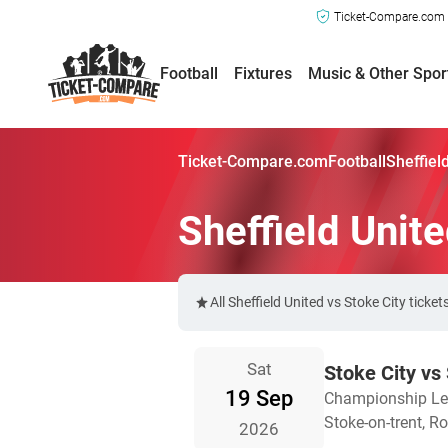
Ticket-Compare.com a
Football
Fixtures
Music & Other Spor
Ticket-Compare.com
Football
Sheffiel
Sheffield Unite
All Sheffield United vs Stoke City tic
Sat
Stoke City vs 
19 Sep
Championship L
Stoke-on-trent, 
2026