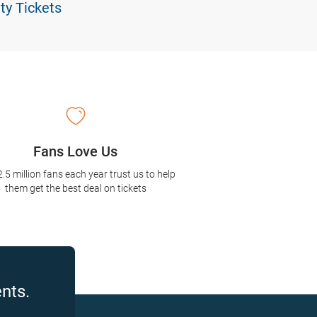
ty Tickets
Fans Love Us
2.5 million fans each year trust us to help
them get the best deal on tickets
nts.