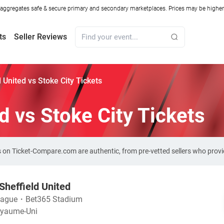
ggregates safe & secure primary and secondary marketplaces. Prices may be higher o
ts
Seller Reviews
d United vs Stoke City Tickets
d vs Stoke City Tickets
kets on Ticket-Compare.com are authentic, from pre-vetted sellers who pro
Sheffield United
eague
・
Bet365 Stadium
Royaume-Uni