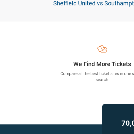
Sheffield United vs Southampt
We Find More Tickets
Compare all the best ticket sites in one 
search
70,