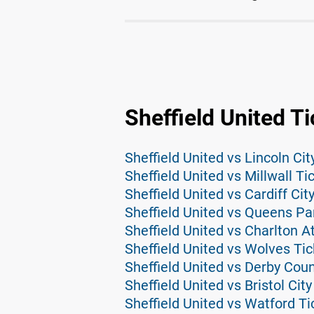
Sheffield United T
Sheffield United vs Lincoln Cit
Sheffield United vs Millwall Ti
Sheffield United vs Cardiff Cit
Sheffield United vs Queens Pa
Sheffield United vs Charlton At
Sheffield United vs Wolves Tic
Sheffield United vs Derby Coun
Sheffield United vs Bristol City
Sheffield United vs Watford Ti