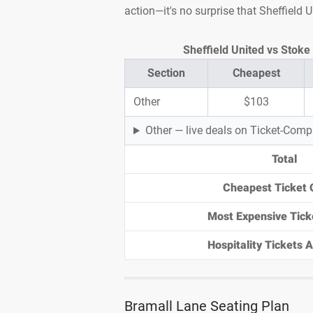
action—it's no surprise that Sheffield 
Sheffield United vs Stoke 
Section
Cheapest
Other
$103
Other — live deals on Ticket-Com
Total
Cheapest Ticket 
Most Expensive Tick
Hospitality Tickets Av
Bramall Lane Seating Plan