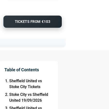
TICKETS FROM €103
Table of Contents
Sheffield United vs
Stoke City Tickets
Stoke City vs Sheffield
United 19/09/2026
Sheffield United vs