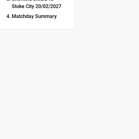
Stoke City 20/02/2027
Matchday Summary