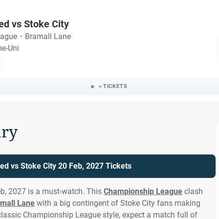
ed vs Stoke City
eague
・
Bramall Lane
me-Uni
TICKETS
ry
ted vs Stoke City 20 Feb, 2027 Tickets
eb, 2027 is a must-watch. This
Championship League
clash
mall Lane
with a big contingent of Stoke City fans making
classic Championship League style, expect a match full of