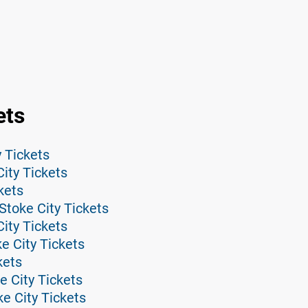
ets
 Tickets
City Tickets
kets
toke City Tickets
ity Tickets
e City Tickets
kets
e City Tickets
e City Tickets