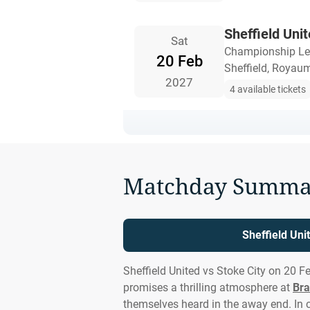
Sheffield Unit
Sat
Championship L
20 Feb
Sheffield, Royau
2027
4 available tickets
Matchday Summa
Sheffield Uni
Sheffield United vs Stoke City on 20 F
promises a thrilling atmosphere at
Bra
themselves heard in the away end. In 