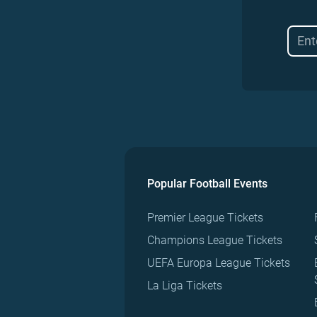
Popular Football Events
Premier League Tickets
Champions League Tickets
UEFA Europa League Tickets
La Liga Tickets