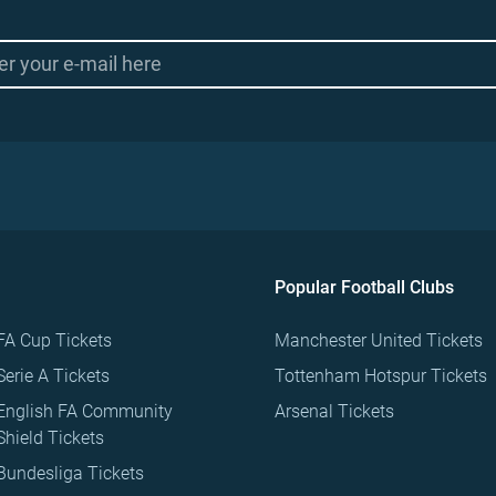
Popular Football Clubs
FA Cup Tickets
Manchester United Tickets
Serie A Tickets
Tottenham Hotspur Tickets
English FA Community
Arsenal Tickets
Shield Tickets
Bundesliga Tickets