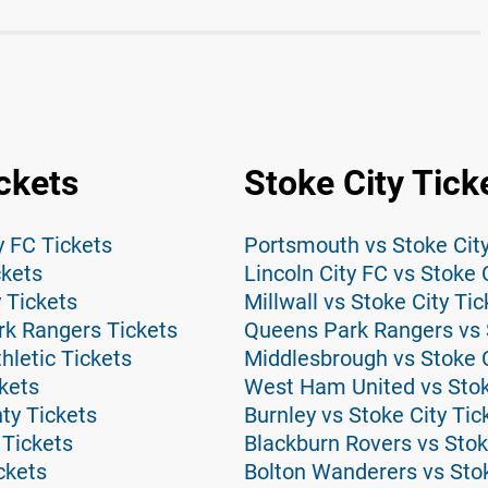
ickets
Stoke City Tick
y FC Tickets
Portsmouth vs Stoke City
ckets
Lincoln City FC vs Stoke 
y Tickets
Millwall vs Stoke City Tic
rk Rangers Tickets
Queens Park Rangers vs S
hletic Tickets
Middlesbrough vs Stoke C
kets
West Ham United vs Stok
ty Tickets
Burnley vs Stoke City Tic
 Tickets
Blackburn Rovers vs Stok
ckets
Bolton Wanderers vs Stok