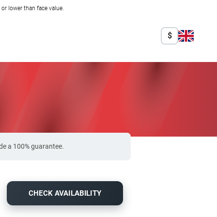
r lower than face value.
$
vide a 100% guarantee.
CHECK AVAILABILITY