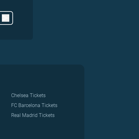
Chelsea Tickets
FC Barcelona Tickets
Real Madrid Tickets