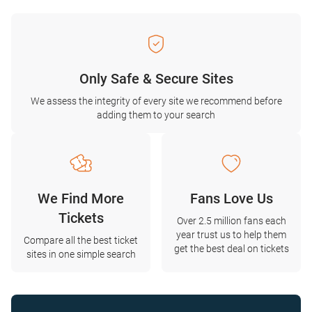
Only Safe & Secure Sites
We assess the integrity of every site we recommend before
adding them to your search
We Find More
Fans Love Us
Tickets
Over 2.5 million fans each
year trust us to help them
Compare all the best ticket
get the best deal on tickets
sites in one simple search