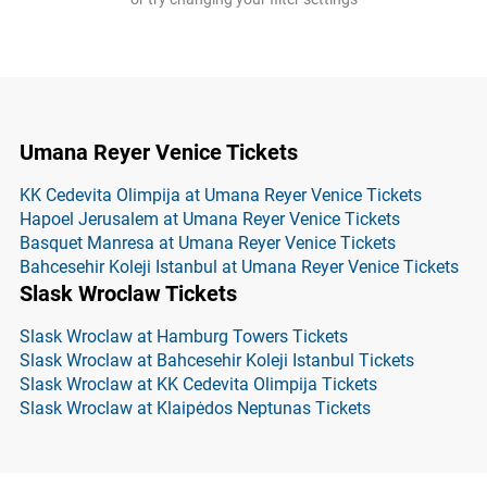
Umana Reyer Venice Tickets
KK Cedevita Olimpija at Umana Reyer Venice Tickets
Hapoel Jerusalem at Umana Reyer Venice Tickets
Basquet Manresa at Umana Reyer Venice Tickets
Bahcesehir Koleji Istanbul at Umana Reyer Venice Tickets
Slask Wroclaw Tickets
Slask Wroclaw at Hamburg Towers Tickets
Slask Wroclaw at Bahcesehir Koleji Istanbul Tickets
Slask Wroclaw at KK Cedevita Olimpija Tickets
Slask Wroclaw at Klaipėdos Neptunas Tickets