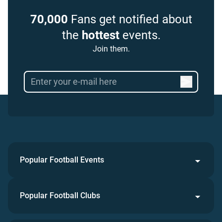
70,000
Fans get notified about
the
hottest
events.
Join them.
Popular Football Events
Popular Football Clubs