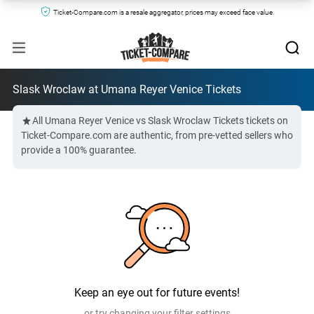
Ticket-Compare.com is a resale aggregator, prices may exceed face value.
Slask Wroclaw at Umana Reyer Venice Tickets
All Umana Reyer Venice vs Slask Wroclaw Tickets tickets on
Ticket-Compare.com are authentic, from pre-vetted sellers who
provide a 100% guarantee.
Keep an eye out for future events!
or try changing your filter settings