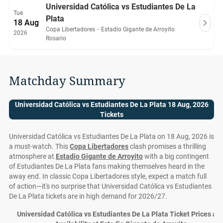
Universidad Católica vs Estudiantes De La
Tue
Plata
18 Aug
Copa Libertadores
・
Estadio Gigante de Arroyito
2026
Rosario
Matchday Summary
Universidad Católica vs Estudiantes De La Plata 18 Aug, 2026
Tickets
Universidad Católica vs Estudiantes De La Plata on 18 Aug, 2026 is
a must-watch. This
Copa Libertadores
clash promises a thrilling
atmosphere at
Estadio Gigante de Arroyito
with a big contingent
of Estudiantes De La Plata fans making themselves heard in the
away end. In classic Copa Libertadores style, expect a match full
of action—it's no surprise that Universidad Católica vs Estudiantes
De La Plata tickets are in high demand for 2026/27.
Universidad Católica vs Estudiantes De La Plata Ticket Prices an