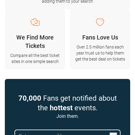
adding them to your search
We Find More
Fans Love Us
Tickets
Over 2.5 million fans each
year trust us to help them
Compare all the best ticket
get the best deal on tickets
sites in one simple search
70,000
Fans get notified about
the
hottest
events.
Join them.