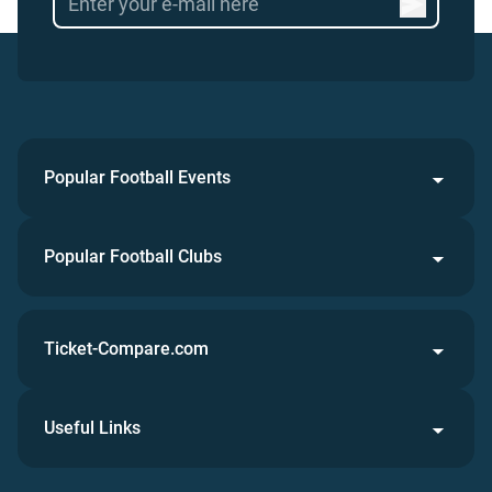
Popular Football Events
Popular Football Clubs
Ticket-Compare.com
Useful Links