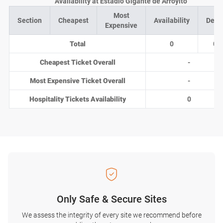
Availability at Estadio Gigante de Arroyito
Most
Section
Cheapest
Availability
Deal
Expensive
Total
0
0
Cheapest Ticket Overall
-
Most Expensive Ticket Overall
-
Hospitality Tickets Availability
0
Only Safe & Secure Sites
We assess the integrity of every site we recommend before