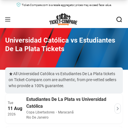
Ticket-Compare.com is a resale aggregator, prices may exceed face value.
Universidad Católica vs Estudiantes
De La Plata Tickets
All Universidad Católica vs Estudiantes De La Plata tickets
on Ticket-Compare.com are authentic, from pre-vetted sellers
who provide a 100% guarantee.
Estudiantes De La Plata vs Universidad
Tue
Católica
11 Aug
Copa Libertadores
・
Maracanã
2026
Rio De Janeiro