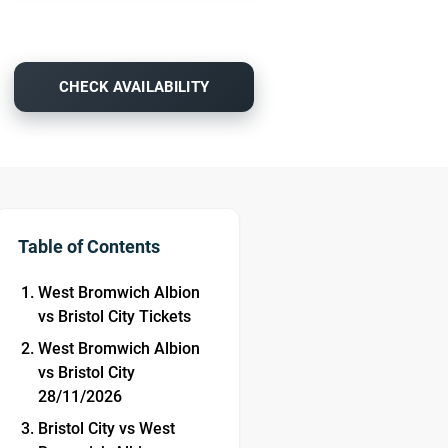
CHECK AVAILABILITY
Table of Contents
West Bromwich Albion
vs Bristol City Tickets
West Bromwich Albion
vs Bristol City
28/11/2026
Bristol City vs West