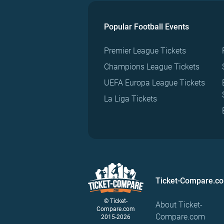
Popular Football Events
Premier League Tickets
Champions League Tickets
UEFA Europa League Tickets
La Liga Tickets
Ticket-Compare.c
© Ticket-
About Ticket-
Compare.com
Compare.com
2015-2026