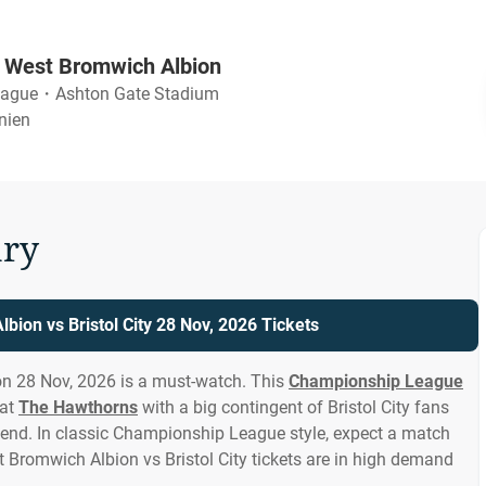
vs West Bromwich Albion
eague
・
Ashton Gate Stadium
nnien
ry
bion vs Bristol City 28 Nov, 2026 Tickets
on 28 Nov, 2026 is a must-watch. This
Championship League
 at
The Hawthorns
with a big contingent of Bristol City fans
end. In classic Championship League style, expect a match
st Bromwich Albion vs Bristol City tickets are in high demand