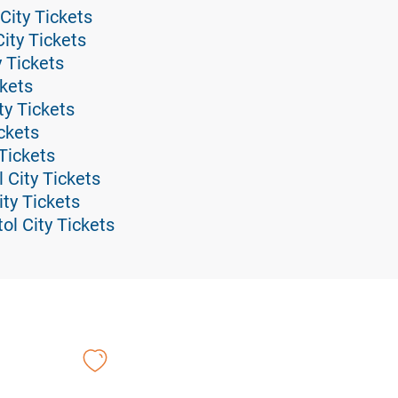
 City Tickets
City Tickets
y Tickets
ckets
ty Tickets
ickets
 Tickets
l City Tickets
ity Tickets
ol City Tickets