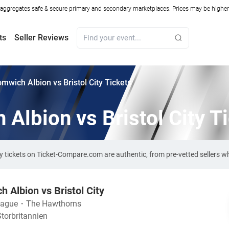
ggregates safe & secure primary and secondary marketplaces. Prices may be higher o
ts
Seller Reviews
mwich Albion vs Bristol City Tickets
Albion vs Bristol City T
ty tickets on Ticket-Compare.com are authentic, from pre-vetted sellers 
 Albion vs Bristol City
eague
・
The Hawthorns
torbritannien