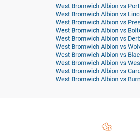
West Bromwich Albion vs Por
West Bromwich Albion vs Linco
West Bromwich Albion vs Pres
West Bromwich Albion vs Bolt
West Bromwich Albion vs Derb
West Bromwich Albion vs Wolv
West Bromwich Albion vs Blac
West Bromwich Albion vs Wes
West Bromwich Albion vs Cardi
West Bromwich Albion vs Burn