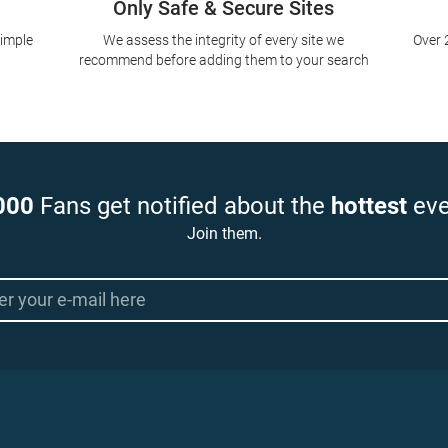
Only Safe & Secure Sites
simple
We assess the integrity of every site we
Over 
recommend before adding them to your search
000
Fans get notified about the
hottest
eve
Join them.