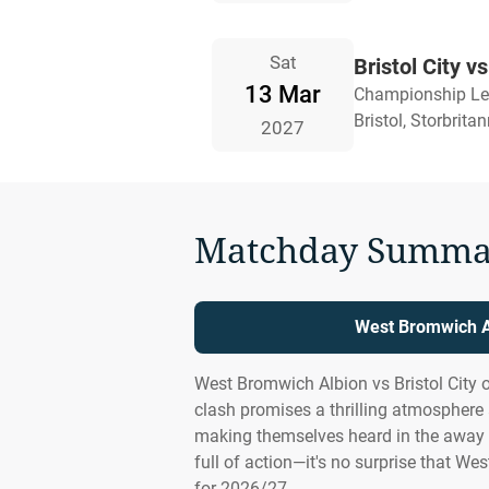
Sat
Bristol City 
13 Mar
Championship L
Bristol, Storbrita
2027
Matchday Summa
West Bromwich Al
West Bromwich Albion vs Bristol City 
clash promises a thrilling atmosphere
making themselves heard in the away 
full of action—it's no surprise that We
for 2026/27.