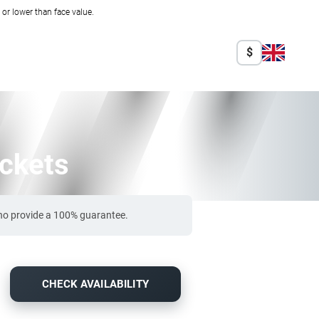
r lower than face value.
$
ickets
who provide a 100% guarantee.
CHECK AVAILABILITY