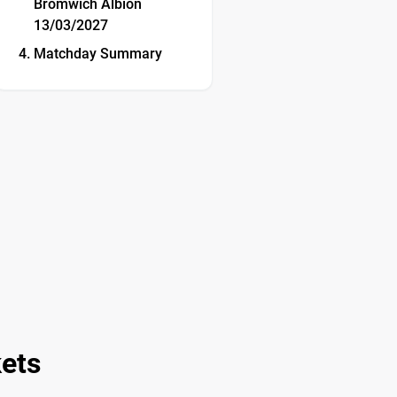
Bromwich Albion
13/03/2027
Matchday Summary
kets