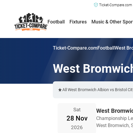
Ticket-Compare.com a
Football
Fixtures
Music & Other Spor
Ticket-Compare.com
Football
West Bro
West Bromwich 
All West Bromwich Albion vs Bristol Ci
Sat
West Bromwich
28 Nov
Championship L
West Bromwich, S
2026