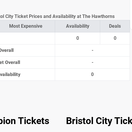
l City Ticket Prices and Availability at The Hawthorns
Most Expensive
Availability
Deals
0
0
Overall
-
et Overall
-
ailability
0
ion Tickets
Bristol City Tic