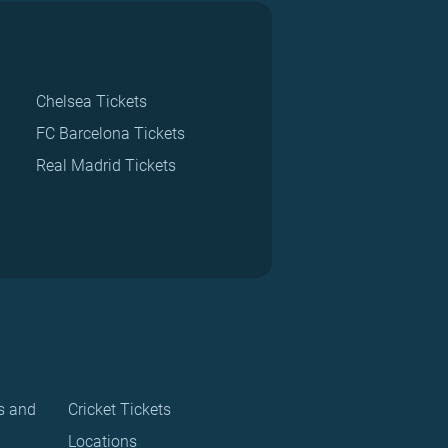
Chelsea Tickets
FC Barcelona Tickets
Real Madrid Tickets
s and
Cricket Tickets
Locations