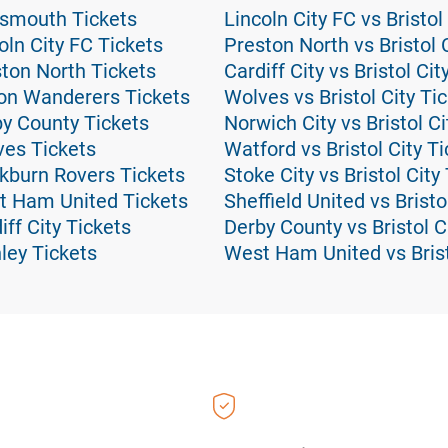
tsmouth Tickets
Lincoln City FC vs Bristol
ln City FC Tickets
Preston North vs Bristol 
ton North Tickets
Cardiff City vs Bristol Cit
on Wanderers Tickets
Wolves vs Bristol City Ti
y County Tickets
Norwich City vs Bristol Ci
es Tickets
Watford vs Bristol City T
kburn Rovers Tickets
Stoke City vs Bristol City
t Ham United Tickets
Sheffield United vs Bristo
ff City Tickets
Derby County vs Bristol C
ley Tickets
West Ham United vs Brist