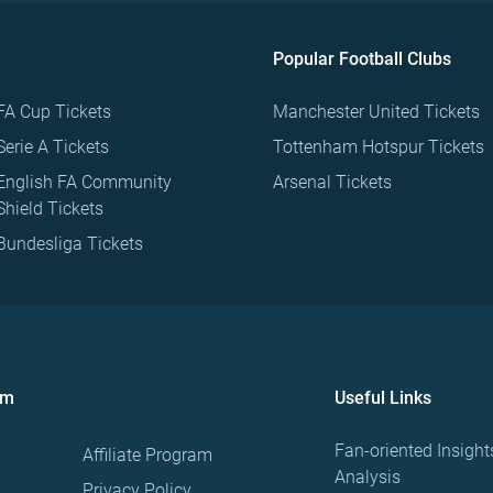
Popular Football Clubs
FA Cup Tickets
Manchester United Tickets
Serie A Tickets
Tottenham Hotspur Tickets
English FA Community
Arsenal Tickets
Shield Tickets
Bundesliga Tickets
om
Useful Links
Fan-oriented Insight
Affiliate Program
Analysis
Privacy Policy