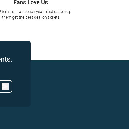
Fans Love Us
2.5 million fans each year trust us to help
them get the best deal on tickets
nts.