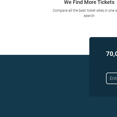
We Find More Tickets
Compare all the best ticket sites in one 
search
70,