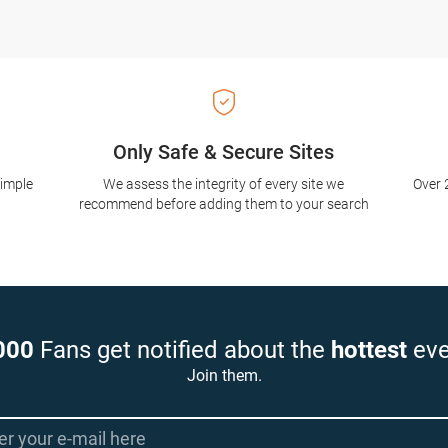
Only Safe & Secure Sites
simple
We assess the integrity of every site we
Over 
recommend before adding them to your search
000
Fans get notified about the
hottest
eve
Join them.