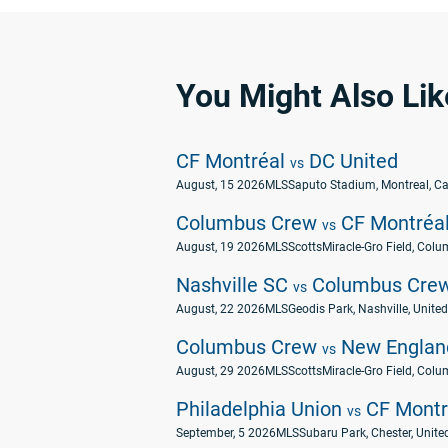
You Might Also Lik
CF Montréal
DC United
vs
August, 15 2026
MLS
Saputo Stadium, Montreal, C
Columbus Crew
CF Montréa
vs
August, 19 2026
MLS
ScottsMiracle-Gro Field, Colu
Nashville SC
Columbus Cre
vs
August, 22 2026
MLS
Geodis Park, Nashville, United
Columbus Crew
New England
vs
August, 29 2026
MLS
ScottsMiracle-Gro Field, Colu
Philadelphia Union
CF Montr
vs
September, 5 2026
MLS
Subaru Park, Chester, Unite