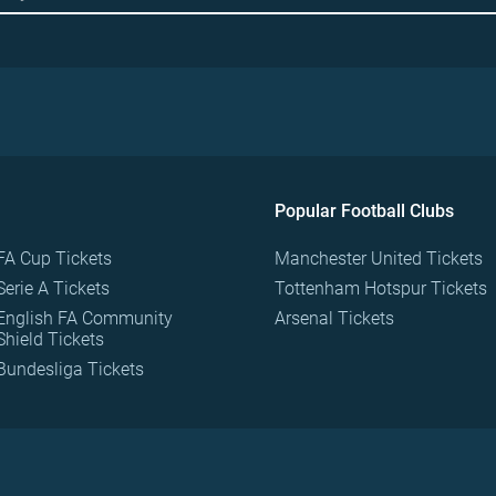
Popular Football Clubs
FA Cup Tickets
Manchester United Tickets
Serie A Tickets
Tottenham Hotspur Tickets
English FA Community
Arsenal Tickets
Shield Tickets
Bundesliga Tickets