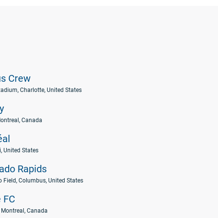
s Crew
adium, Charlotte, United States
y
ontreal, Canada
éal
 United States
ado Rapids
o Field, Columbus, United States
e FC
 Montreal, Canada