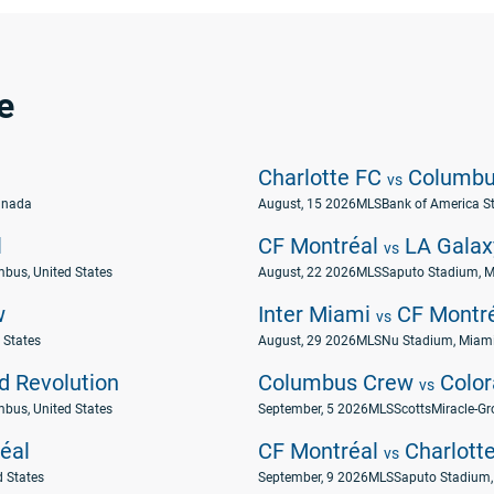
e
Charlotte FC
Columbu
vs
anada
August, 15 2026
MLS
Bank of America St
l
CF Montréal
LA Galax
vs
mbus, United States
August, 22 2026
MLS
Saputo Stadium, M
w
Inter Miami
CF Montr
vs
 States
August, 29 2026
MLS
Nu Stadium, Miami,
 Revolution
Columbus Crew
Color
vs
mbus, United States
September, 5 2026
MLS
ScottsMiracle-Gr
éal
CF Montréal
Charlott
vs
d States
September, 9 2026
MLS
Saputo Stadium,