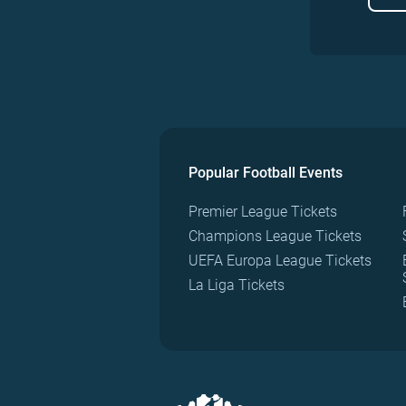
Popular Football Events
Premier League Tickets
Champions League Tickets
UEFA Europa League Tickets
La Liga Tickets