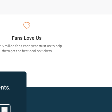
Fans Love Us
2.5 million fans each year trust us to help
them get the best deal on tickets
nts.