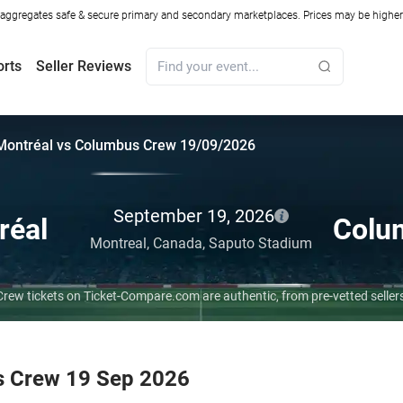
ggregates safe & secure primary and secondary marketplaces. Prices may be higher o
orts
Seller Reviews
Montréal vs Columbus Crew 19/09/2026
September 19, 2026
réal
Colu
Montreal,
Canada,
Saputo Stadium
rew tickets on Ticket-Compare.com are authentic, from pre-vetted selle
s Crew 19 Sep 2026