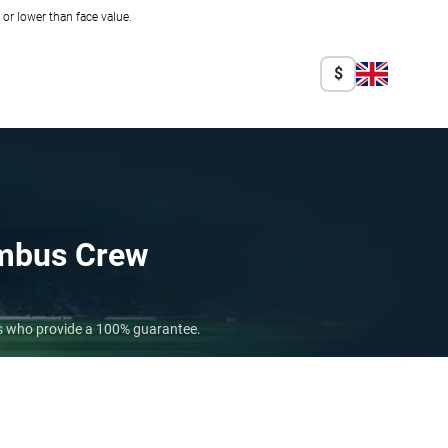
r lower than face value.
$
mbus Crew
rs who provide a 100% guarantee.