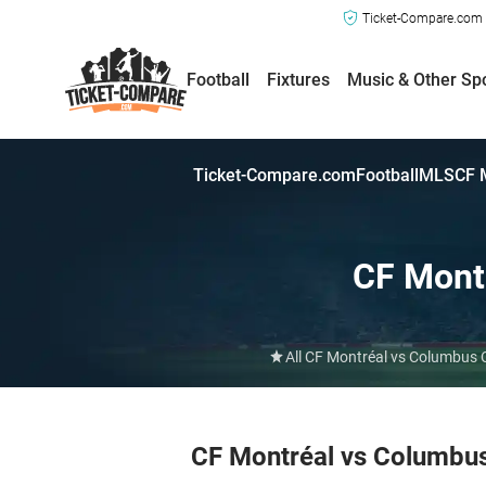
Ticket-Compare.com a
Football
Fixtures
Music & Other Sp
Ticket-Compare.com
Football
MLS
CF 
CF Mont
All CF Montréal vs Columbus C
CF Montréal vs Columbu