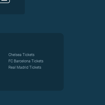
Chelsea Tickets
FC Barcelona Tickets
Real Madrid Tickets