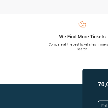
We Find More Tickets
Compare all the best ticket sites in one 
search
70,