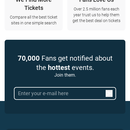
Tickets
Over 2.5 million fans each
year trust us to help them
Compare all the best ticket
get the best deal on tickets
sites in one simple search
70,000
Fans get notified about
the
hottest
events.
Join them.