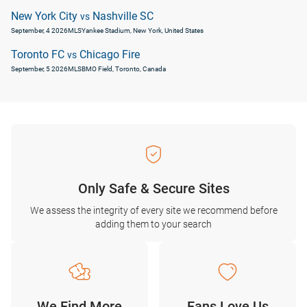
New York City
Nashville SC
vs
September, 4 2026
MLS
Yankee Stadium, New York, United States
Toronto FC
Chicago Fire
vs
September, 5 2026
MLS
BMO Field, Toronto, Canada
Only Safe & Secure Sites
We assess the integrity of every site we recommend before
adding them to your search
We Find More
Fans Love Us