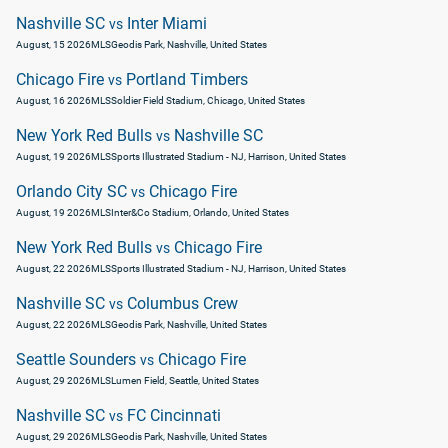
Nashville SC
Inter Miami
vs
August, 15 2026
MLS
Geodis Park, Nashville, United States
Chicago Fire
Portland Timbers
vs
August, 16 2026
MLS
Soldier Field Stadium, Chicago, United States
New York Red Bulls
Nashville SC
vs
August, 19 2026
MLS
Sports Illustrated Stadium - NJ, Harrison, United States
Orlando City SC
Chicago Fire
vs
August, 19 2026
MLS
Inter&Co Stadium, Orlando, United States
New York Red Bulls
Chicago Fire
vs
August, 22 2026
MLS
Sports Illustrated Stadium - NJ, Harrison, United States
Nashville SC
Columbus Crew
vs
August, 22 2026
MLS
Geodis Park, Nashville, United States
Seattle Sounders
Chicago Fire
vs
August, 29 2026
MLS
Lumen Field, Seattle, United States
Nashville SC
FC Cincinnati
vs
August, 29 2026
MLS
Geodis Park, Nashville, United States