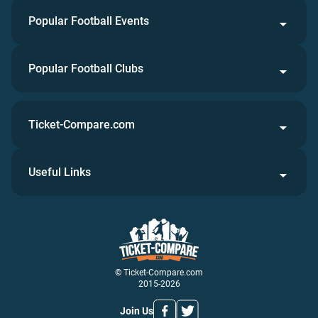
Popular Football Events
Popular Football Clubs
Ticket-Compare.com
Useful Links
© Ticket-Compare.com
2015-2026
Join Us