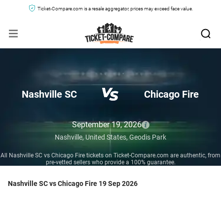
Ticket-Compare.com is a resale aggregator, prices may exceed face value.
Nashville SC
Chicago Fire
September 19, 2026
Nashville,
United States,
Geodis Park
All Nashville SC vs Chicago Fire tickets on Ticket-Compare.com are authentic, from
pre-vetted sellers who provide a 100% guarantee.
Nashville SC vs Chicago Fire 19 Sep 2026