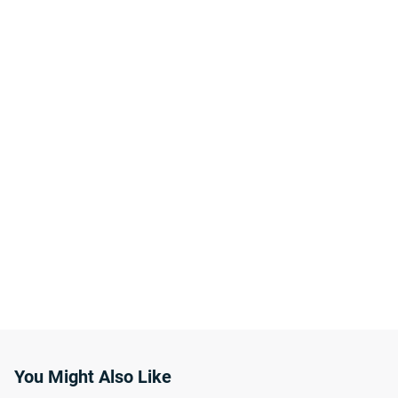
You Might Also Like