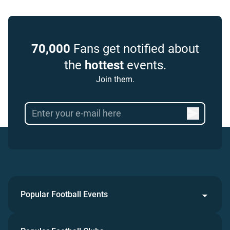
70,000
Fans get notified about
the
hottest
events.
Join them.
Popular Football Events