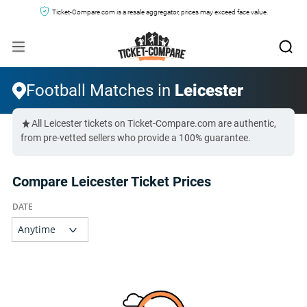
Ticket-Compare.com is a resale aggregator, prices may exceed face value.
Football Matches in
Leicester
All Leicester tickets on Ticket-Compare.com are authentic,
from pre-vetted sellers who provide a 100% guarantee.
Compare Leicester Ticket Prices