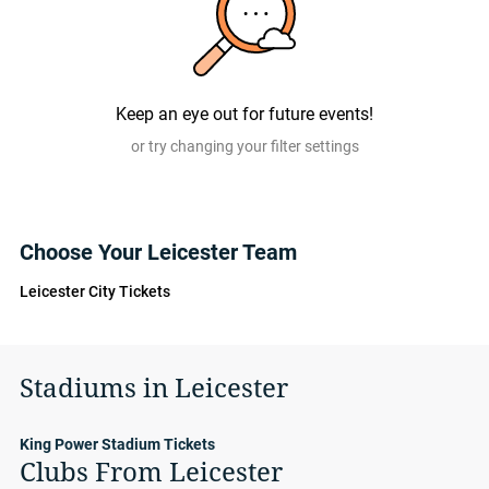
Keep an eye out for future events!
or try changing your filter settings
Choose Your Leicester Team
Leicester City Tickets
Stadiums in Leicester
King Power Stadium Tickets
Clubs From Leicester