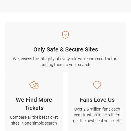
Only Safe & Secure Sites
We assess the integrity of every site we recommend before
adding them to your search
We Find More
Fans Love Us
Tickets
Over 2.5 million fans each
year trust us to help them
Compare all the best ticket
get the best deal on tickets
sites in one simple search