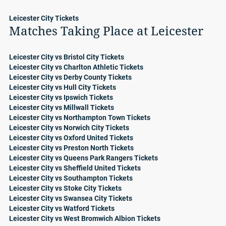
Leicester City Tickets
Matches Taking Place at Leicester
Leicester City vs Bristol City Tickets
Leicester City vs Charlton Athletic Tickets
Leicester City vs Derby County Tickets
Leicester City vs Hull City Tickets
Leicester City vs Ipswich Tickets
Leicester City vs Millwall Tickets
Leicester City vs Northampton Town Tickets
Leicester City vs Norwich City Tickets
Leicester City vs Oxford United Tickets
Leicester City vs Preston North Tickets
Leicester City vs Queens Park Rangers Tickets
Leicester City vs Sheffield United Tickets
Leicester City vs Southampton Tickets
Leicester City vs Stoke City Tickets
Leicester City vs Swansea City Tickets
Leicester City vs Watford Tickets
Leicester City vs West Bromwich Albion Tickets