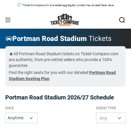
Ticket-Compare.com is a resale aggregator, prices may exceed face value.
Portman Road Stadium
Tickets
All Portman Road Stadium tickets on Ticket-Compare.com
are authentic, from pre-vetted sellers who provide a 100%
guarantee.
Find the right seats for you with our detailed
Portman Road
Stadium Seating Plan
.
Portman Road Stadium 2026/27 Schedule