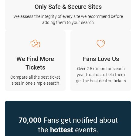
Only Safe & Secure Sites
We assess the integrity of every site we recommend before
adding them to your search
We Find More
Fans Love Us
Tickets
Over 2.5 million fans each
year trust us to help them
Compare all the best ticket
get the best deal on tickets
sites in one simple search
70,000
Fans get notified about
the
hottest
events.