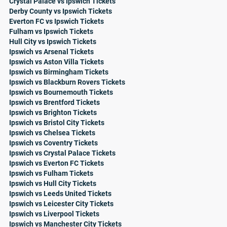
Crystal Palace vs Ipswich Tickets
Derby County vs Ipswich Tickets
Everton FC vs Ipswich Tickets
Fulham vs Ipswich Tickets
Hull City vs Ipswich Tickets
Ipswich vs Arsenal Tickets
Ipswich vs Aston Villa Tickets
Ipswich vs Birmingham Tickets
Ipswich vs Blackburn Rovers Tickets
Ipswich vs Bournemouth Tickets
Ipswich vs Brentford Tickets
Ipswich vs Brighton Tickets
Ipswich vs Bristol City Tickets
Ipswich vs Chelsea Tickets
Ipswich vs Coventry Tickets
Ipswich vs Crystal Palace Tickets
Ipswich vs Everton FC Tickets
Ipswich vs Fulham Tickets
Ipswich vs Hull City Tickets
Ipswich vs Leeds United Tickets
Ipswich vs Leicester City Tickets
Ipswich vs Liverpool Tickets
Ipswich vs Manchester City Tickets