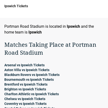
Ipswich Tickets
Portman Road Stadium is located in
Ipswich
and the
home team is
Ipswich
Matches Taking Place at Portman
Road Stadium
Arsenal vs Ipswich Tickets
Aston Villa vs Ipswich Tickets
Blackburn Rovers vs Ipswich Tickets
Bournemouth vs Ipswich Tickets
Brentford vs Ipswich Tickets
Brighton vs Ipswich Tickets
Charlton Athletic vs Ipswich Tickets
Chelsea vs Ipswich Tickets
Coventry vs Ipswich Tickets