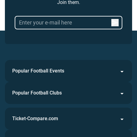
Join them.
Popular Football Events
Popular Football Clubs
Ticket-Compare.com