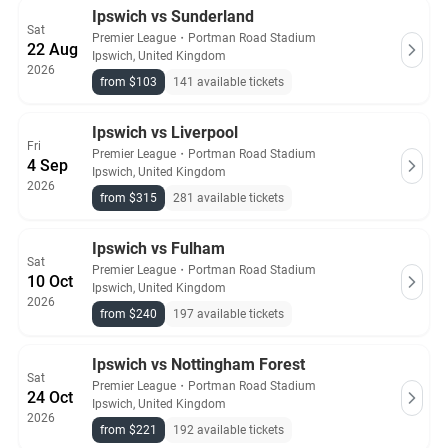
Ipswich vs Sunderland
Sat
Premier League
・
Portman Road Stadium
22 Aug
Ipswich, United Kingdom
2026
from $103
141 available tickets
Ipswich vs Liverpool
Fri
Premier League
・
Portman Road Stadium
4 Sep
Ipswich, United Kingdom
2026
from $315
281 available tickets
Ipswich vs Fulham
Sat
Premier League
・
Portman Road Stadium
10 Oct
Ipswich, United Kingdom
2026
from $240
197 available tickets
Ipswich vs Nottingham Forest
Sat
Premier League
・
Portman Road Stadium
24 Oct
Ipswich, United Kingdom
2026
from $221
192 available tickets