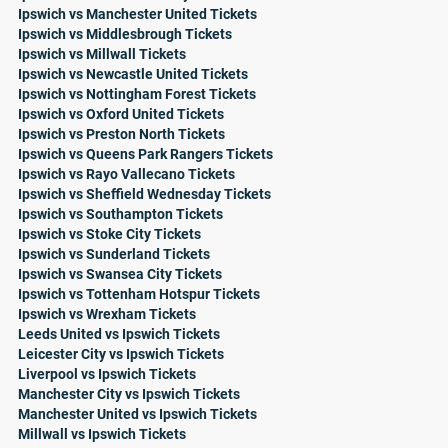
Ipswich vs Manchester United Tickets
Ipswich vs Middlesbrough Tickets
Ipswich vs Millwall Tickets
Ipswich vs Newcastle United Tickets
Ipswich vs Nottingham Forest Tickets
Ipswich vs Oxford United Tickets
Ipswich vs Preston North Tickets
Ipswich vs Queens Park Rangers Tickets
Ipswich vs Rayo Vallecano Tickets
Ipswich vs Sheffield Wednesday Tickets
Ipswich vs Southampton Tickets
Ipswich vs Stoke City Tickets
Ipswich vs Sunderland Tickets
Ipswich vs Swansea City Tickets
Ipswich vs Tottenham Hotspur Tickets
Ipswich vs Wrexham Tickets
Leeds United vs Ipswich Tickets
Leicester City vs Ipswich Tickets
Liverpool vs Ipswich Tickets
Manchester City vs Ipswich Tickets
Manchester United vs Ipswich Tickets
Millwall vs Ipswich Tickets