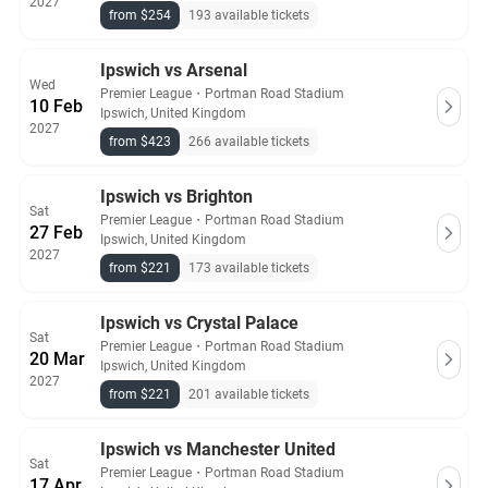
2027
from $254
193 available tickets
Ipswich vs Arsenal
Wed
Premier League
・
Portman Road Stadium
10 Feb
Ipswich, United Kingdom
2027
from $423
266 available tickets
Ipswich vs Brighton
Sat
Premier League
・
Portman Road Stadium
27 Feb
Ipswich, United Kingdom
2027
from $221
173 available tickets
Ipswich vs Crystal Palace
Sat
Premier League
・
Portman Road Stadium
20 Mar
Ipswich, United Kingdom
2027
from $221
201 available tickets
Ipswich vs Manchester United
Sat
Premier League
・
Portman Road Stadium
17 Apr