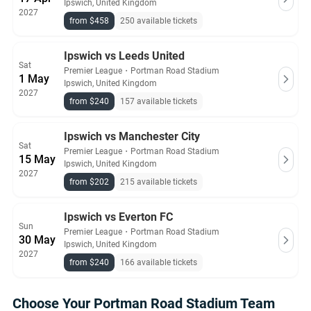
Ipswich, United Kingdom
2027
from $458
250 available tickets
Ipswich vs Leeds United
Sat
Premier League
・
Portman Road Stadium
1 May
Ipswich, United Kingdom
2027
from $240
157 available tickets
Ipswich vs Manchester City
Sat
Premier League
・
Portman Road Stadium
15 May
Ipswich, United Kingdom
2027
from $202
215 available tickets
Ipswich vs Everton FC
Sun
Premier League
・
Portman Road Stadium
30 May
Ipswich, United Kingdom
2027
from $240
166 available tickets
Choose Your Portman Road Stadium Team