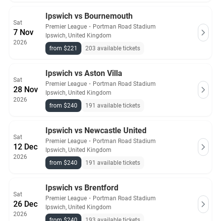
Ipswich vs Bournemouth
Sat
Premier League
・
Portman Road Stadium
7 Nov
Ipswich, United Kingdom
2026
from $221
203 available tickets
Ipswich vs Aston Villa
Sat
Premier League
・
Portman Road Stadium
28 Nov
Ipswich, United Kingdom
2026
from $240
191 available tickets
Ipswich vs Newcastle United
Sat
Premier League
・
Portman Road Stadium
12 Dec
Ipswich, United Kingdom
2026
from $240
191 available tickets
Ipswich vs Brentford
Sat
Premier League
・
Portman Road Stadium
26 Dec
Ipswich, United Kingdom
2026
from $240
193 available tickets