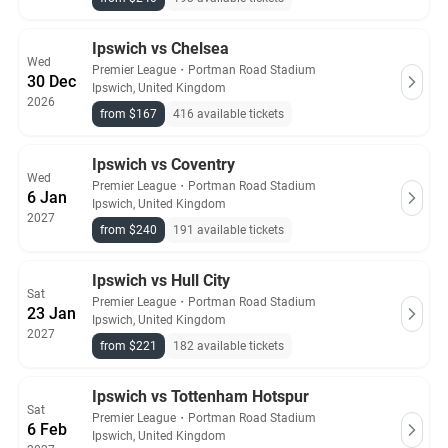
Ipswich vs Chelsea
Wed
Premier League
・
Portman Road Stadium
30 Dec
Ipswich, United Kingdom
2026
from $167
416 available tickets
Ipswich vs Coventry
Wed
Premier League
・
Portman Road Stadium
6 Jan
Ipswich, United Kingdom
2027
from $240
191 available tickets
Ipswich vs Hull City
Sat
Premier League
・
Portman Road Stadium
23 Jan
Ipswich, United Kingdom
2027
from $221
182 available tickets
Ipswich vs Tottenham Hotspur
Sat
Premier League
・
Portman Road Stadium
6 Feb
Ipswich, United Kingdom