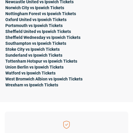
Newcastle United vs Ipswich Tickets
Norwich City vs Ipswich Tickets
Nottingham Forest vs Ipswich Tickets
Oxford United vs Ipswich Tickets
Portsmouth vs Ipswich Tickets
Sheffield United vs Ipswich Tickets
Sheffield Wednesday vs Ipswich Tickets
Southampton vs Ipswich Tickets
Stoke City vs Ipswich Tickets
Sunderland vs Ipswich Tickets
Tottenham Hotspur vs Ipswich Tickets
Union Berlin vs Ipswich Tickets
Watford vs Ipswich Tickets
West Bromwich Albion vs Ipswich Tickets
Wrexham vs Ipswich Tickets