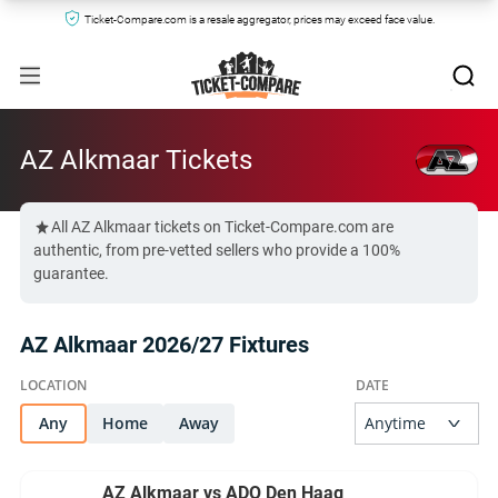
Ticket-Compare.com is a resale aggregator, prices may exceed face value.
AZ Alkmaar Tickets
All AZ Alkmaar tickets on Ticket-Compare.com are
authentic, from pre-vetted sellers who provide a 100%
guarantee.
AZ Alkmaar 2026/27 Fixtures
Any
Home
Away
AZ Alkmaar vs ADO Den Haag