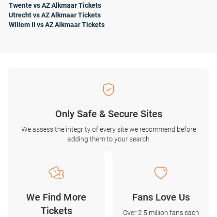
Twente vs AZ Alkmaar Tickets
Utrecht vs AZ Alkmaar Tickets
Willem II vs AZ Alkmaar Tickets
Only Safe & Secure Sites
We assess the integrity of every site we recommend before
adding them to your search
We Find More
Fans Love Us
Tickets
Over 2.5 million fans each