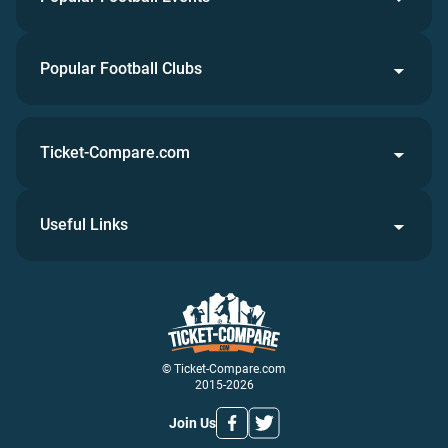
Popular Football Clubs
Ticket-Compare.com
Useful Links
© Ticket-Compare.com
2015-2026
Join Us