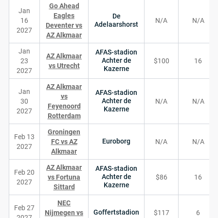
Go Ahead
Jan
Eagles
De
16
N/A
N/A
Adelaarshorst
Deventer vs
2027
AZ Alkmaar
Jan
AFAS-stadion
AZ Alkmaar
Achter de
23
$100
16
vs Utrecht
Kazerne
2027
AZ Alkmaar
Jan
AFAS-stadion
vs
Achter de
30
N/A
N/A
Feyenoord
Kazerne
2027
Rotterdam
Groningen
Feb 13
Euroborg
FC vs AZ
N/A
N/A
2027
Alkmaar
AZ Alkmaar
AFAS-stadion
Feb 20
Achter de
vs Fortuna
$86
16
2027
Kazerne
Sittard
NEC
Feb 27
Goffertstadion
Nijmegen vs
$117
6
2027