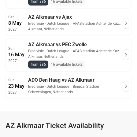
from $86
16 available tickets
AZ Alkmaar vs Ajax
Sat
8 May
Eredivisie - Dutch League
・
AFAS-stadion Achter de Kazerne
Alkmaar, Netherlands
2027
AZ Alkmaar vs PEC Zwolle
Sun
Eredivisie - Dutch League
・
AFAS-stadion Achter de Kazerne
16 May
Alkmaar, Netherlands
2027
from $86
16 available tickets
ADO Den Haag vs AZ Alkmaar
Sun
23 May
Eredivisie - Dutch League
・
Bingoal Stadion
Scheveningen, Netherlands
2027
AZ Alkmaar Ticket Availability