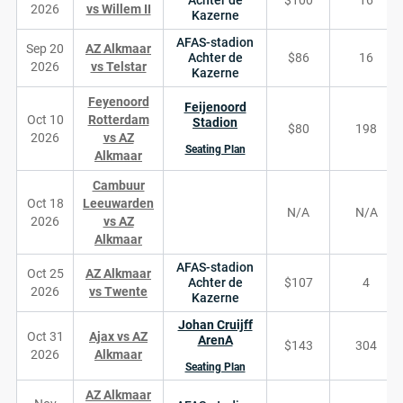
Achter de
$100
16
2026
vs Willem II
Kazerne
AFAS-stadion
Sep 20
AZ Alkmaar
Achter de
$86
16
2026
vs Telstar
Kazerne
Feyenoord
Feijenoord
Oct 10
Rotterdam
Stadion
$80
198
2026
vs AZ
Seating Plan
Alkmaar
Cambuur
Oct 18
Leeuwarden
N/A
N/A
2026
vs AZ
Alkmaar
AFAS-stadion
Oct 25
AZ Alkmaar
Achter de
$107
4
2026
vs Twente
Kazerne
Johan Cruijff
Oct 31
Ajax vs AZ
ArenA
$143
304
2026
Alkmaar
Seating Plan
AZ Alkmaar