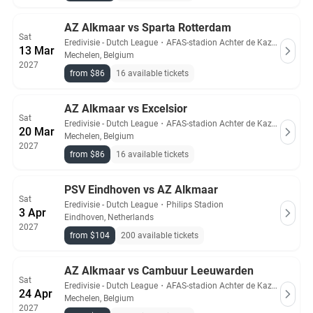
AZ Alkmaar vs Sparta Rotterdam
Sat
Eredivisie - Dutch League
・
AFAS-stadion Achter de Kazerne
13 Mar
Mechelen, Belgium
2027
from $86
16 available tickets
AZ Alkmaar vs Excelsior
Sat
Eredivisie - Dutch League
・
AFAS-stadion Achter de Kazerne
20 Mar
Mechelen, Belgium
2027
from $86
16 available tickets
PSV Eindhoven vs AZ Alkmaar
Sat
Eredivisie - Dutch League
・
Philips Stadion
3 Apr
Eindhoven, Netherlands
2027
from $104
200 available tickets
AZ Alkmaar vs Cambuur Leeuwarden
Sat
Eredivisie - Dutch League
・
AFAS-stadion Achter de Kazerne
24 Apr
Mechelen, Belgium
2027