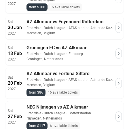
2027
from $100
16 available tickets
AZ Alkmaar vs Feyenoord Rotterdam
Sat
30 Jan
Eredivisie - Dutch League
・
AFAS-stadion Achter de Kazerne
Mechelen, Belgium
2027
Groningen FC vs AZ Alkmaar
Sat
13 Feb
Eredivisie - Dutch League
・
Euroborg
Groningen, Netherlands
2027
AZ Alkmaar vs Fortuna Sittard
Sat
Eredivisie - Dutch League
・
AFAS-stadion Achter de Kazerne
20 Feb
Mechelen, Belgium
2027
from $86
16 available tickets
NEC Nijmegen vs AZ Alkmaar
Sat
Eredivisie - Dutch League
・
Goffertstadion
27 Feb
Nijmegen, Netherlands
2027
from $117
6 available tickets