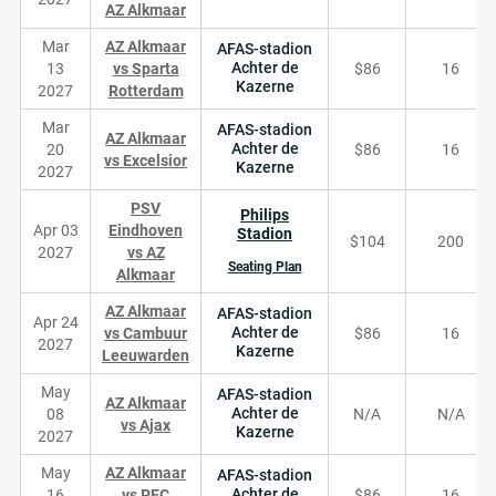
AZ Alkmaar
Mar
AZ Alkmaar
AFAS-stadion
Achter de
13
vs Sparta
$86
16
Kazerne
2027
Rotterdam
Mar
AFAS-stadion
AZ Alkmaar
Achter de
20
$86
16
vs Excelsior
Kazerne
2027
PSV
Philips
Apr 03
Eindhoven
Stadion
$104
200
2027
vs AZ
Seating Plan
Alkmaar
AZ Alkmaar
AFAS-stadion
Apr 24
Achter de
vs Cambuur
$86
16
2027
Kazerne
Leeuwarden
May
AFAS-stadion
AZ Alkmaar
Achter de
08
N/A
N/A
vs Ajax
Kazerne
2027
May
AZ Alkmaar
AFAS-stadion
Achter de
16
vs PEC
$86
16