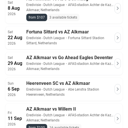
Sat
Eredivisie - Dutch League
・
AFAS-stadion Achter de Kazerne
8 Aug
Alkmaar, Netherlands
2026
from $107
3 available tickets
Fortuna Sittard vs AZ Alkmaar
Sat
22 Aug
Eredivisie - Dutch League
・
Fortuna Sittard Stadion
Sittard, Netherlands
2026
AZ Alkmaar vs Go Ahead Eagles Deventer
Sat
29 Aug
Eredivisie - Dutch League
・
AFAS-stadion Achter de Kazerne
Alkmaar, Netherlands
2026
Heerenveen SC vs AZ Alkmaar
Sun
6 Sep
Eredivisie - Dutch League
・
Abe Lenstra Stadion
Heerenveen, Netherlands
2026
AZ Alkmaar vs Willem II
Fri
Eredivisie - Dutch League
・
AFAS-stadion Achter de Kazerne
11 Sep
Alkmaar, Netherlands
2026
from $100
16 available tickets