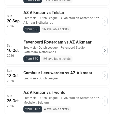
AZ Alkmaar vs Telstar
Sun
Eredivisie - Dutch League
・
AFAS-stadion Achter de Kazerne
20 Sep
Alkmaar, Netherlands
2026
from $86
16 available tickets
Feyenoord Rotterdam vs AZ Alkmaar
Sat
Eredivisie - Dutch League
・
Feijenoord Stadion
10 Oct
Rotterdam, Netherlands
2026
from $80
198 available tickets
Sun
Cambuur Leeuwarden vs AZ Alkmaar
18 Oct
Eredivisie - Dutch League
2026
AZ Alkmaar vs Twente
Sun
Eredivisie - Dutch League
・
AFAS-stadion Achter de Kazerne
25 Oct
Mechelen, Belgium
2026
from $107
4 available tickets