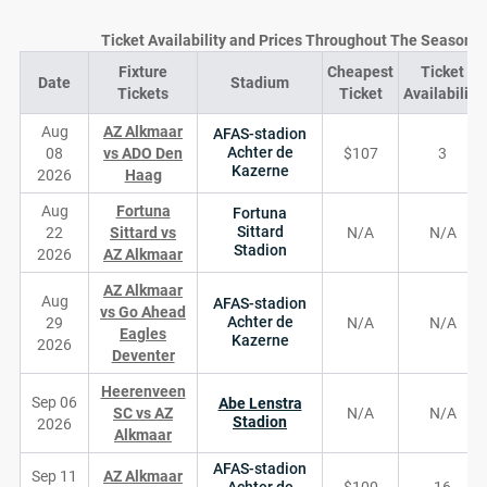
Ticket Availability and Prices Throughout The Season
Fixture
Cheapest
Ticket
Date
Stadium
Tickets
Ticket
Availability
Aug
AZ Alkmaar
AFAS-stadion
Achter de
08
vs ADO Den
$107
3
Kazerne
2026
Haag
Aug
Fortuna
Fortuna
Sittard
22
Sittard vs
N/A
N/A
Stadion
2026
AZ Alkmaar
AZ Alkmaar
Aug
AFAS-stadion
vs Go Ahead
Achter de
29
N/A
N/A
Eagles
Kazerne
2026
Deventer
Heerenveen
Sep 06
Abe Lenstra
SC vs AZ
N/A
N/A
Stadion
2026
Alkmaar
AFAS-stadion
Sep 11
AZ Alkmaar