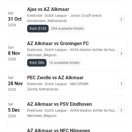
Ajax vs AZ Alkmaar
Sat
Eredivisie - Dutch League
・
Johan Cruijff ArenA
31 Oct
Amsterdam, Netherlands
2026
from $143
304 available tickets
AZ Alkmaar vs Groningen FC
Sun
Eredivisie - Dutch League
・
AFAS-stadion Achter de Kazerne
8 Nov
Mechelen, Belgium
2026
from $86
16 available tickets
PEC Zwolle vs AZ Alkmaar
Sat
28 Nov
Eredivisie - Dutch League
・
MAC3PARK
Zwolle, Netherlands
2026
AZ Alkmaar vs PSV Eindhoven
Sat
5 Dec
Eredivisie - Dutch League
・
AFAS-stadion Achter de Kazerne
Mechelen, Belgium
2026
AZ Alkmaar vs NEC Nijmegen