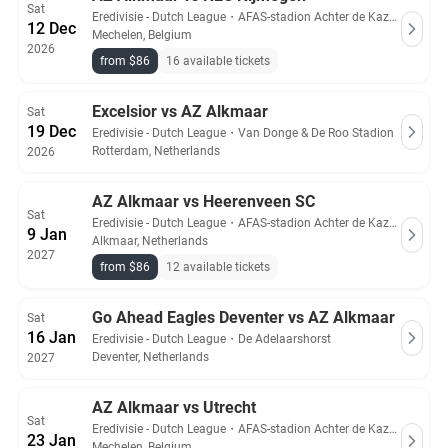
Sat
Eredivisie - Dutch League
・
AFAS-stadion Achter de Kazerne
12 Dec
Mechelen, Belgium
2026
from $86
16 available tickets
Excelsior vs AZ Alkmaar
Sat
19 Dec
Eredivisie - Dutch League
・
Van Donge & De Roo Stadion
Rotterdam, Netherlands
2026
AZ Alkmaar vs Heerenveen SC
Sat
Eredivisie - Dutch League
・
AFAS-stadion Achter de Kazerne
9 Jan
Alkmaar, Netherlands
2027
from $86
12 available tickets
Go Ahead Eagles Deventer vs AZ Alkmaar
Sat
16 Jan
Eredivisie - Dutch League
・
De Adelaarshorst
Deventer, Netherlands
2027
AZ Alkmaar vs Utrecht
Sat
Eredivisie - Dutch League
・
AFAS-stadion Achter de Kazerne
23 Jan
Mechelen, Belgium