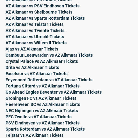
AZ Alkmaar vs PSV Eindhoven Tickets
AZ Alkmaar vs Shelbourne Tickets
AZ Alkmaar vs Sparta Rotterdam Tickets
AZ Alkmaar vs Telstar Tickets
AZ Alkmaar vs Twente Tickets
AZ Alkmaar vs Utrecht Tickets
AZ Alkmaar vs Willem II Tickets
Ajax vs AZ Alkmaar Tickets
Cambuur Leeuwarden vs AZ Alkmaar Tickets
Crystal Palace vs AZ Alkmaar Tickets
Drita vs AZ Alkmaar Tickets
Excelsior vs AZ Alkmaar Tickets
Feyenoord Rotterdam vs AZ Alkmaar Tickets
Fortuna Sittard vs AZ Alkmaar Tickets
Go Ahead Eagles Deventer vs AZ Alkmaar Tickets
Groningen FC vs AZ Alkmaar Tickets
Heerenveen SC vs AZ Alkmaar Tickets
NEC Nijmegen vs AZ Alkmaar Tickets
PEC Zwolle vs AZ Alkmaar Tickets
PSV Eindhoven vs AZ Alkmaar Tickets
Sparta Rotterdam vs AZ Alkmaar Tickets
Telstar vs AZ Alkmaar Tickets