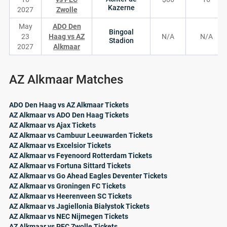
Kazerne
2027
Zwolle
May
ADO Den
Bingoal
23
Haag vs AZ
N/A
N/A
Stadion
2027
Alkmaar
AZ Alkmaar Matches
ADO Den Haag vs AZ Alkmaar Tickets
AZ Alkmaar vs ADO Den Haag Tickets
AZ Alkmaar vs Ajax Tickets
AZ Alkmaar vs Cambuur Leeuwarden Tickets
AZ Alkmaar vs Excelsior Tickets
AZ Alkmaar vs Feyenoord Rotterdam Tickets
AZ Alkmaar vs Fortuna Sittard Tickets
AZ Alkmaar vs Go Ahead Eagles Deventer Tickets
AZ Alkmaar vs Groningen FC Tickets
AZ Alkmaar vs Heerenveen SC Tickets
AZ Alkmaar vs Jagiellonia Białystok Tickets
AZ Alkmaar vs NEC Nijmegen Tickets
AZ Alkmaar vs PEC Zwolle Tickets