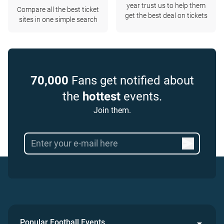
year trust us to help them
Compare all the best ticket
get the best deal on tickets
sites in one simple search
70,000
Fans get notified about
the
hottest
events.
Join them.
Popular Football Events