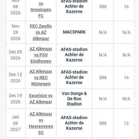
Nov
AFAS-stadion
vs
Achter de
08
$86
16
Groningen
Kazerne
2026
FC
Nov
PEC Zwolle
MAC3PARK
28
vs AZ
N/A
N/A
2026
Alkmaar
AZ Alkmaar
AFAS-stadion
Dec 05
Achter de
vs PSV
N/A
N/A
2026
Kazerne
Eindhoven
AZ Alkmaar
AFAS-stadion
Dec 12
Achter de
vs NEC
$86
16
2026
Kazerne
Nijmegen
Van Donge &
Dec 19
Excelsior vs
De Roo
N/A
N/A
2026
AZ Alkmaar
Stadion
AZ Alkmaar
Jan
AFAS-stadion
vs
Achter de
09
$86
12
Heerenveen
Kazerne
2027
SC