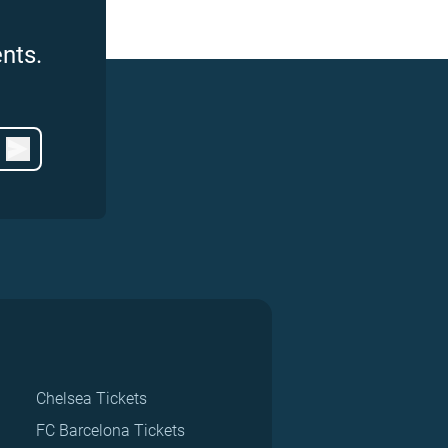
nts.
Chelsea Tickets
FC Barcelona Tickets