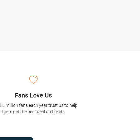
Fans Love Us
2.5 million fans each year trust us to help
them get the best deal on tickets