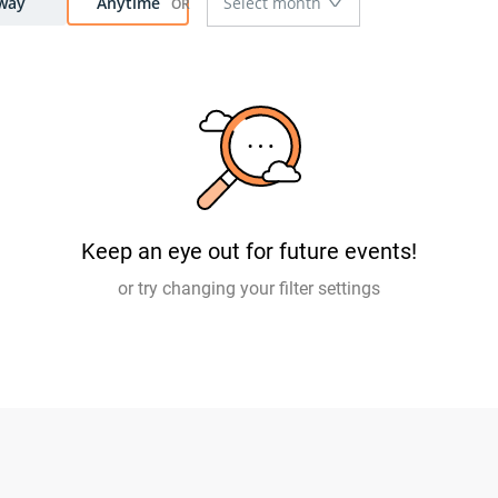
way
Anytime
Keep an eye out for future events!
or try changing your filter settings