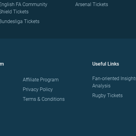
English FA Community
Arsenal Tickets
Shield Tickets
Bundesliga Tickets
om
Useful Links
Fan-oriented Insight
Affiliate Program
Analysis
Privacy Policy
Rugby Tickets
Terms & Conditions