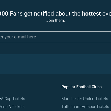
000
Fans get notified about the
hottest
eve
Join them.
Popular Football Clubs
FA Cup Tickets
Manchester United Tickets
Serie A Tickets
Tottenham Hotspur Tickets