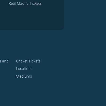
Real Madrid Tickets
s and
Cricket Tickets
Locations
Stadiums