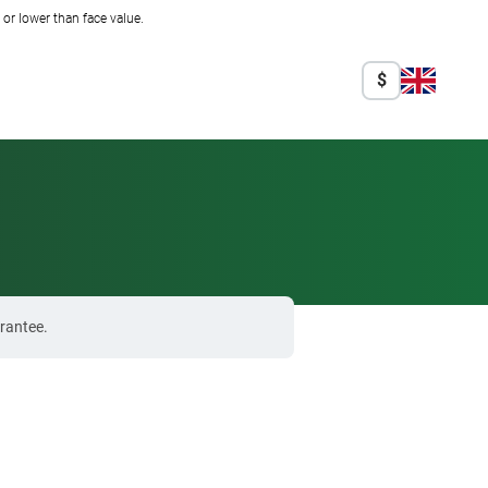
r lower than face value.
$
rantee.