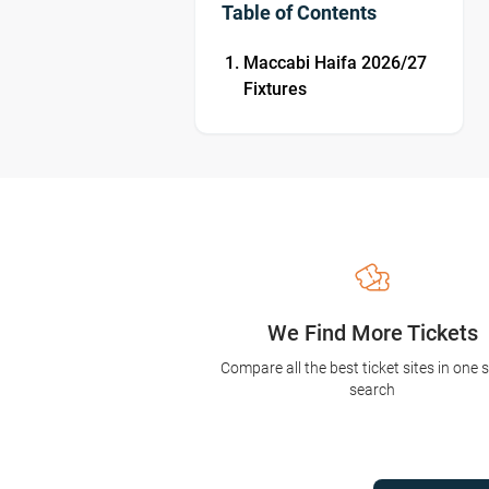
Table of Contents
Maccabi Haifa 2026/27
Fixtures
We Find More Tickets
Compare all the best ticket sites in one 
search