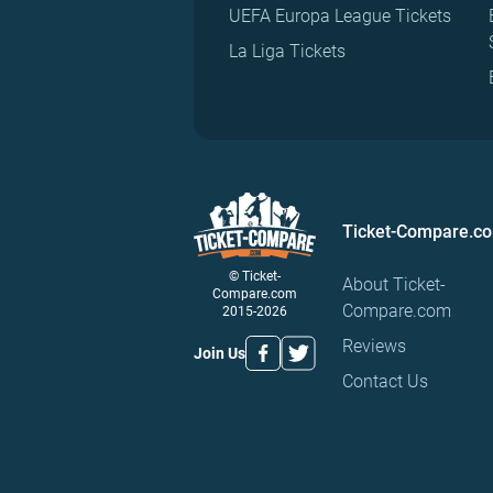
UEFA Europa League Tickets
La Liga Tickets
Ticket-Compare.c
© Ticket-
About Ticket-
Compare.com
Compare.com
2015-2026
Reviews
Join Us
Contact Us