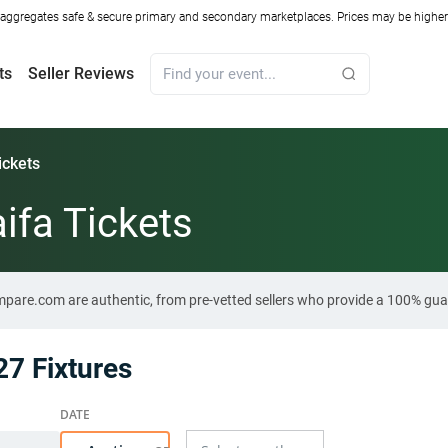
ggregates safe & secure primary and secondary marketplaces. Prices may be higher o
ts
Seller Reviews
ickets
ifa Tickets
ompare.com are authentic, from pre-vetted sellers who provide a 100% gua
7 Fixtures