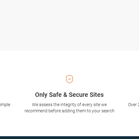
Only Safe & Secure Sites
simple
We assess the integrity of every site we
Over 
recommend before adding them to your search