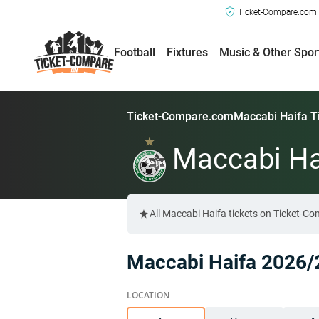
Ticket-Compare.com a
Football
Fixtures
Music & Other Spor
Ticket-Compare.com
Maccabi Haifa T
Maccabi Ha
All Maccabi Haifa tickets on Ticket-C
Maccabi Haifa 2026/2