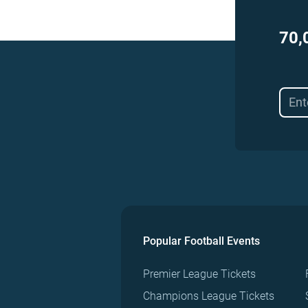
70,
Popular Football Events
Premier League Tickets
Champions League Tickets