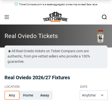
Ticket-Compare.com is a resale aggregator, prices may exceed face value.
Real Oviedo Tickets
All Real Oviedo tickets on Ticket-Compare.com are
authentic, from pre-vetted sellers who provide a 100%
guarantee.
Real Oviedo 2026/27 Fixtures
Any
Home
Away