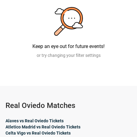
Keep an eye out for future events!
or try changing your filter settings
Real Oviedo Matches
Alaves vs Real Oviedo Tickets
Atletico Madrid vs Real Oviedo Tickets
Celta Vigo vs Real Oviedo Tickets