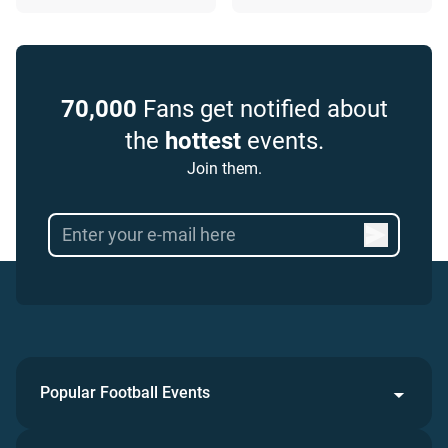
70,000
Fans get notified about
the
hottest
events.
Join them.
Popular Football Events