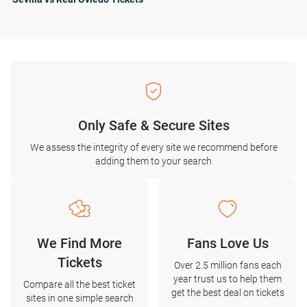
Only Safe & Secure Sites
We assess the integrity of every site we recommend before
adding them to your search
We Find More
Fans Love Us
Tickets
Over 2.5 million fans each
year trust us to help them
Compare all the best ticket
get the best deal on tickets
sites in one simple search