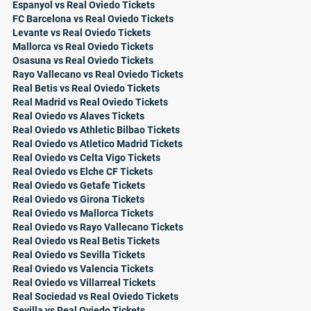
Espanyol vs Real Oviedo Tickets
FC Barcelona vs Real Oviedo Tickets
Levante vs Real Oviedo Tickets
Mallorca vs Real Oviedo Tickets
Osasuna vs Real Oviedo Tickets
Rayo Vallecano vs Real Oviedo Tickets
Real Betis vs Real Oviedo Tickets
Real Madrid vs Real Oviedo Tickets
Real Oviedo vs Alaves Tickets
Real Oviedo vs Athletic Bilbao Tickets
Real Oviedo vs Atletico Madrid Tickets
Real Oviedo vs Celta Vigo Tickets
Real Oviedo vs Elche CF Tickets
Real Oviedo vs Getafe Tickets
Real Oviedo vs Girona Tickets
Real Oviedo vs Mallorca Tickets
Real Oviedo vs Rayo Vallecano Tickets
Real Oviedo vs Real Betis Tickets
Real Oviedo vs Sevilla Tickets
Real Oviedo vs Valencia Tickets
Real Oviedo vs Villarreal Tickets
Real Sociedad vs Real Oviedo Tickets
Sevilla vs Real Oviedo Tickets