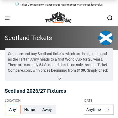
Ticket-Compare.com is a resale aggregator, prices may exceed face value.
Scotland Tickets
Compare and buy Scotland tickets, which are in high demand
as the Tartan Army heads to a first World Cup for 28 years.
There are currently
54
Scotland tickets on sale through Ticket-
Compare.com, with prices beginning from
$139
. Simply check
the list of fixtures below and click through to compare tickets
for Scotland from pre-vetted lineup of secondary markets and
official hospitality providers. Scotland’s next match is in
52 day
Scotland 2026/27 Fixtures
(
Slovenia vs Scotland
)
, so now is the ideal time to check the
market!
Any
All Scotland tickets on Ticket-Compare.com are authentic,
Home
Away
from pre-vetted sellers who provide a 100% guarantee.