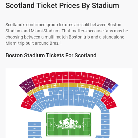
Scotland Ticket Prices By Stadium
Scotland’s confirmed group fixtures are split between Boston
Stadium and Miami Stadium. That matters because fans may be
choosing between a multi-match Boston trip and a standalone
Miami trip built around Brazil.
Boston Stadium Tickets For Scotland