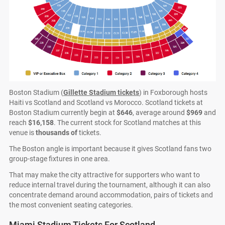
Boston Stadium (
Gillette Stadium tickets
) in Foxborough hosts
Haiti vs Scotland and Scotland vs Morocco. Scotland tickets at
Boston Stadium currently begin at
$646
, average around
$969
and
reach
$16,158
. The current stock for Scotland matches at this
venue is
thousands of
tickets.
The Boston angle is important because it gives Scotland fans two
group-stage fixtures in one area.
That may make the city attractive for supporters who want to
reduce internal travel during the tournament, although it can also
concentrate demand around accommodation, pairs of tickets and
the most convenient seating categories.
Miami Stadium Tickets For Scotland