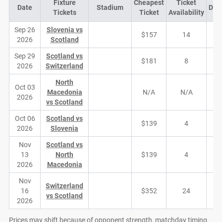
Fixture
Cheapest
Ticket
Date
Stadium
Dem
Tickets
Ticket
Availability
Sep 26
Slovenia vs
$157
14
2026
Scotland
Sep 29
Scotland vs
$181
8
2026
Switzerland
North
Oct 03
Macedonia
N/A
N/A
2026
vs Scotland
Oct 06
Scotland vs
$139
4
2026
Slovenia
Nov
Scotland vs
13
North
$139
4
2026
Macedonia
Nov
Switzerland
16
$352
24
vs Scotland
2026
Prices may shift because of opponent strength, matchday timing,