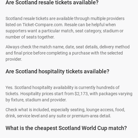
Are Scotland resale tickets available?
Scotland resale tickets are available through multiple providers
listed on Ticket-Compare.com. Resale can be helpful when
supporters want a particular match, seat category, stadium or
number of seats together.
Always check the match name, date, seat details, delivery method
and final price before completing a purchase with the selected
provider.
Are Scotland hospitality tickets available?
Yes. Scotland hospitality availability is currently hundreds of
tickets. Hospitality prices start from $2,173, with packages varying
by fixture, stadium and provider.
Check what is included, especially seating, lounge access, food,
drink, service level and any suite or premium-area detail.
What is the cheapest Scotland World Cup match?