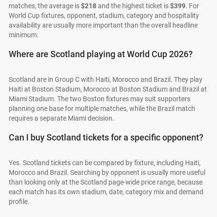
matches, the average is
$218
and the highest ticket is
$399
. For
World Cup fixtures, opponent, stadium, category and hospitality
availability are usually more important than the overall headline
minimum.
Where are Scotland playing at World Cup 2026?
Scotland are in Group C with Haiti, Morocco and Brazil. They play
Haiti at Boston Stadium, Morocco at Boston Stadium and Brazil at
Miami Stadium. The two Boston fixtures may suit supporters
planning one base for multiple matches, while the Brazil match
requires a separate Miami decision.
Can I buy Scotland tickets for a specific opponent?
Yes. Scotland tickets can be compared by fixture, including Haiti,
Morocco and Brazil. Searching by opponent is usually more useful
than looking only at the Scotland page-wide price range, because
each match has its own stadium, date, category mix and demand
profile.