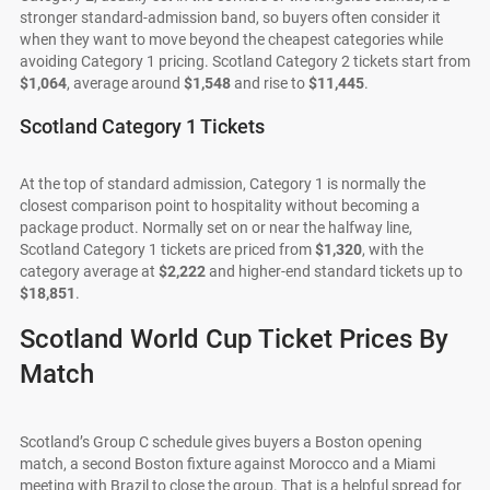
stronger standard-admission band, so buyers often consider it
when they want to move beyond the cheapest categories while
avoiding Category 1 pricing. Scotland Category 2 tickets start from
$1,064
, average around
$1,548
and rise to
$11,445
.
Scotland Category 1 Tickets
At the top of standard admission, Category 1 is normally the
closest comparison point to hospitality without becoming a
package product. Normally set on or near the halfway line,
Scotland Category 1 tickets are priced from
$1,320
, with the
category average at
$2,222
and higher-end standard tickets up to
$18,851
.
Scotland World Cup Ticket Prices By
Match
Scotland’s Group C schedule gives buyers a Boston opening
match, a second Boston fixture against Morocco and a Miami
meeting with Brazil to close the group. That is a helpful spread for