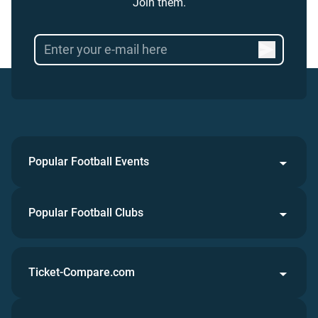
Join them.
Popular Football Events
Popular Football Clubs
Ticket-Compare.com