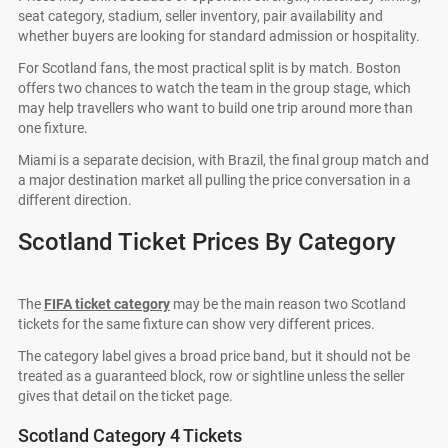
seat category, stadium, seller inventory, pair availability and
whether buyers are looking for standard admission or hospitality.
For Scotland fans, the most practical split is by match. Boston
offers two chances to watch the team in the group stage, which
may help travellers who want to build one trip around more than
one fixture.
Miami is a separate decision, with Brazil, the final group match and
a major destination market all pulling the price conversation in a
different direction.
Scotland Ticket Prices By Category
The
FIFA ticket category
may be the main reason two Scotland
tickets for the same fixture can show very different prices.
The category label gives a broad price band, but it should not be
treated as a guaranteed block, row or sightline unless the seller
gives that detail on the ticket page.
Scotland Category 4 Tickets