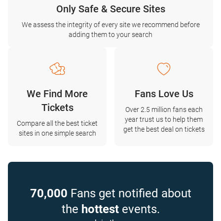
Only Safe & Secure Sites
We assess the integrity of every site we recommend before
adding them to your search
We Find More
Fans Love Us
Tickets
Over 2.5 million fans each
year trust us to help them
Compare all the best ticket
get the best deal on tickets
sites in one simple search
70,000
Fans get notified about
the
hottest
events.