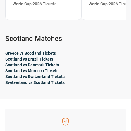
World Cup 2026 Tickets
World Cup 2026 Ticket
Scotland Matches
Greece vs Scotland Tickets
Scotland vs Brazil Tickets
Scotland vs Denmark Tickets
Scotland vs Morocco Tickets
Scotland vs Switzerland Tickets
Switzerland vs Scotland Tickets