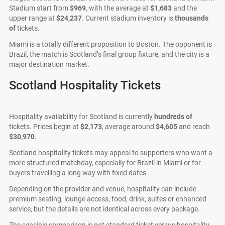
Stadium start from
$969
, with the average at
$1,683
and the
upper range at
$24,237
. Current stadium inventory is
thousands
of
tickets.
Miami is a totally different proposition to Boston. The opponent is
Brazil, the match is Scotland’s final group fixture, and the city is a
major destination market.
Scotland Hospitality Tickets
Hospitality availability for Scotland is currently
hundreds of
tickets. Prices begin at
$2,173
, average around
$4,605
and reach
$30,970
.
Scotland hospitality tickets may appeal to supporters who want a
more structured matchday, especially for Brazil in Miami or for
buyers travelling a long way with fixed dates.
Depending on the provider and venue, hospitality can include
premium seating, lounge access, food, drink, suites or enhanced
service, but the details are not identical across every package.
The sensible comparison is not standard ticket versus hospitality