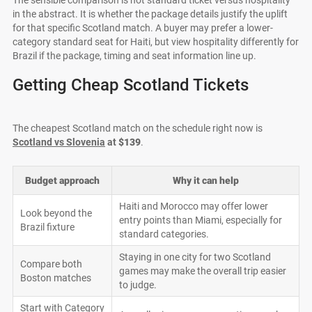
in the abstract. It is whether the package details justify the uplift
for that specific Scotland match. A buyer may prefer a lower-
category standard seat for Haiti, but view hospitality differently for
Brazil if the package, timing and seat information line up.
Getting Cheap Scotland Tickets
The cheapest Scotland match on the schedule right now is
Scotland vs Slovenia
at
$139
.
Budget approach
Why it can help
Haiti and Morocco may offer lower
Look beyond the
entry points than Miami, especially for
Brazil fixture
standard categories.
Staying in one city for two Scotland
Compare both
games may make the overall trip easier
Boston matches
to judge.
Start with Category