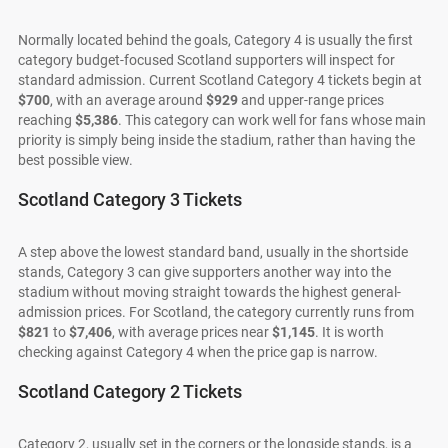
Normally located behind the goals, Category 4 is usually the first
category budget-focused Scotland supporters will inspect for
standard admission. Current Scotland Category 4 tickets begin at
$700
, with an average around
$929
and upper-range prices
reaching
$5,386
. This category can work well for fans whose main
priority is simply being inside the stadium, rather than having the
best possible view.
Scotland Category 3 Tickets
A step above the lowest standard band, usually in the shortside
stands, Category 3 can give supporters another way into the
stadium without moving straight towards the highest general-
admission prices. For Scotland, the category currently runs from
$821
to
$7,406
, with average prices near
$1,145
. It is worth
checking against Category 4 when the price gap is narrow.
Scotland Category 2 Tickets
Category 2, usually set in the corners or the longside stands, is a