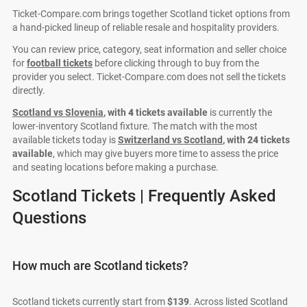
Ticket-Compare.com brings together Scotland ticket options from
a hand-picked lineup of reliable resale and hospitality providers.
You can review price, category, seat information and seller choice
for
football tickets
before clicking through to buy from the
provider you select. Ticket-Compare.com does not sell the tickets
directly.
Scotland vs Slovenia
, with
4
tickets available
is currently the
lower-inventory Scotland fixture. The match with the most
available tickets today is
Switzerland vs Scotland
, with
24
tickets
available
, which may give buyers more time to assess the price
and seating locations before making a purchase.
Scotland Tickets | Frequently Asked
Questions
How much are Scotland tickets?
Scotland tickets currently start from
$139
. Across listed Scotland