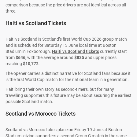
comparison because the price drivers are not identical across all
three.
Haiti vs Scotland Tickets
Haiti vs Scotland is Scotland’s first World Cup 2026 group match
and is scheduled for Saturday 13 June local time at Boston
Stadium in Foxborough.
Haiti vs Scotland tickets
currently start
from
$646
, with the average around
$835
and upper prices
reaching
$10,772
.
The opener carries a distinct narrative for Scotland fans because it
is the first World Cup match for the national team in a generation.
Haiti bring their own story as second-timers, but for many
travelling supporters this fixture may be about securing the earliest
possible Scotland match.
Scotland vs Morocco Tickets
Scotland vs Morocco takes place on Friday 19 June at Boston
Stadium, giving supporters a second Group C match in the same