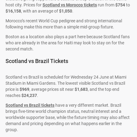
host city. Prices for
Scotland vs Morocco tickets
run from
$754
to
$16,158
, with an average of
$1,050
.
Morocco’s recent World Cup pedigree and strong international
following make this more than a simple mid-group fixture.
Boston as a location also plays a part here because Scotland fans
who are already in the area for Haiti may look to stay on for the
second match.
Scotland vs Brazil Tickets
Scotland vs Brazil is scheduled for Wednesday 24 June at Miami
Stadium in Miami Gardens. The lowest visible Scotland vs Brazil
price is
$969
, average prices sit near
$1,683
, and the top end
reaches
$24,237
.
Scotland vs Brazil tickets
have a very different market. Brazil
brings five-time world champion status, neutral interest and a
worldwide supporter base, while the fixture timing may also affect
demand and pricing depending on what happens earlier in the
group.