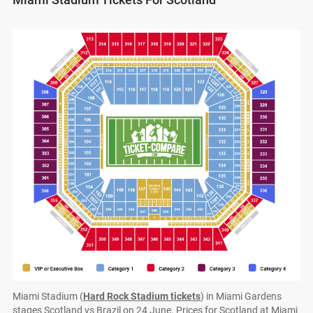
Miami Stadium (
Hard Rock Stadium tickets
) in Miami Gardens
stages Scotland vs Brazil on 24 June. Prices for Scotland at Miami