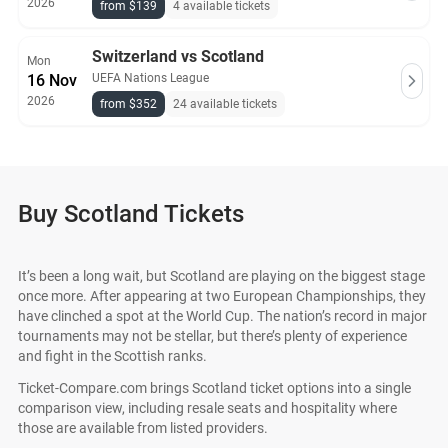
2026
from $139
4 available tickets
Switzerland vs Scotland
Mon
16 Nov
UEFA Nations League
2026
from $352
24 available tickets
Buy Scotland Tickets
It’s been a long wait, but Scotland are playing on the biggest stage
once more. After appearing at two European Championships, they
have clinched a spot at the World Cup. The nation’s record in major
tournaments may not be stellar, but there’s plenty of experience
and fight in the Scottish ranks.
Ticket-Compare.com brings Scotland ticket options into a single
comparison view, including resale seats and hospitality where
those are available from listed providers.