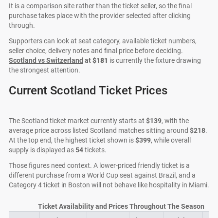
It is a comparison site rather than the ticket seller, so the final
purchase takes place with the provider selected after clicking
through.
Supporters can look at seat category, available ticket numbers,
seller choice, delivery notes and final price before deciding.
Scotland vs Switzerland
at
$181
is currently the fixture drawing
the strongest attention.
Current Scotland Ticket Prices
The Scotland ticket market currently starts at
$139
, with the
average price across listed Scotland matches sitting around
$218
.
At the top end, the highest ticket shown is
$399
, while overall
supply is displayed as
54
tickets.
Those figures need context. A lower-priced friendly ticket is a
different purchase from a World Cup seat against Brazil, and a
Category 4 ticket in Boston will not behave like hospitality in Miami.
Ticket Availability and Prices Throughout The Season