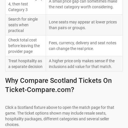
A small price gap can sometimes make
4, then test
the next category worth considering.
Category 3
Search for single
Lone seats may appear at lower prices
seats when
than pairs or groups.
practical
Check total cost
Fees, currency, delivery and seat notes
before leaving the
can change the real price.
provider page
Treat hospitality as
A higher price only makes sense if the
a separate decision
inclusions add value for that match.
Why Compare Scotland Tickets On
Ticket-Compare.com?
Click a Scotland fixture above to open the match page for that
game. The ticket options shown may include resale seats,
hospitality packages, different categories and several seller
choices.