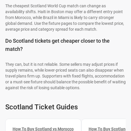
The cheapest Scotland World Cup match can change as
availability shifts. Haiti in Boston may offer a different entry point
from Morocco, while Brazil in Miami is likely to carry stronger
global demand. Use the fixture pages to compare the lowest price,
average price and category spread for each match.
Do Scotland tickets get cheaper closer to the
match?
They can, but it is not reliable. Some sellers may adjust prices if
supply remains, while lower-priced seats can also disappear when
travel plans firm up. Supporters with fixed flights, accommodation
or a must-see fixture should balance the possible benefit of waiting
against the risk of losing suitable options.
Scotland Ticket Guides
How To Buy Scotland vs Morocco
How To Buy Scotland vs