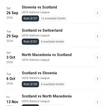
Slovenia vs Scotland
Sat
26 Sep
UEFA Nations League
2026
from $157
14 available tickets
Scotland vs Switzerland
Tue
29 Sep
UEFA Nations League
2026
from $181
8 available tickets
Sat
North Macedonia vs Scotland
3 Oct
UEFA Nations League
2026
Scotland vs Slovenia
Tue
6 Oct
UEFA Nations League
2026
from $139
4 available tickets
Scotland vs North Macedonia
Fri
13 Nov
UEFA Nations League