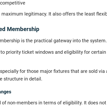
e competitive
 maximum legitimacy. It also offers the least flexibi
ted Membership
mbership is the practical gateway into the system.
 priority ticket windows and eligibility for certai
specially for those major fixtures that are sold via 
 structure in detail.
anges
 non-members in terms of eligibility. It does no