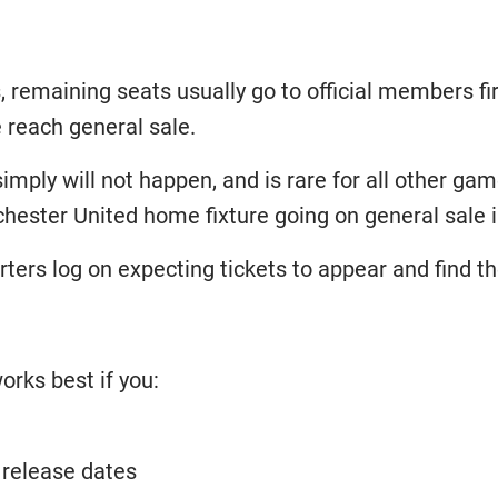
, remaining seats usually go to official members fir
 reach general sale.
simply will not happen, and is rare for all other g
chester United home fixture going on general sale 
ers log on expecting tickets to appear and find th
orks best if you:
 release dates