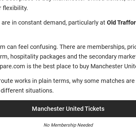
flexibility.
are in constant demand, particularly at
Old Traffo
tem can feel confusing. There are memberships, pri
form, hospitality packages and the secondary mar
pare.com is the best place to buy Manchester Unite
route works in plain terms, why some matches are 
different situations.
Manchester United Tickets
No Membership Needed