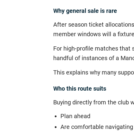
Why general sale is rare
After season ticket allocations
member windows will a fixture
For high-profile matches that 
handful of instances of a Man
This explains why many support
Who this route suits
Buying directly from the club w
Plan ahead
Are comfortable navigating