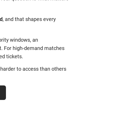
rd
, and that shapes every
ority windows, an
ket. For high-demand matches
d tickets.
harder to access than others