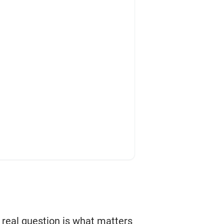
e real question is what matters