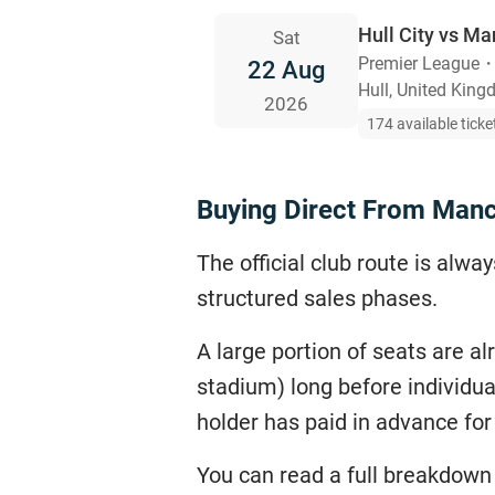
Hull City vs Ma
Sat
Premier League
22 Aug
Hull, United Kin
2026
174 available ticke
Buying Direct From Manc
The official club route is alw
structured sales phases.
A large portion of seats are a
stadium) long before individua
holder has paid in advance fo
You can read a full breakdown 