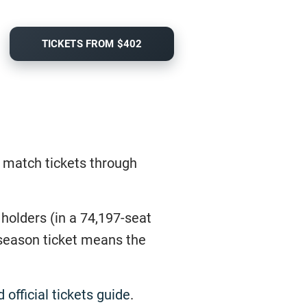
TICKETS FROM $402
e match tickets through
 holders (in a 74,197-seat
a season ticket means the
official tickets guide
.