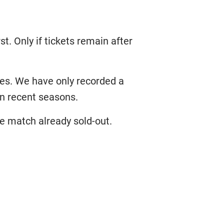
st. Only if tickets remain after
ames. We have only recorded a
in recent seasons.
e match already sold-out.