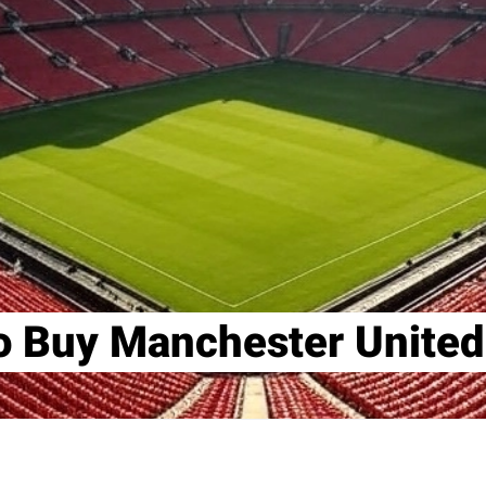
o Buy Manchester United