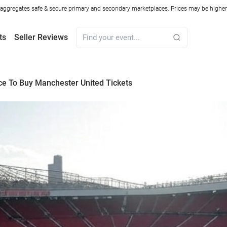
ggregates safe & secure primary and secondary marketplaces. Prices may be higher o
ts
Seller Reviews
ce To Buy Manchester United Tickets