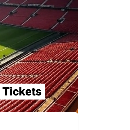
 Tickets