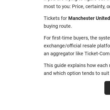
most to you: Price, certainty, or 
Tickets for
Manchester United
buying route.
For first-time buyers, the sys
exchange/official resale plat
an aggregator like Ticket-Com
This guide explains how each 
and which option tends to suit 