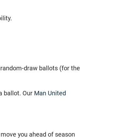
lity.
n random-draw ballots (for the
a ballot. Our
Man United
t move you ahead of season