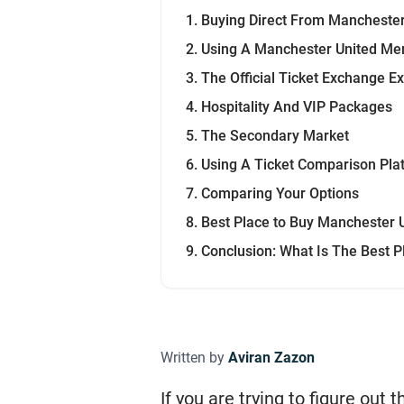
Buying Direct From Manchester
Using A Manchester United M
The Official Ticket Exchange E
Hospitality And VIP Packages
The Secondary Market
Using A Ticket Comparison Pla
Comparing Your Options
Best Place to Buy Manchester U
Conclusion: What Is The Best P
Written by
Aviran Zazon
If you are trying to figure out