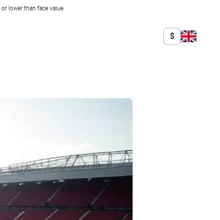
r lower than face value.
$