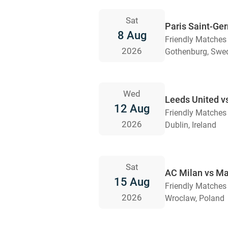
Sat
Paris Saint-Ge
8 Aug
Friendly Matches
2026
Gothenburg, Swe
Wed
Leeds United v
12 Aug
Friendly Matches
2026
Dublin, Ireland
Sat
AC Milan vs Ma
15 Aug
Friendly Matches
2026
Wroclaw, Poland