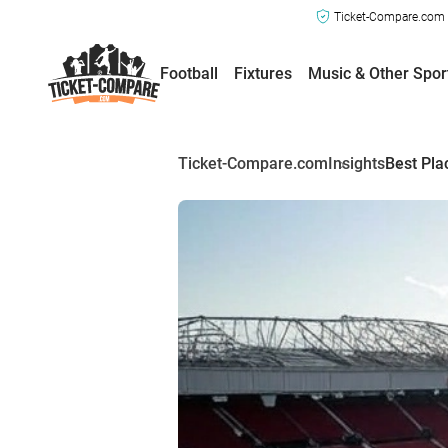
Ticket-Compare.com a
Football
Fixtures
Music & Other Spor
Ticket-Compare.com
Insights
Best Pla