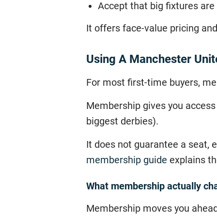
Accept that big fixtures ar
It offers face-value pricing and
Using A Manchester Uni
For most first-time buyers, me
Membership gives you access to
biggest derbies).
It does not guarantee a seat, e
membership guide
explains the
What membership actually ch
Membership moves you ahead of