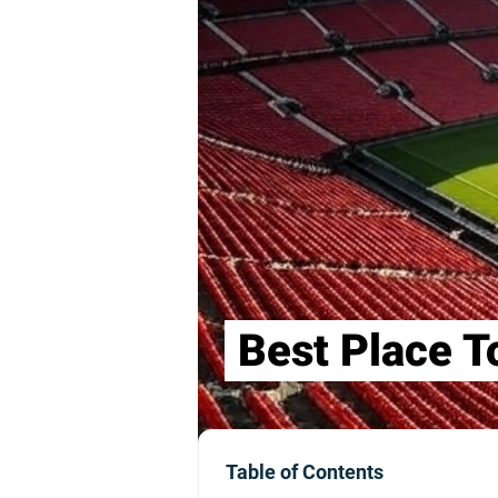
Best Place T
Table of Contents