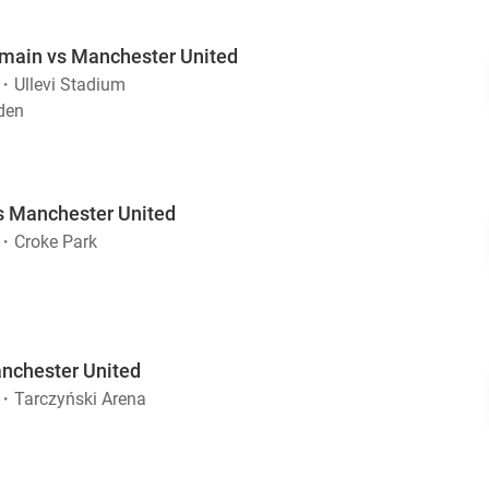
rmain vs Manchester United
・
Ullevi Stadium
den
s Manchester United
・
Croke Park
nchester United
・
Tarczyński Arena