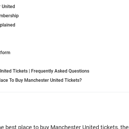
 United
embership
xplained
tform
nited Tickets | Frequently Asked Questions
lace To Buy Manchester United Tickets?
 the best place to buy Manchester United tickets, th