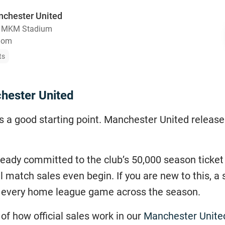
nchester United
・
MKM Stadium
gdom
ts
hester United
ays a good starting point. Manchester United releas
lready committed to the club’s 50,000 season ticket
l match sales even begin. If you are new to this, 
r every home league game across the season.
of how official sales work in our
Manchester United 