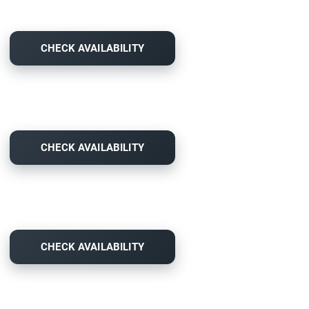
CHECK AVAILABILITY
CHECK AVAILABILITY
CHECK AVAILABILITY