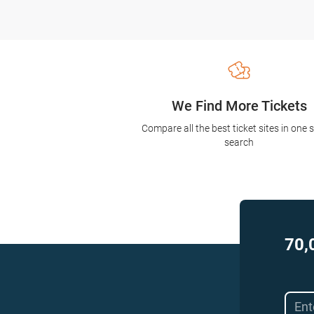
We Find More Tickets
Compare all the best ticket sites in one 
search
70,