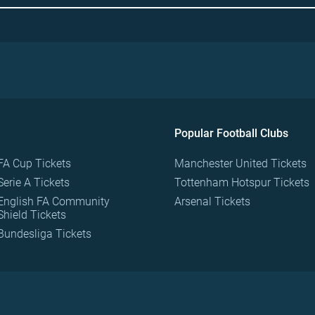
Popular Football Clubs
FA Cup Tickets
Manchester United Tickets
Serie A Tickets
Tottenham Hotspur Tickets
English FA Community
Arsenal Tickets
Shield Tickets
Bundesliga Tickets