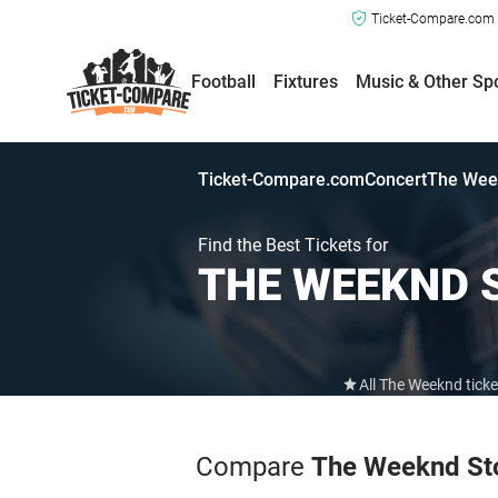
Ticket-Compare.com a
Football
Fixtures
Music & Other Sp
Ticket-Compare.com
Concert
The Wee
Find the Best Tickets for
THE WEEKND
All The Weeknd tick
Compare
The Weeknd St