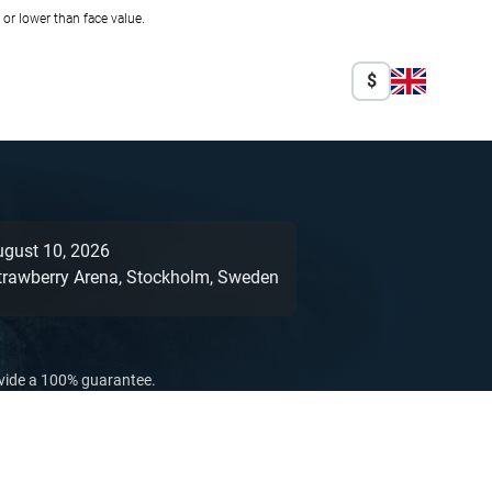
r lower than face value.
$
ugust 10, 2026
trawberry Arena,
Stockholm,
Sweden
ovide a 100% guarantee.