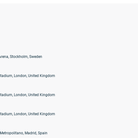
Arena, Stockholm, Sweden
tadium, London, United Kingdom
tadium, London, United Kingdom
tadium, London, United Kingdom
 Metropolitano, Madrid, Spain