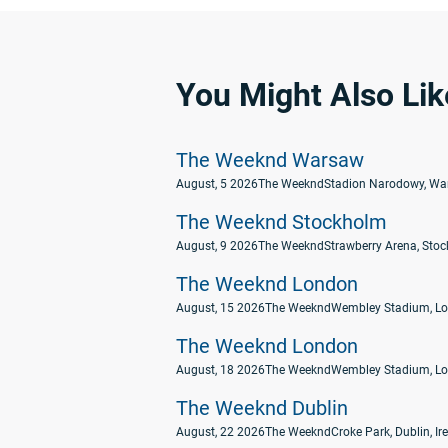
You Might Also Lik
The Weeknd Warsaw
August, 5 2026
The Weeknd
Stadion Narodowy, Wa
The Weeknd Stockholm
August, 9 2026
The Weeknd
Strawberry Arena, Sto
The Weeknd London
August, 15 2026
The Weeknd
Wembley Stadium, Lo
The Weeknd London
August, 18 2026
The Weeknd
Wembley Stadium, Lo
The Weeknd Dublin
August, 22 2026
The Weeknd
Croke Park, Dublin, Ir