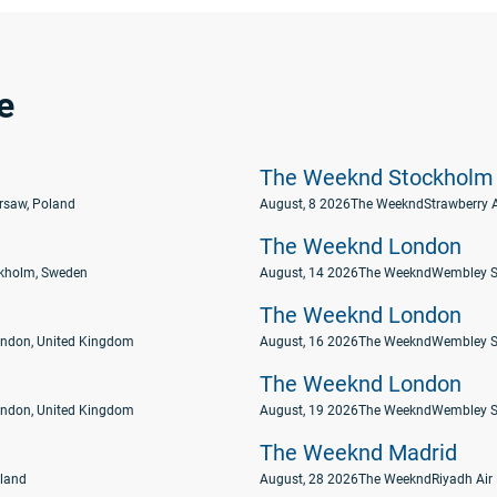
e
The Weeknd Stockholm
rsaw, Poland
August, 8 2026
The Weeknd
Strawberry 
The Weeknd London
ckholm, Sweden
August, 14 2026
The Weeknd
Wembley S
The Weeknd London
ndon, United Kingdom
August, 16 2026
The Weeknd
Wembley S
The Weeknd London
ndon, United Kingdom
August, 19 2026
The Weeknd
Wembley S
The Weeknd Madrid
eland
August, 28 2026
The Weeknd
Riyadh Air