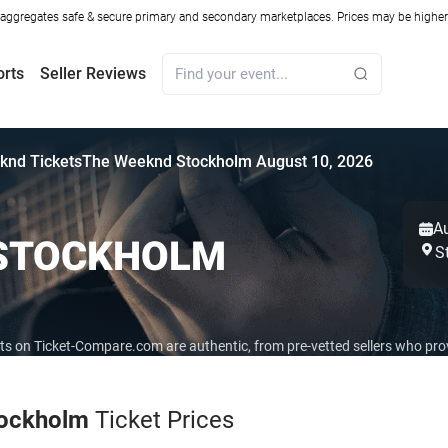
ggregates safe & secure primary and secondary marketplaces. Prices may be higher o
orts
Seller Reviews
knd Tickets
The Weeknd Stockholm August 10, 2026
A
 STOCKHOLM
S
ets on Ticket-Compare.com are authentic, from pre-vetted sellers who pr
ockholm
Ticket Prices