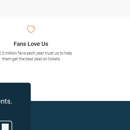
Fans Love Us
2.5 million fans each year trust us to help
them get the best deal on tickets
nts.