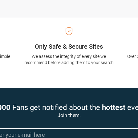
Only Safe & Secure Sites
simple
We assess the integrity of every site we
Over 
recommend before adding them to your search
000
Fans get notified about the
hottest
eve
Join them.