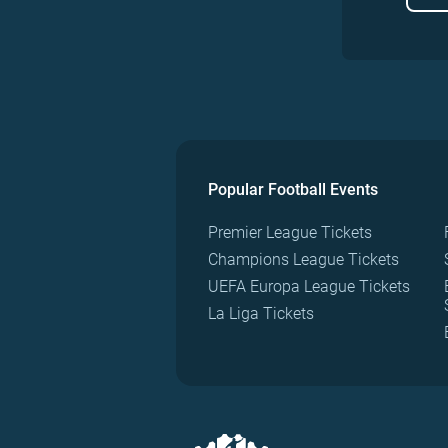
Popular Football Events
Premier League Tickets
Champions League Tickets
UEFA Europa League Tickets
La Liga Tickets