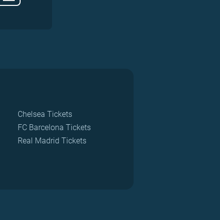
Chelsea Tickets
FC Barcelona Tickets
Real Madrid Tickets