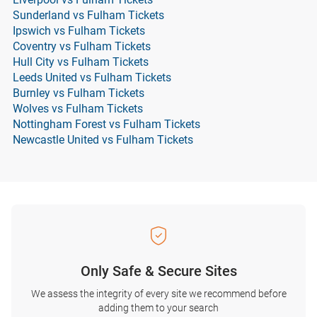
Sunderland vs Fulham Tickets
Ipswich vs Fulham Tickets
Coventry vs Fulham Tickets
Hull City vs Fulham Tickets
Leeds United vs Fulham Tickets
Burnley vs Fulham Tickets
Wolves vs Fulham Tickets
Nottingham Forest vs Fulham Tickets
Newcastle United vs Fulham Tickets
Only Safe & Secure Sites
We assess the integrity of every site we recommend before
adding them to your search