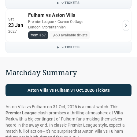
guarantee.
TICKETS
Fulham vs Aston Villa
Sat
Premier League
・
Craven Cottage
23 Jan
London, Storbritannien
2027
from €67
1,463 available tickets
TICKETS
Matchday Summary
Aston Villa vs Fulham 31 Oct, 2026 Tickets
Aston Villa vs Fulham on 31 Oct, 2026 is a must-watch. This
Premier League
clash promises a thrilling atmosphere at
Villa
Park
with a big contingent of Fulham fans making themselves
heard in the away end. In classic Premier League style, expect a
match full of action—it's no surprise that Aston Villa vs Fulham