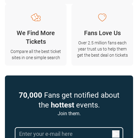
We Find More
Fans Love Us
Tickets
Over 2.5 million fans each
year trust us to help them
Compare all the best ticket
get the best deal on tickets
sites in one simple search
70,000
Fans get notified about
the
hottest
events.
Join them.