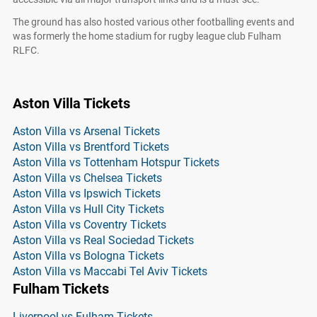
The ground has also hosted various other footballing events and
was formerly the home stadium for rugby league club Fulham
RLFC.
Aston Villa Tickets
Aston Villa vs Arsenal Tickets
Aston Villa vs Brentford Tickets
Aston Villa vs Tottenham Hotspur Tickets
Aston Villa vs Chelsea Tickets
Aston Villa vs Ipswich Tickets
Aston Villa vs Hull City Tickets
Aston Villa vs Coventry Tickets
Aston Villa vs Real Sociedad Tickets
Aston Villa vs Bologna Tickets
Aston Villa vs Maccabi Tel Aviv Tickets
Fulham Tickets
Liverpool vs Fulham Tickets