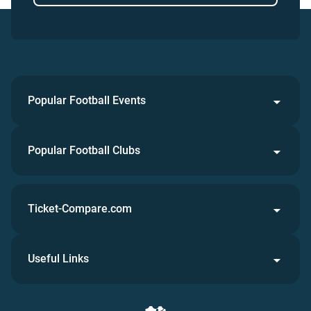
Popular Football Events
Popular Football Clubs
Ticket-Compare.com
Useful Links