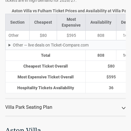
tickets are in high demand for 2026/27.
Aston Villa vs Fulham Ticket Prices and Availability at Villa Park
Most
Section
Cheapest
Availability
Deal
Expensive
Other
$80
$595
808
169
Other — live deals on Ticket-Compare.com
Total
808
169
Cheapest Ticket Overall
$80
Most Expensive Ticket Overall
$595
Hospitality Tickets Availability
36
Villa Park Seating Plan
Aston Villa