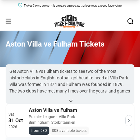
Ticket-Compare.com is a resale aggregator, prices may exceed face value.
Aston Villa vs Fulham Tickets
Get Aston Villa vs Fulham tickets to see two of the most
historic clubs in English football got head to head at Villa Park.
Villa was formed in 1874 and Fulham was founded in 1879.
The two clubs have met many times over the years, and games
between them are always entertaining to watch.
Tickets for Premier League matches are difficult to secure. But
Aston Villa vs Fulham
you can find AVFC vs Fulham tickets here at Ticket-
Sat
Compare.com, all sourced from the most reliable sites online.
Premier League
・
Villa Park
31 Oct
Birmingham, Storbritannien
2026
All Aston Villa vs Fulham tickets on Ticket-Compare.com are
from €80
808 available tickets
authentic, from pre-vetted sellers who provide a 100%