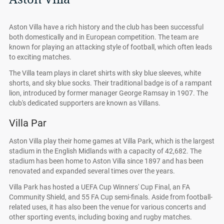
Aston Villa have a rich history and the club has been successful
both domestically and in European competition. The team are
known for playing an attacking style of football, which often leads
to exciting matches.
The Villa team plays in claret shirts with sky blue sleeves, white
shorts, and sky blue socks. Their traditional badge is of a rampant
lion, introduced by former manager George Ramsay in 1907. The
club's dedicated supporters are known as Villans.
Villa Par
Aston Villa play their home games at Villa Park, which is the largest
stadium in the English Midlands with a capacity of 42,682. The
stadium has been home to Aston Villa since 1897 and has been
renovated and expanded several times over the years.
Villa Park has hosted a UEFA Cup Winners' Cup Final, an FA
Community Shield, and 55 FA Cup semi-finals. Aside from football-
related uses, it has also been the venue for various concerts and
other sporting events, including boxing and rugby matches.