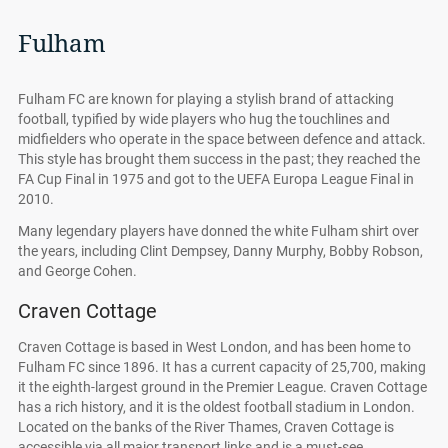
Fulham
Fulham FC are known for playing a stylish brand of attacking
football, typified by wide players who hug the touchlines and
midfielders who operate in the space between defence and attack.
This style has brought them success in the past; they reached the
FA Cup Final in 1975 and got to the UEFA Europa League Final in
2010.
Many legendary players have donned the white Fulham shirt over
the years, including Clint Dempsey, Danny Murphy, Bobby Robson,
and George Cohen.
Craven Cottage
Craven Cottage is based in West London, and has been home to
Fulham FC since 1896. It has a current capacity of 25,700, making
it the eighth-largest ground in the Premier League. Craven Cottage
has a rich history, and it is the oldest football stadium in London.
Located on the banks of the River Thames, Craven Cottage is
accessible via all major transport links and is a must-see.