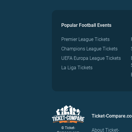
Popular Football Events
Premier League Tickets
Champions League Tickets
UEFA Europa League Tickets
La Liga Tickets
Ticket-Compare.c
© Ticket-
About Ticket-