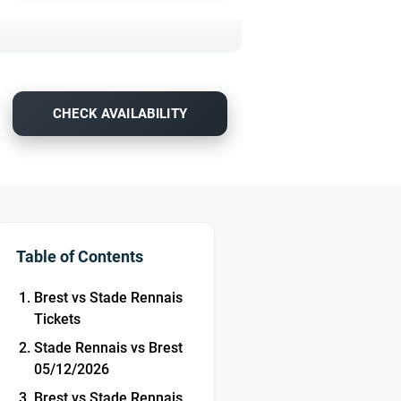
CHECK AVAILABILITY
Table of Contents
Brest vs Stade Rennais
Tickets
Stade Rennais vs Brest
05/12/2026
Brest vs Stade Rennais