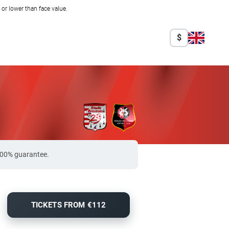
r lower than face value.
$
 100% guarantee.
TICKETS FROM €112