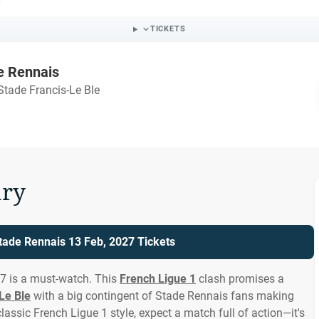
TICKETS
e Rennais
Stade Francis-Le Ble
ry
Stade Rennais 13 Feb, 2027 Tickets
27 is a must-watch. This
French Ligue 1
clash promises a
Le Ble
with a big contingent of Stade Rennais fans making
assic French Ligue 1 style, expect a match full of action—it's