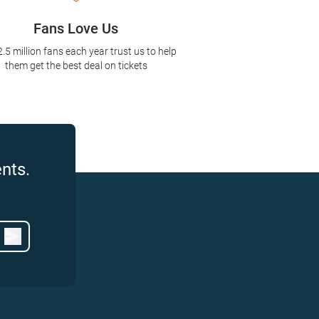
Fans Love Us
2.5 million fans each year trust us to help
them get the best deal on tickets
nts.