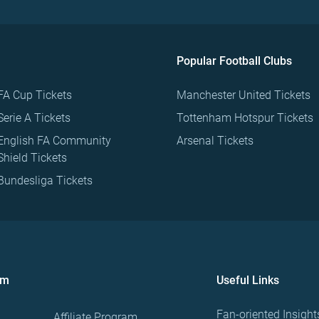
Popular Football Clubs
FA Cup Tickets
Manchester United Tickets
Serie A Tickets
Tottenham Hotspur Tickets
English FA Community
Arsenal Tickets
Shield Tickets
Bundesliga Tickets
om
Useful Links
Fan-oriented Insight
Affiliate Program