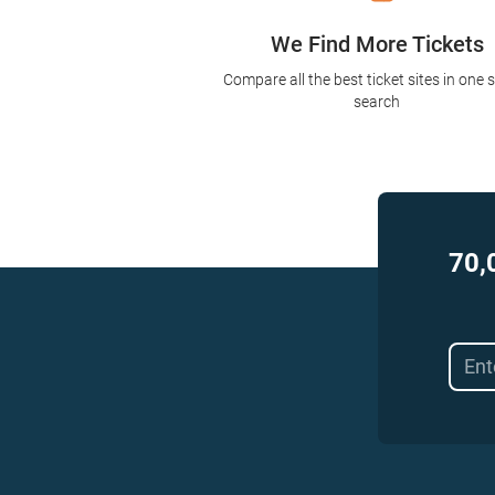
We Find More Tickets
Compare all the best ticket sites in one 
search
70,