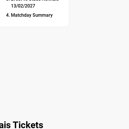
13/02/2027
Matchday Summary
is Tickets