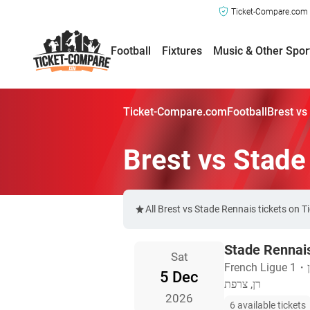
Ticket-Compare.com a
Football
Fixtures
Music & Other Spor
Ticket-Compare.com
Football
Brest vs
Brest vs Stade
All Brest vs Stade Rennais tickets on 
Stade Rennais
Sat
French Ligue 1
・
5 Dec
רן, צרפת
2026
6 available tickets