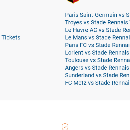
Paris Saint-Germain vs S
Troyes vs Stade Rennais 
Le Havre AC vs Stade Re
 Tickets
Le Mans vs Stade Rennai
Paris FC vs Stade Rennai
Lorient vs Stade Rennais
Toulouse vs Stade Renna
Angers vs Stade Rennais
Sunderland vs Stade Ren
FC Metz vs Stade Rennai