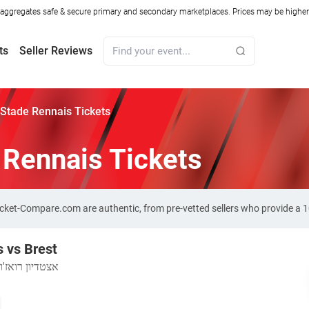
ggregates safe & secure primary and secondary marketplaces. Prices may be higher o
ts
Seller Reviews
 Stade Rennais Tickets
 Rennais Tickets
Ticket-Compare.com are authentic, from pre-vetted sellers who provide a
 vs Brest
אצטדיון רואז'ון