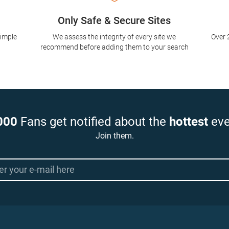
Only Safe & Secure Sites
simple
We assess the integrity of every site we
Over 
recommend before adding them to your search
000
Fans get notified about the
hottest
eve
Join them.