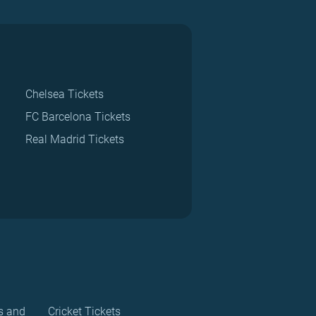
Chelsea Tickets
FC Barcelona Tickets
Real Madrid Tickets
s and
Cricket Tickets