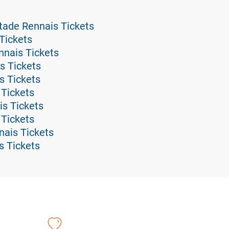
tade Rennais Tickets
Tickets
nnais Tickets
s Tickets
s Tickets
 Tickets
is Tickets
 Tickets
nais Tickets
s Tickets