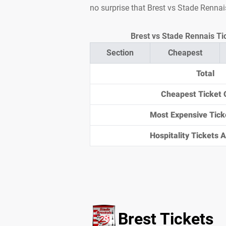
no surprise that Brest vs Stade Rennai
Brest vs Stade Rennais Tic
Section
Cheapest
Total
Cheapest Ticket 
Most Expensive Tick
Hospitality Tickets Av
Brest Tickets