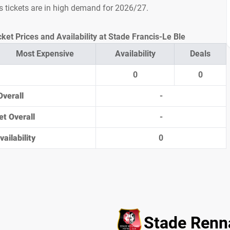
s tickets are in high demand for 2026/27.
ket Prices and Availability at Stade Francis-Le Ble
Most Expensive
Availability
Deals
0
0
Overall
-
et Overall
-
ailability
0
Stade Renna