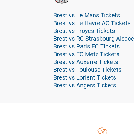
Brest vs Le Mans Tickets
Brest vs Le Havre AC Tickets
Brest vs Troyes Tickets
Brest vs RC Strasbourg Alsace
Brest vs Paris FC Tickets
Brest vs FC Metz Tickets
Brest vs Auxerre Tickets
Brest vs Toulouse Tickets
Brest vs Lorient Tickets
Brest vs Angers Tickets