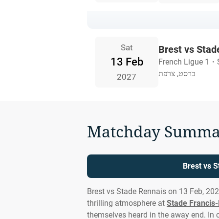
Sat
Brest vs Stad
13 Feb
French Ligue 1
・
ברסט, צרפת
2027
Matchday Summa
Brest vs 
Brest vs Stade Rennais on 13 Feb, 20
thrilling atmosphere at
Stade Francis-
themselves heard in the away end. In cl