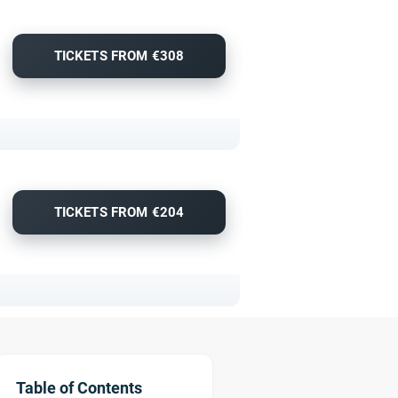
TICKETS FROM €308
TICKETS FROM €204
Table of Contents