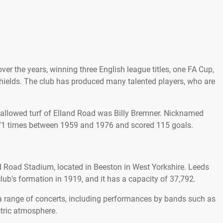
r the years, winning three English league titles, one FA Cup,
hields. The club has produced many talented players, who are
 hallowed turf of Elland Road was Billy Bremner. Nicknamed
b 771 times between 1959 and 1976 and scored 115 goals.
 Road Stadium, located in Beeston in West Yorkshire. Leeds
lub's formation in 1919, and it has a capacity of 37,792.
a range of concerts, including performances by bands such as
tric atmosphere.