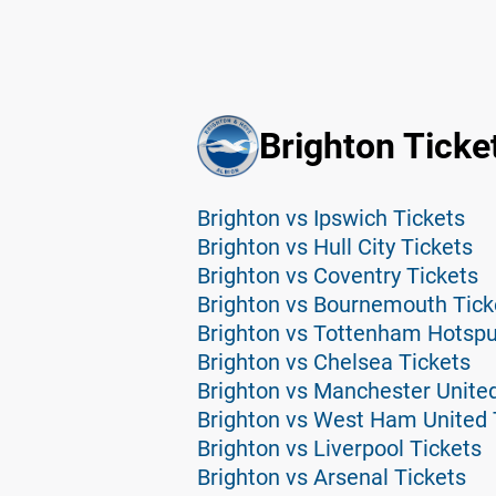
Brighton Ticke
Brighton vs Ipswich Tickets
Brighton vs Hull City Tickets
Brighton vs Coventry Tickets
Brighton vs Bournemouth Tick
Brighton vs Tottenham Hotspu
Brighton vs Chelsea Tickets
Brighton vs Manchester United
Brighton vs West Ham United 
Brighton vs Liverpool Tickets
Brighton vs Arsenal Tickets