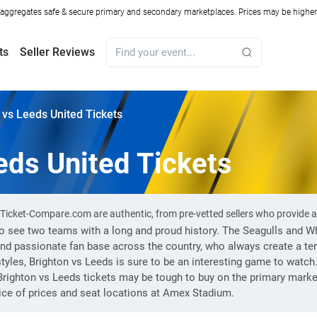
ggregates safe & secure primary and secondary marketplaces. Prices may be higher o
ts
Seller Reviews
 vs Leeds United Tickets
eds United Tickets
n Ticket-Compare.com are authentic, from pre-vetted sellers who provide
to see two teams with a long and proud history. The Seagulls and W
 and passionate fan base across the country, who always create a te
yles, Brighton vs Leeds is sure to be an interesting game to watch
righton vs Leeds tickets may be tough to buy on the primary market
ce of prices and seat locations at Amex Stadium.