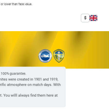
r lower than face value.
$
 a 100% guarantee.
hites were created in 1901 and 1919,
rrific atmosphere on match days. With
.
. You willl always find them here at