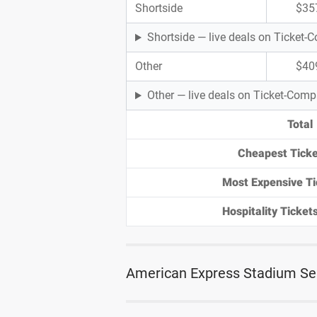
Shortside
$35
Shortside — live deals on Ticket
Other
$40
Other — live deals on Ticket-Com
Total
Cheapest Ticke
Most Expensive Ti
Hospitality Tickets
American Express Stadium Se