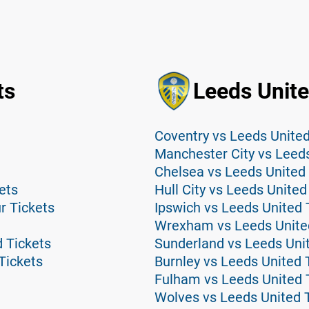
ts
Leeds Unite
Coventry vs Leeds United
Manchester City vs Leeds
Chelsea vs Leeds United 
ets
Hull City vs Leeds United
r Tickets
Ipswich vs Leeds United 
Wrexham vs Leeds Unite
 Tickets
Sunderland vs Leeds Uni
Tickets
Burnley vs Leeds United 
Fulham vs Leeds United 
Wolves vs Leeds United 