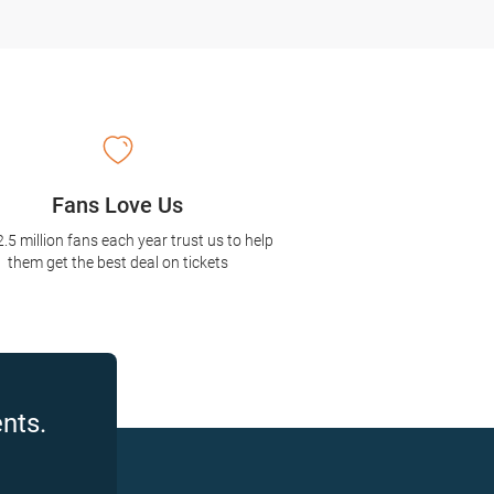
Fans Love Us
2.5 million fans each year trust us to help
them get the best deal on tickets
nts.