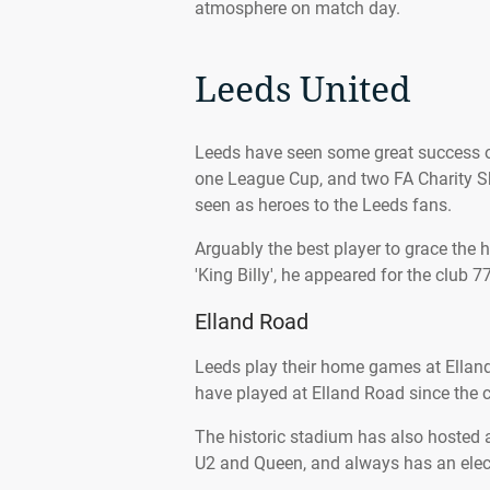
atmosphere on match day.
Leeds United
Leeds have seen some great success ove
one League Cup, and two FA Charity S
seen as heroes to the Leeds fans.
Arguably the best player to grace the
'King Billy', he appeared for the clu
Elland Road
Leeds play their home games at Elland
have played at Elland Road since the c
The historic stadium has also hosted 
U2 and Queen, and always has an elec