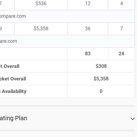
7
$536
12
4
-Compare.com
9
$5,358
36
7
pare.com
83
24
t Overall
$308
cket Overall
$5,358
 Availability
0
ating Plan