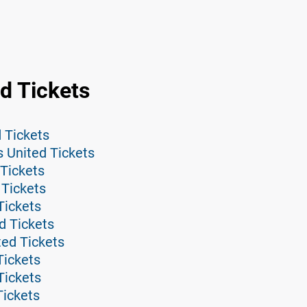
d Tickets
 Tickets
 United Tickets
Tickets
 Tickets
Tickets
d Tickets
ted Tickets
Tickets
Tickets
Tickets