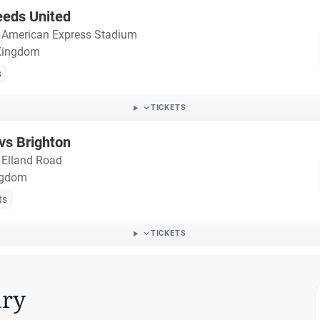
eeds United
・
American Express Stadium
 Kingdom
s
TICKETS
vs Brighton
・
Elland Road
ngdom
ts
TICKETS
ry