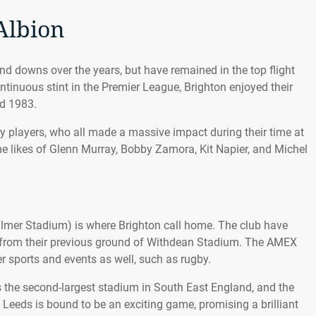
Albion
nd downs over the years, but have remained in the top flight
continuous stint in the Premier League, Brighton enjoyed their
d 1983.
 players, who all made a massive impact during their time at
he likes of Glenn Murray, Bobby Zamora, Kit Napier, and Michel
mer Stadium) is where Brighton call home. The club have
g from their previous ground of Withdean Stadium. The AMEX
r sports and events as well, such as rugby.
s the second-largest stadium in South East England, and the
s Leeds is bound to be an exciting game, promising a brilliant