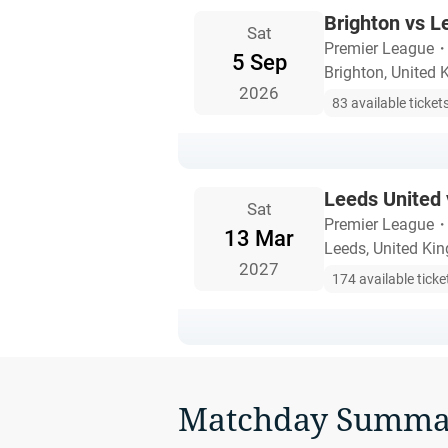
Brighton vs L
Sat
Premier League
5 Sep
Brighton, United
2026
83 available ticket
Leeds United 
Sat
Premier League
13 Mar
Leeds, United Ki
2027
174 available ticke
Matchday Summa