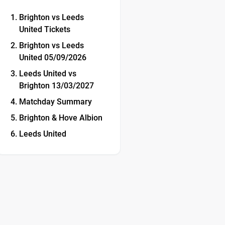
Brighton vs Leeds
United Tickets
Brighton vs Leeds
United 05/09/2026
Leeds United vs
Brighton 13/03/2027
Matchday Summary
Brighton & Hove Albion
Leeds United