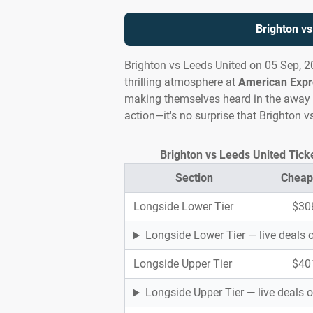
Brighton v
Brighton vs Leeds United on 05 Sep, 2
thrilling atmosphere at
American Expr
making themselves heard in the away en
action—it's no surprise that Brighton 
Brighton vs Leeds United Tick
Section
Cheap
Longside Lower Tier
$30
Longside Lower Tier — live deals
Longside Upper Tier
$40
Longside Upper Tier — live deals