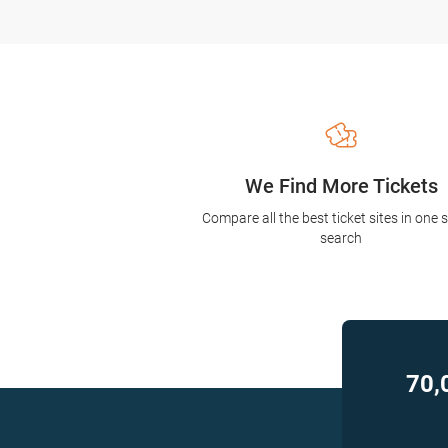
We Find More Tickets
Compare all the best ticket sites in one 
search
70,