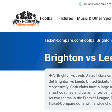
Ticket-Compare.com a
Football
Fixtures
Music & Other Spor
Ticket-Compare.com
Football
Brighton
Brighton vs Le
All Brighton vs Leeds United tickets o
Get Brighton vs Leeds United tickets 
respectively. Both clubs have a large
smart coaches and dynamic football st
As two teams in the Premier League, B
Ticket-Compare.com, with a wide choi