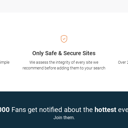
Only Safe & Secure Sites
simple
We assess the integrity of every site we
Over 
recommend before adding them to your search
000
Fans get notified about the
hottest
eve
Join them.