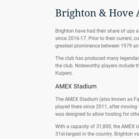
Brighton & Hove 
Brighton have had their share of ups a
since 2016-17. Prior to their current, 
greatest prominence between 1979 an
The club has produced many legendary
the club. Noteworthy players include t
Kuipers.
AMEX Stadium
The AMEX Stadium (also known as Fal
played there since 2011, after movin
was designed to allow hosting for othe
With a capacity of 31,800, the AMEX i
31st-largest in the country. Brighton v