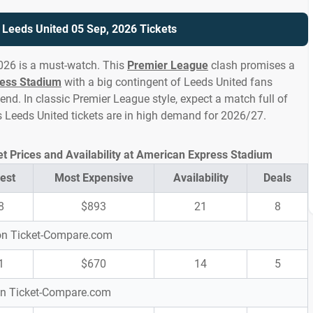
s Leeds United 05 Sep, 2026 Tickets
026 is a must-watch. This
Premier League
clash promises a
ess Stadium
with a big contingent of Leeds United fans
d. In classic Premier League style, expect a match full of
vs Leeds United tickets are in high demand for 2026/27.
et Prices and Availability at American Express Stadium
est
Most Expensive
Availability
Deals
8
$893
21
8
 on Ticket-Compare.com
1
$670
14
5
 on Ticket-Compare.com