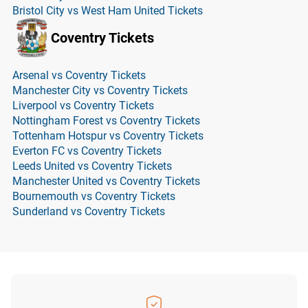
Bristol City vs West Ham United Tickets
Coventry Tickets
Arsenal vs Coventry Tickets
Manchester City vs Coventry Tickets
Liverpool vs Coventry Tickets
Nottingham Forest vs Coventry Tickets
Tottenham Hotspur vs Coventry Tickets
Everton FC vs Coventry Tickets
Leeds United vs Coventry Tickets
Manchester United vs Coventry Tickets
Bournemouth vs Coventry Tickets
Sunderland vs Coventry Tickets