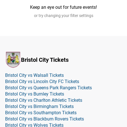
Keep an eye out for future events!
or try changing your filter settings
Bristol City Tickets
Bristol City vs Walsall Tickets
Bristol City vs Lincoln City FC Tickets
Bristol City vs Queens Park Rangers Tickets
Bristol City vs Burnley Tickets
Bristol City vs Charlton Athletic Tickets
Bristol City vs Birmingham Tickets
Bristol City vs Southampton Tickets
Bristol City vs Blackburn Rovers Tickets
Bristol City vs Wolves Tickets