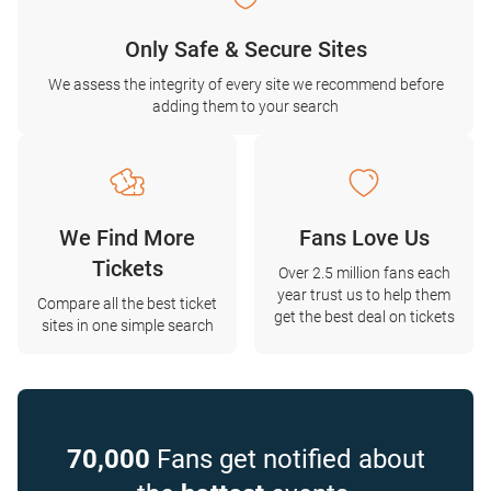
Only Safe & Secure Sites
We assess the integrity of every site we recommend before
adding them to your search
We Find More
Fans Love Us
Tickets
Over 2.5 million fans each
year trust us to help them
Compare all the best ticket
get the best deal on tickets
sites in one simple search
70,000
Fans get notified about