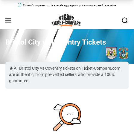
Ticket-Compare.com is a resale aggregator, prices may exceed face value.
Bristol City vs Coventry Tickets
All Bristol City vs Coventry tickets on Ticket-Compare.com
are authentic, from pre-vetted sellers who provide a 100%
guarantee.