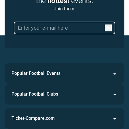
the
hottest
events.
Join them.
Popular Football Events
Popular Football Clubs
Ticket-Compare.com