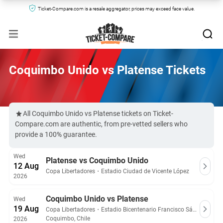
Ticket-Compare.com is a resale aggregator, prices may exceed face value.
Coquimbo Unido vs Platense Tickets
All Coquimbo Unido vs Platense tickets on Ticket-
Compare.com are authentic, from pre-vetted sellers who
provide a 100% guarantee.
Wed
Platense vs Coquimbo Unido
12 Aug
Copa Libertadores
・
Estadio Ciudad de Vicente López
2026
Coquimbo Unido vs Platense
Wed
19 Aug
Copa Libertadores
・
Estadio Bicentenario Francisco Sánchez Rumoroso
Coquimbo, Chile
2026