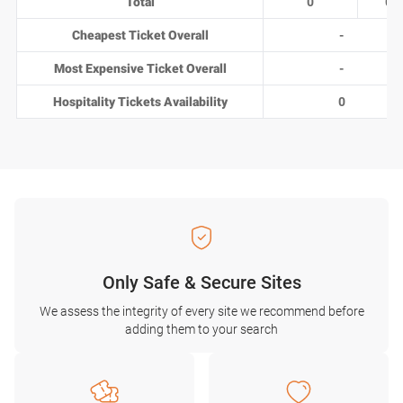
Total
0
0
Cheapest Ticket Overall
-
Most Expensive Ticket Overall
-
Hospitality Tickets Availability
0
Only Safe & Secure Sites
We assess the integrity of every site we recommend before
adding them to your search