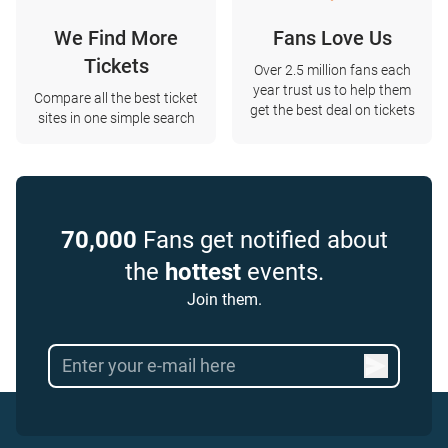
We Find More
Fans Love Us
Tickets
Over 2.5 million fans each
year trust us to help them
Compare all the best ticket
get the best deal on tickets
sites in one simple search
70,000
Fans get notified about
the
hottest
events.
Join them.