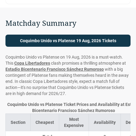
Matchday Summary
Coquimbo Unido vs Platense 19 Aug, 2026 Tickets
Coquimbo Unido vs Platense on 19 Aug, 2026 is a must-watch.
This
Copa Libertadores
clash promises a thrilling atmosphere at
Estadio Bicentenario Francisco Sánchez Rumoroso
with a big
contingent of Platense fans making themselves heard in the away
end. In classic Copa Libertadores style, expect a match full of
action—it's no surprise that Coquimbo Unido vs Platense tickets
are in high demand for 2026/27.
Coquimbo Unido vs Platense Ticket Prices and Availability at Esta
Bicentenario Francisco Sánchez Rumoroso
Most
Section
Cheapest
Availability
Deal
Expensive