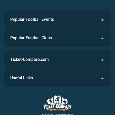
Popular Football Events
Popular Football Clubs
Ticket-Compare.com
Useful Links