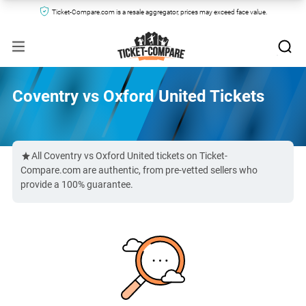
Ticket-Compare.com is a resale aggregator, prices may exceed face value.
Coventry vs Oxford United Tickets
All Coventry vs Oxford United tickets on Ticket-
Compare.com are authentic, from pre-vetted sellers who
provide a 100% guarantee.