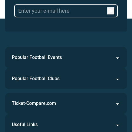
Popular Football Events
Popular Football Clubs
Ticket-Compare.com
Useful Links