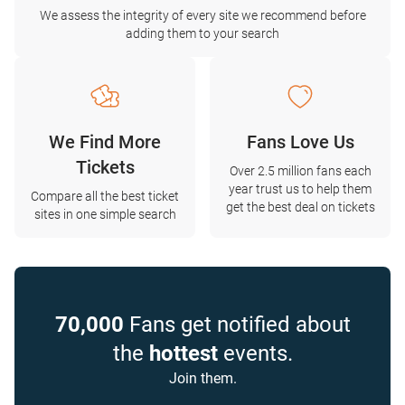
We assess the integrity of every site we recommend before
adding them to your search
We Find More
Fans Love Us
Tickets
Over 2.5 million fans each
year trust us to help them
Compare all the best ticket
get the best deal on tickets
sites in one simple search
70,000
Fans get notified about
the
hottest
events.
Join them.