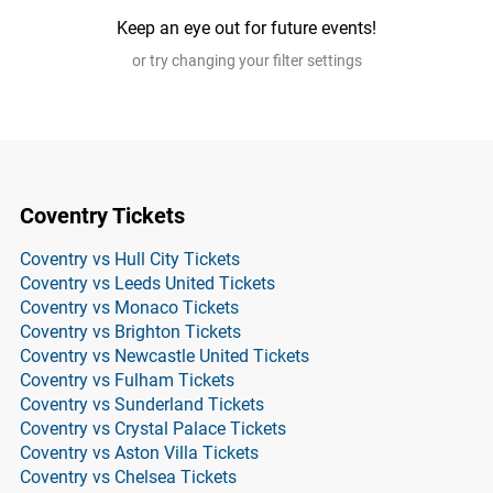
Keep an eye out for future events!
or try changing your filter settings
Coventry Tickets
Coventry vs Hull City Tickets
Coventry vs Leeds United Tickets
Coventry vs Monaco Tickets
Coventry vs Brighton Tickets
Coventry vs Newcastle United Tickets
Coventry vs Fulham Tickets
Coventry vs Sunderland Tickets
Coventry vs Crystal Palace Tickets
Coventry vs Aston Villa Tickets
Coventry vs Chelsea Tickets