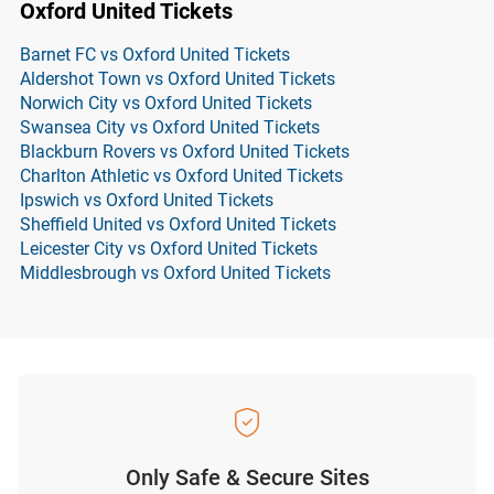
Oxford United Tickets
Barnet FC vs Oxford United Tickets
Aldershot Town vs Oxford United Tickets
Norwich City vs Oxford United Tickets
Swansea City vs Oxford United Tickets
Blackburn Rovers vs Oxford United Tickets
Charlton Athletic vs Oxford United Tickets
Ipswich vs Oxford United Tickets
Sheffield United vs Oxford United Tickets
Leicester City vs Oxford United Tickets
Middlesbrough vs Oxford United Tickets
Only Safe & Secure Sites