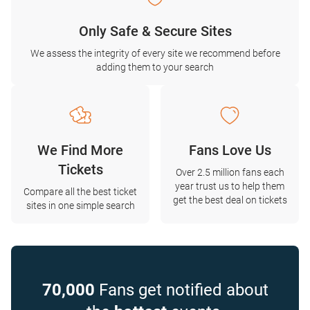
Only Safe & Secure Sites
We assess the integrity of every site we recommend before
adding them to your search
We Find More
Fans Love Us
Tickets
Over 2.5 million fans each
year trust us to help them
Compare all the best ticket
get the best deal on tickets
sites in one simple search
70,000
Fans get notified about