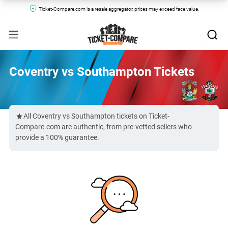
Ticket-Compare.com is a resale aggregator, prices may exceed face value.
Coventry vs Southampton Tickets
All Coventry vs Southampton tickets on Ticket-
Compare.com are authentic, from pre-vetted sellers who
provide a 100% guarantee.