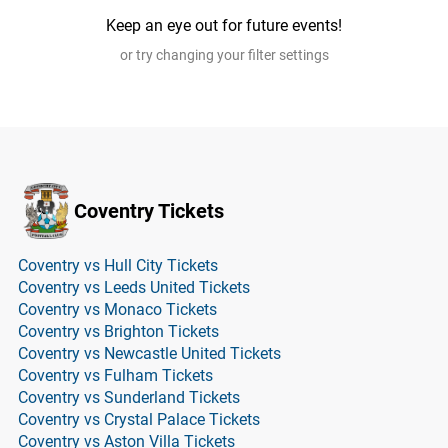
Keep an eye out for future events!
or try changing your filter settings
Coventry Tickets
Coventry vs Hull City Tickets
Coventry vs Leeds United Tickets
Coventry vs Monaco Tickets
Coventry vs Brighton Tickets
Coventry vs Newcastle United Tickets
Coventry vs Fulham Tickets
Coventry vs Sunderland Tickets
Coventry vs Crystal Palace Tickets
Coventry vs Aston Villa Tickets