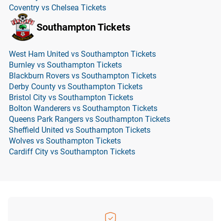
Coventry vs Chelsea Tickets
Southampton Tickets
West Ham United vs Southampton Tickets
Burnley vs Southampton Tickets
Blackburn Rovers vs Southampton Tickets
Derby County vs Southampton Tickets
Bristol City vs Southampton Tickets
Bolton Wanderers vs Southampton Tickets
Queens Park Rangers vs Southampton Tickets
Sheffield United vs Southampton Tickets
Wolves vs Southampton Tickets
Cardiff City vs Southampton Tickets