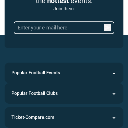
the
hottest
events.
Join them.
Popular Football Events
Popular Football Clubs
Ticket-Compare.com