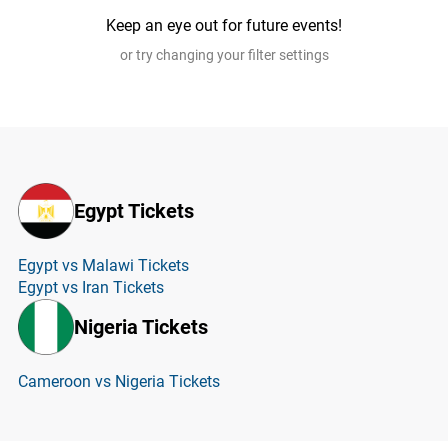
Keep an eye out for future events!
or try changing your filter settings
Egypt Tickets
Egypt vs Malawi Tickets
Egypt vs Iran Tickets
Nigeria Tickets
Cameroon vs Nigeria Tickets