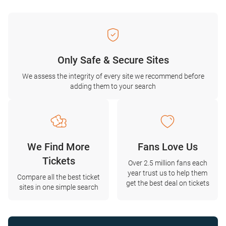
Only Safe & Secure Sites
We assess the integrity of every site we recommend before
adding them to your search
We Find More
Fans Love Us
Tickets
Over 2.5 million fans each
year trust us to help them
Compare all the best ticket
get the best deal on tickets
sites in one simple search