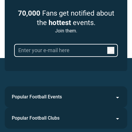
70,000
Fans get notified about
the
hottest
events.
Join them.
Popular Football Events
Popular Football Clubs