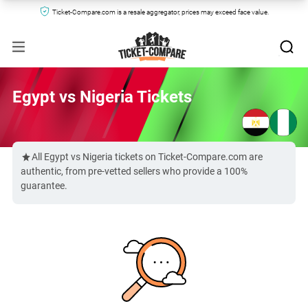
Ticket-Compare.com is a resale aggregator, prices may exceed face value.
Egypt vs Nigeria Tickets
All Egypt vs Nigeria tickets on Ticket-Compare.com are
authentic, from pre-vetted sellers who provide a 100%
guarantee.