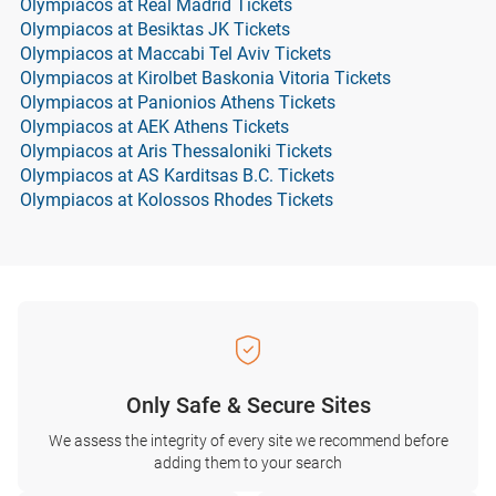
Olympiacos at Real Madrid Tickets
Olympiacos at Besiktas JK Tickets
Olympiacos at Maccabi Tel Aviv Tickets
Olympiacos at Kirolbet Baskonia Vitoria Tickets
Olympiacos at Panionios Athens Tickets
Olympiacos at AEK Athens Tickets
Olympiacos at Aris Thessaloniki Tickets
Olympiacos at AS Karditsas B.C. Tickets
Olympiacos at Kolossos Rhodes Tickets
Only Safe & Secure Sites
We assess the integrity of every site we recommend before
adding them to your search