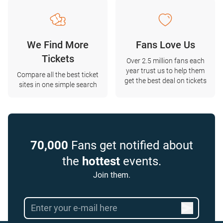
We Find More
Fans Love Us
Tickets
Over 2.5 million fans each
year trust us to help them
Compare all the best ticket
get the best deal on tickets
sites in one simple search
70,000
Fans get notified about
the
hottest
events.
Join them.