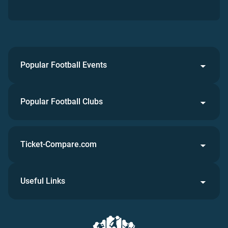
Popular Football Events
Popular Football Clubs
Ticket-Compare.com
Useful Links