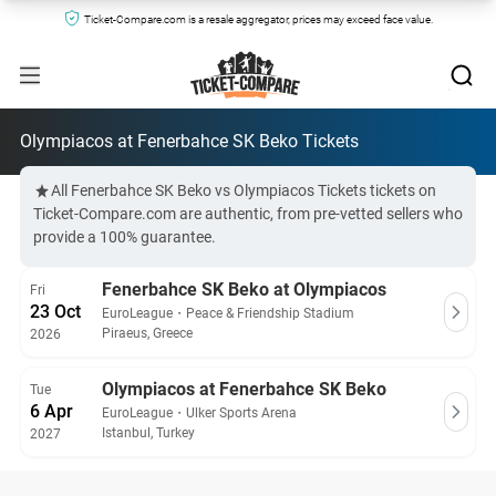
Ticket-Compare.com is a resale aggregator, prices may exceed face value.
Olympiacos at Fenerbahce SK Beko Tickets
All Fenerbahce SK Beko vs Olympiacos Tickets tickets on
Ticket-Compare.com are authentic, from pre-vetted sellers who
provide a 100% guarantee.
Fenerbahce SK Beko at Olympiacos
Fri
23 Oct
EuroLeague
・
Peace & Friendship Stadium
Piraeus, Greece
2026
Olympiacos at Fenerbahce SK Beko
Tue
6 Apr
EuroLeague
・
Ulker Sports Arena
Istanbul, Turkey
2027