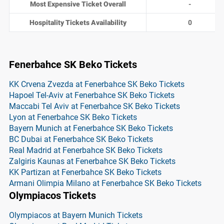
Most Expensive Ticket Overall
-
Hospitality Tickets Availability
0
Fenerbahce SK Beko Tickets
KK Crvena Zvezda at Fenerbahce SK Beko Tickets
Hapoel Tel-Aviv at Fenerbahce SK Beko Tickets
Maccabi Tel Aviv at Fenerbahce SK Beko Tickets
Lyon at Fenerbahce SK Beko Tickets
Bayern Munich at Fenerbahce SK Beko Tickets
BC Dubai at Fenerbahce SK Beko Tickets
Real Madrid at Fenerbahce SK Beko Tickets
Zalgiris Kaunas at Fenerbahce SK Beko Tickets
KK Partizan at Fenerbahce SK Beko Tickets
Armani Olimpia Milano at Fenerbahce SK Beko Tickets
Olympiacos Tickets
Olympiacos at Bayern Munich Tickets