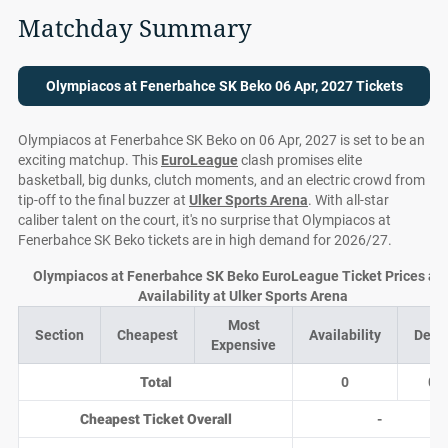
Matchday Summary
Olympiacos at Fenerbahce SK Beko 06 Apr, 2027 Tickets
Olympiacos at Fenerbahce SK Beko on 06 Apr, 2027 is set to be an
exciting matchup. This
EuroLeague
clash promises elite
basketball, big dunks, clutch moments, and an electric crowd from
tip-off to the final buzzer at
Ulker Sports Arena
. With all-star
caliber talent on the court, it's no surprise that Olympiacos at
Fenerbahce SK Beko tickets are in high demand for 2026/27.
Olympiacos at Fenerbahce SK Beko EuroLeague Ticket Prices an
Availability at Ulker Sports Arena
Most
Section
Cheapest
Availability
Deal
Expensive
Total
0
0
Cheapest Ticket Overall
-